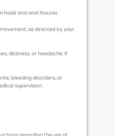
rrhoids and anal fissures
.
 movement, as directed by your
ea, dizziness, or headache. If
ts, bleeding disorders, or
dical supervision
.
tructions regarding the use of