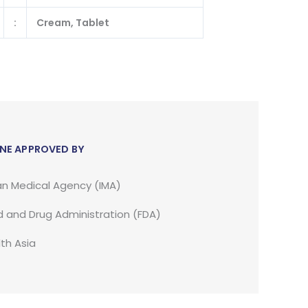
:
Cream, Tablet
NE APPROVED BY
an Medical Agency (IMA)
 and Drug Administration (FDA)
th Asia