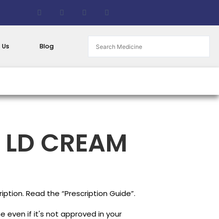
F
T
G
B
a
w
i
i
c
i
t
t
e
t
h
b
b
t
u
u
o
e
b
c
 Us
Blog
o
r
k
k
e
t
 LD CREAM
iption. Read the “Prescription Guide”.
 even if it's not approved in your