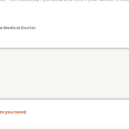
a Medical Doctor.
nes you need