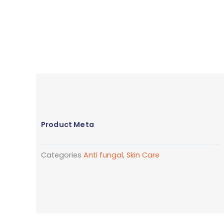
Product Meta
Categories
Anti fungal
,
Skin Care