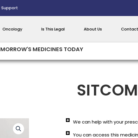
 Support
Oncology
Is This Legal
About Us
Contact
MORROW'S MEDICINES TODAY
SITCOM
We can help with your prescr
You can access this medicine