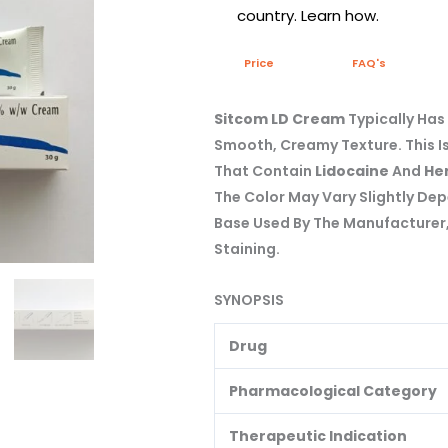
country. Learn how.
Price
FAQ's
Sitcom LD Cream
Typically Has
Smooth, Creamy Texture. This I
That Contain
Lidocaine
And
Her
The Color May Vary Slightly De
Base Used By The Manufacturer, 
Staining.
SYNOPSIS
Drug
Pharmacological Category
Therapeutic Indication