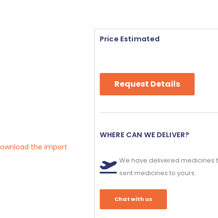
Price Estimated
Request Details
WHERE CAN WE DELIVER?
 download the import
We have delivered medicines t
sent medicines to yours.
Chat with us