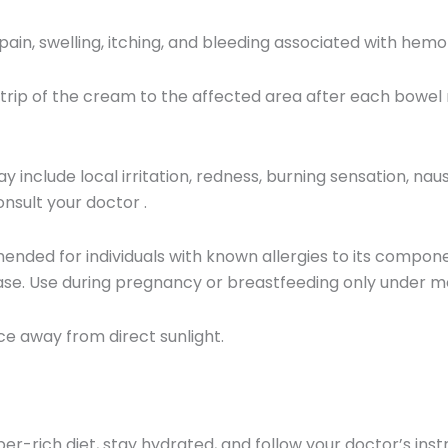
 pain, swelling, itching, and bleeding associated with hemo
trip of the cream to the affected area after each bowel
y include local irritation, redness, burning sensation, naus
onsult your doctor
.
ded for individuals with known allergies to its componen
ase.
Use during pregnancy or breastfeeding only under me
ace away from direct sunlight.
iber-rich diet, stay hydrated, and follow your doctor’s ins