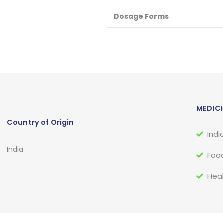
Dosage Forms
MEDICI
Country of Origin
Indi
India
Food
Heal