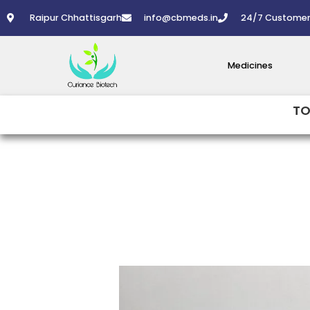
Skip
Raipur Chhattisgarh
info@cbmeds.in
24/7 Customer
to
content
Medicines
TO