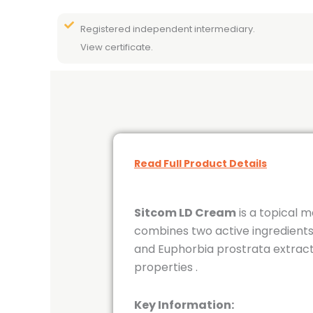
Registered independent intermediary.
View certificate.
Read Full Product Details
Sitcom LD Cream
is a topical m
combines two active ingredients:
and Euphorbia prostrata extrac
properties
.
Key Information: