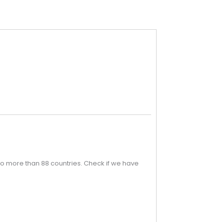
o more than 88 countries. Check if we have