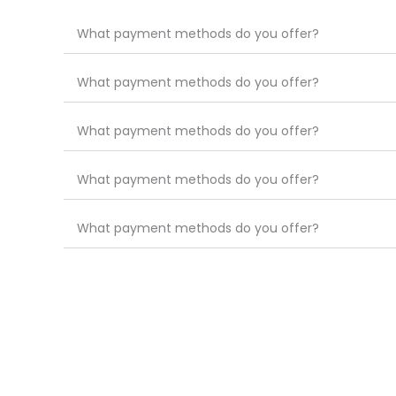
What payment methods do you offer?
What payment methods do you offer?
What payment methods do you offer?
What payment methods do you offer?
What payment methods do you offer?