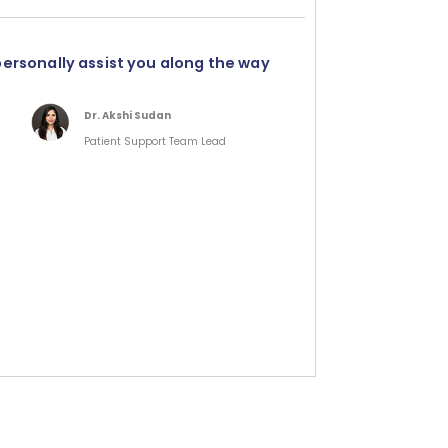
personally assist you along the way
Dr. Akshi Sudan
Patient Support Team Lead