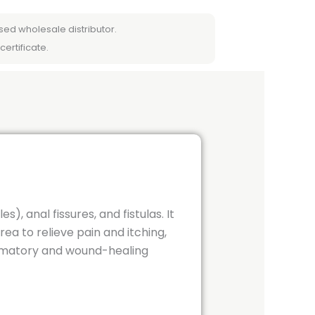
sed wholesale distributor.
certificate.
), anal fissures, and fistulas.
It
ea to relieve pain and itching,
ammatory and wound-healing