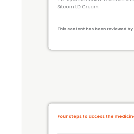
Sitcom LD Cream.
This content has been reviewed by 
Four steps to access the medici