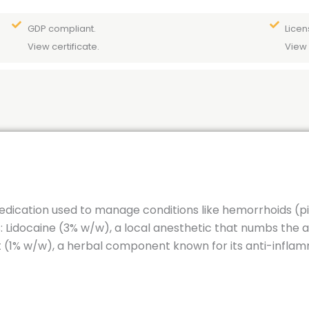
GDP compliant.
Licen
View certificate.
View 
edication used to manage conditions like hemorrhoids (piles
 Lidocaine (3% w/w), a local anesthetic that numbs the ar
t (1% w/w), a herbal component known for its anti-infl