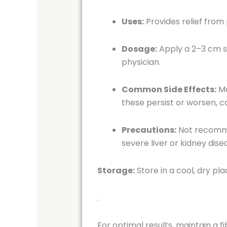
Uses:
Provides relief from
Dosage:
Apply a 2–3 cm s
physician.
Common Side Effects:
Ma
these persist or worsen, c
Precautions:
Not recommen
severe liver or kidney dise
Storage:
Store in a cool, dry pl
.
For optimal results, maintain a f