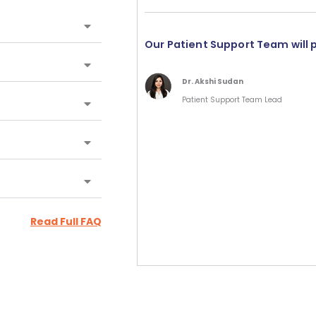
Our Patient Support Team will 
Dr. Akshi Sudan
Patient Support Team Lead
Read Full FAQ