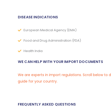
DISEASE INDICATIONS
European Medical Agency (EMA)
Food and Drug Administration (FDA)
Health India
WE CAN HELP WITH YOUR IMPORT DOCUMENTS
We are experts in import regulations. Scroll below to
guide for your country.
FREQUENTLY ASKED QUESTIONS