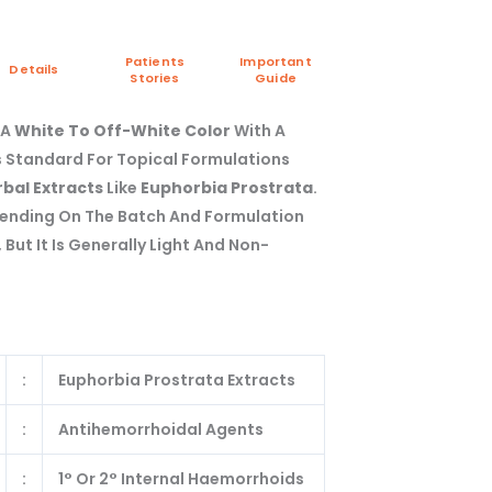
Patients
Important
Details
Stories
Guide
 A
White To Off-White Color
With A
s Standard For Topical Formulations
bal Extracts
Like
Euphorbia Prostrata
.
pending On The Batch And Formulation
But It Is Generally Light And Non-
:
Euphorbia Prostrata Extracts
:
Antihemorrhoidal Agents
:
1° Or 2° Internal Haemorrhoids