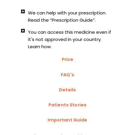
We can help with your prescription.
Read the “Prescription Guide”.
You can access this medicine even if
it's not approved in your country.
Learn how.
Price
FAQ's
Details
Patients Stories
Important Guide