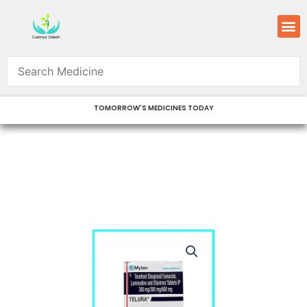
Skip
M
to
content
TOMORROW'S MEDICINES TODAY