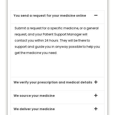
You send a request for your medicine online
Submit a request for a specific medicine, or a general
request, and your Patient Support Manager will
contact you within 24 hours. They will be there to
support and guide you in anyway possible to help you
get the medicine you need.
We verify your prescription and medical details
We source your medicine
We deliver your medicine