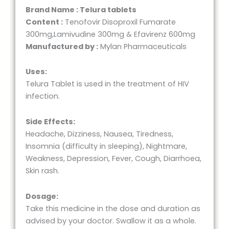
Brand Name : Telura tablets
Content :
Tenofovir Disoproxil Fumarate
300mg,Lamivudine 300mg & Efavirenz 600mg
Manufactured by :
Mylan Pharmaceuticals
Uses:
Telura Tablet is used in the treatment of HIV
infection.
Side Effects:
Headache, Dizziness, Nausea, Tiredness,
Insomnia (difficulty in sleeping), Nightmare,
Weakness, Depression, Fever, Cough, Diarrhoea,
Skin rash.
Dosage:
Take this medicine in the dose and duration as
advised by your doctor. Swallow it as a whole.