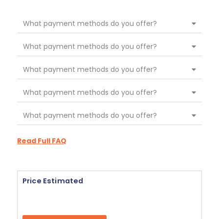
What payment methods do you offer?
What payment methods do you offer?
What payment methods do you offer?
What payment methods do you offer?
What payment methods do you offer?
Read Full FAQ
Price Estimated