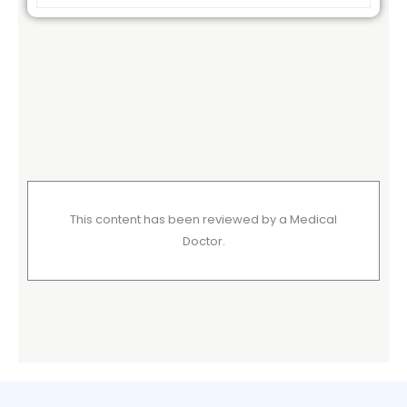
This content has been reviewed by a Medical
Doctor.