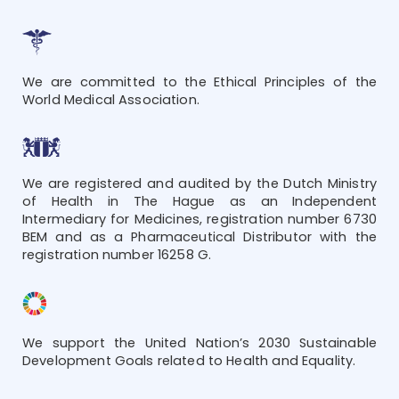
We are committed to the Ethical Principles of the
World Medical Association.
We are registered and audited by the Dutch Ministry
of Health in The Hague as an Independent
Intermediary for Medicines, registration number 6730
BEM and as a Pharmaceutical Distributor with the
registration number 16258 G.
We support the United Nation’s 2030 Sustainable
Development Goals related to Health and Equality.