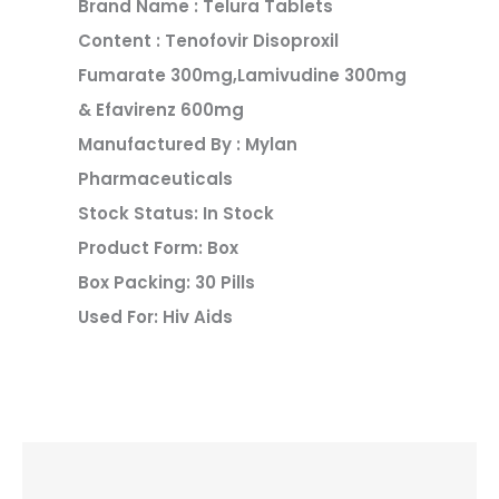
Brand Name : Telura Tablets
Content : Tenofovir Disoproxil
Fumarate 300mg,Lamivudine 300mg
& Efavirenz 600mg
Manufactured By : Mylan
Pharmaceuticals
Stock Status: In Stock
Product Form: Box
Box Packing: 30 Pills
Used For: Hiv Aids