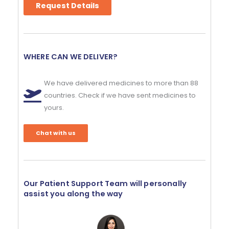
Request Details
WHERE CAN WE DELIVER?
We have delivered medicines to more than 88
countries. Check if we have sent medicines to
yours.
Chat with us
Our Patient Support Team will personally
assist you along the way