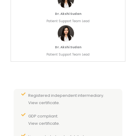
Dr. Akshi Sudan
Patient Support Team Lead
Dr. Akshi Sudan
Patient Support Team Lead
Registered independent intermediary.
View certificate.
GDP compliant.
View certificate.