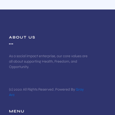
ABOUT US
As a social impact enterprise, our core values are
all about supporting Health, Freedom, and
Opportunity.
(c) 2020 All Rights Reserved. Powered By
Gray
Arc
MENU