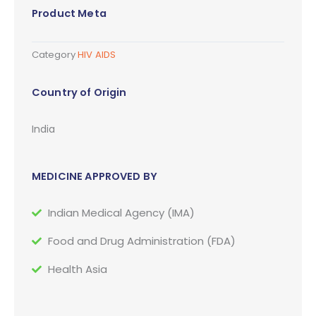
Product Meta
Category
HIV AIDS
Country of Origin
India
MEDICINE APPROVED BY
Indian Medical Agency (IMA)
Food and Drug Administration (FDA)
Health Asia