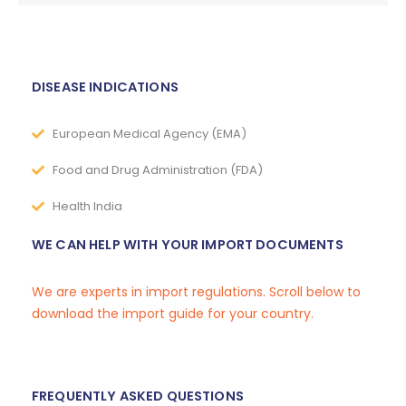
DISEASE INDICATIONS
European Medical Agency (EMA)
Food and Drug Administration (FDA)
Health India
WE CAN HELP WITH YOUR IMPORT DOCUMENTS
We are experts in import regulations. Scroll below to
download the import guide for your country.
FREQUENTLY ASKED QUESTIONS