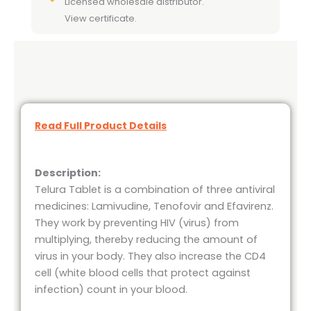
Licensed wholesale distributor.
View certificate.
Read Full Product Details
Description:
Telura Tablet is a combination of three antiviral
medicines: Lamivudine, Tenofovir and Efavirenz.
They work by preventing HIV (virus) from
multiplying, thereby reducing the amount of
virus in your body. They also increase the CD4
cell (white blood cells that protect against
infection) count in your blood.