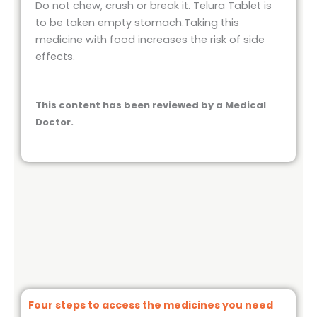
Do not chew, crush or break it. Telura Tablet is
to be taken empty stomach.Taking this
medicine with food increases the risk of side
effects.
This content has been reviewed by a Medical
Doctor.
Four steps to access the medicines you need