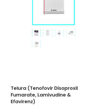
Telura (Tenofovir Disoproxil
Fumarate, Lamivudine &
Efavirenz)