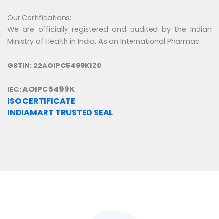
Our Certifications:
We are officially registered and audited by the Indian
Ministry of Health in India. As an International Pharmac.
GSTIN: 22AOIPC5499K1Z0
AOIPC5499K
IEC:
ISO CERTIFICATE
INDIAMART TRUSTED SEAL