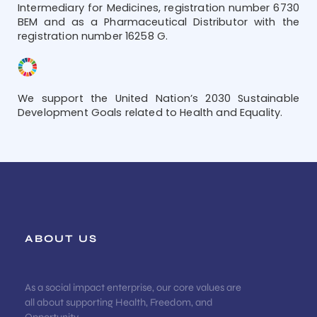
Intermediary for Medicines, registration number 6730
BEM and as a Pharmaceutical Distributor with the
registration number 16258 G.
We support the United Nation’s 2030 Sustainable
Development Goals related to Health and Equality.
ABOUT US
As a social impact enterprise, our core values are
all about supporting Health, Freedom, and