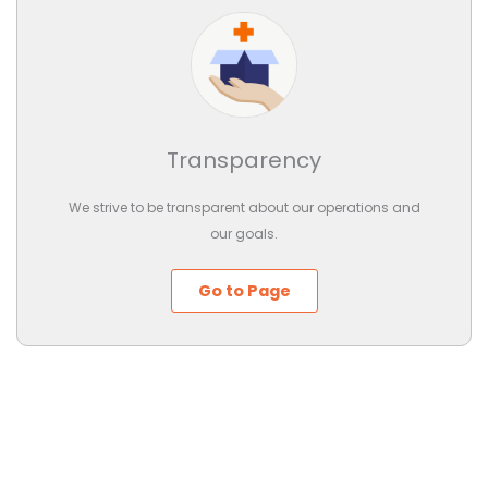
Transparency
We strive to be transparent about our operations and
our goals.
Go to Page