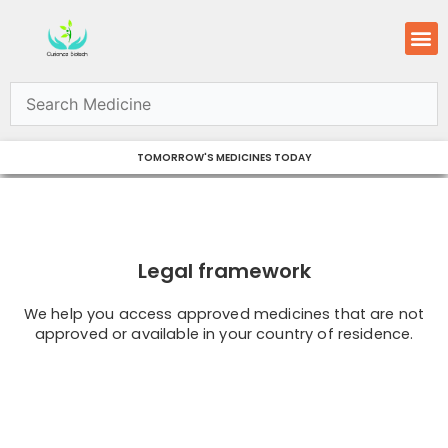
Skip
M
to
content
TOMORROW'S MEDICINES TODAY
Legal framework
We help you access approved medicines that are not
approved or available in your country of residence.