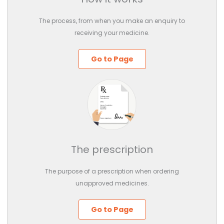
The process, from when you make an enquiry to
receiving your medicine.
Go to Page
The prescription
The purpose of a prescription when ordering
unapproved medicines.
Go to Page