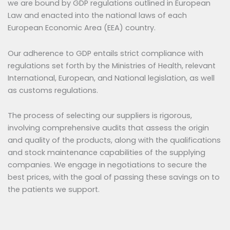
we are bound by GDP regulations outlined in European
Law and enacted into the national laws of each
European Economic Area (EEA) country.
Our adherence to GDP entails strict compliance with
regulations set forth by the Ministries of Health, relevant
International, European, and National legislation, as well
as customs regulations.
The process of selecting our suppliers is rigorous,
involving comprehensive audits that assess the origin
and quality of the products, along with the qualifications
and stock maintenance capabilities of the supplying
companies. We engage in negotiations to secure the
best prices, with the goal of passing these savings on to
the patients we support.