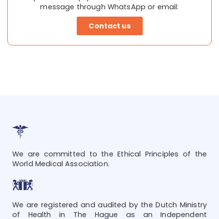
message through WhatsApp or email:
Contact us
We are committed to the Ethical Principles of the
World Medical Association.
We are registered and audited by the Dutch Ministry
of Health in The Hague as an Independent