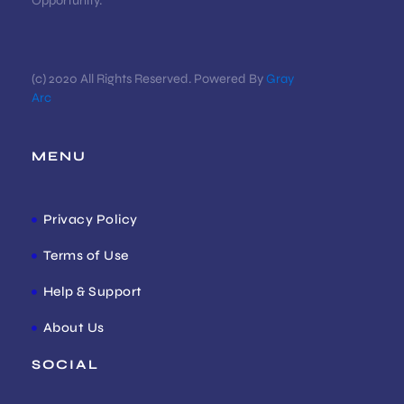
Opportunity.
(c) 2020 All Rights Reserved. Powered By
Gray
Arc
MENU
Privacy Policy
Terms of Use
Help & Support
About Us
SOCIAL