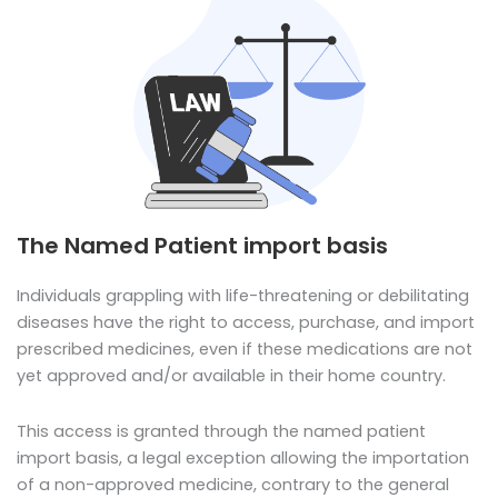
The Named Patient import basis
Individuals grappling with life-threatening or debilitating
diseases have the right to access, purchase, and import
prescribed medicines, even if these medications are not
yet approved and/or available in their home country.
This access is granted through the named patient
import basis, a legal exception allowing the importation
of a non-approved medicine, contrary to the general