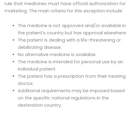
rule that medicines must have official authorization for
marketing. The main criteria for this exception include:
The medicine is not approved and/or available in
the patient’s country but has approval elsewhere.
The patient is dealing with a life-threatening or
debilitating disease.
No alternative medicine is available.
The medicine is intended for personal use by an
individual patient.
The patient has a prescription from their treating
doctor.
Additional requirements may be imposed based
on the specific national regulations in the
destination country.