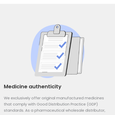
Medicine authenticity
We exclusively offer original manufactured medicines
that comply with Good Distribution Practice (GDP)
standards. As a pharmaceutical wholesale distributor,