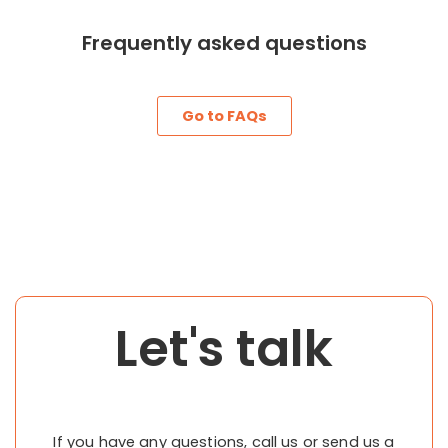
Frequently asked questions
Go to FAQs
Let's talk
If you have any questions, call us or send us a