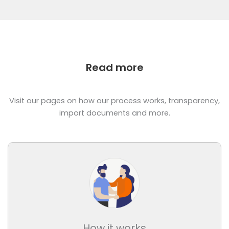
Read more
Visit our pages on how our process works, transparency,
import documents and more.
How it works