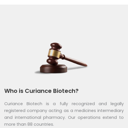
Who is Curiance Biotech?
Curiance Biotech is a fully recognized and legally
registered company acting as a medicines intermediary
and international pharmacy. Our operations extend to
more than 88 countries.