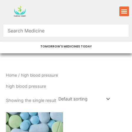
Skip
M
to
content
TOMORROW'S MEDICINES TODAY
Home
/ high blood pressure
high blood pressure
Showing the single result