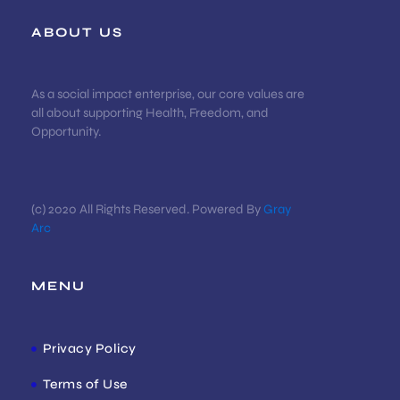
ABOUT US
As a social impact enterprise, our core values are
all about supporting Health, Freedom, and
Opportunity.
(c) 2020 All Rights Reserved. Powered By
Gray
Arc
MENU
Privacy Policy
Terms of Use