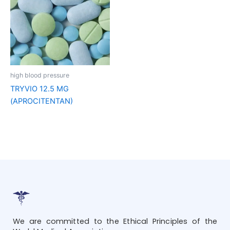
high blood pressure
TRYVIO 12.5 MG
(APROCITENTAN)
We are committed to the Ethical Principles of the