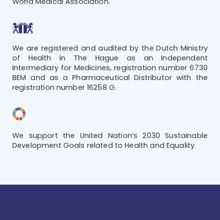
World Medical Association.
We are registered and audited by the Dutch Ministry
of Health in The Hague as an Independent
Intermediary for Medicines, registration number 6730
BEM and as a Pharmaceutical Distributor with the
registration number 16258 G.
We support the United Nation’s 2030 Sustainable
Development Goals related to Health and Equality.