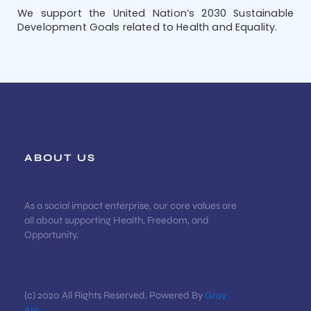
We support the United Nation’s 2030 Sustainable
Development Goals related to Health and Equality.
ABOUT US
As a social impact enterprise, our core values are
all about supporting Health, Freedom, and
Opportunity.
(c) 2020 All Rights Reserved. Powered By
Gray
Arc