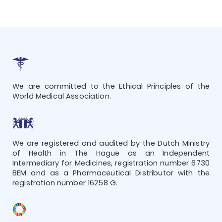
We are committed to the Ethical Principles of the
World Medical Association.
We are registered and audited by the Dutch Ministry
of Health in The Hague as an Independent
Intermediary for Medicines, registration number 6730
BEM and as a Pharmaceutical Distributor with the
registration number 16258 G.