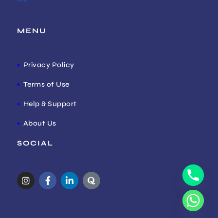
MENU
Privacy Policy
Terms of Use
Help & Support
About Us
SOCIAL
I
F
L
Q
n
a
i
u
s
c
n
o
t
e
k
r
a
b
e
a