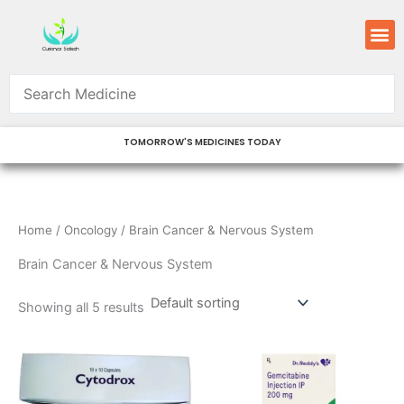
Skip
M
to
content
TOMORROW'S MEDICINES TODAY
Home
/
Oncology
/ Brain Cancer & Nervous System
Brain Cancer & Nervous System
Showing all 5 results