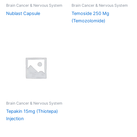
Brain Cancer & Nervous System
Brain Cancer & Nervous System
Nublast Capsule
Temoside 250 Mg
(Temozolomide)
Brain Cancer & Nervous System
Tepakin 15mg (Thiotepa)
Injection