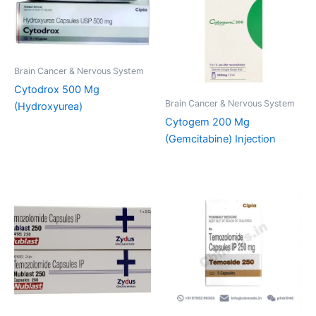
Brain Cancer & Nervous System
Cytodrox 500 Mg
Brain Cancer & Nervous System
(Hydroxyurea)
Cytogem 200 Mg
(Gemcitabine) Injection