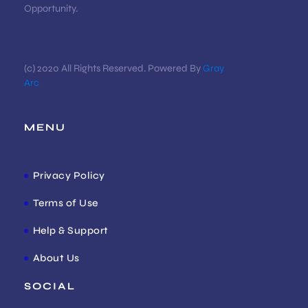
Opportunity.
(c) 2020 All Rights Reserved. Powered By
Gray
Arc
MENU
Privacy Policy
Terms of Use
Help & Support
About Us
SOCIAL