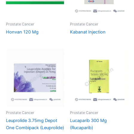
Prostate Cancer
Prostate Cancer
Honvan 120 Mg
Kabanat Injection
Prostate Cancer
Prostate Cancer
Leuprolide 3.75mg Depot
Lucaparib 300 Mg
One Combipack (Leuprolide)
(Rucaparib)