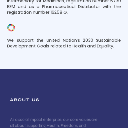
Intermediary for Medicines, registration number 6730
BEM and as a Pharmaceutical Distributor with the
registration number 16258 G.
We support the United Nation’s 2030 Sustainable
Development Goals related to Health and Equality.
ABOUT US
As a social impact enterprise, our core values are
all about supporting Health, Freedom, and