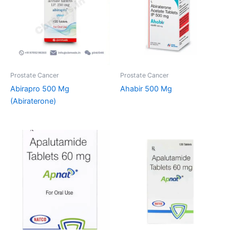
Prostate Cancer
Prostate Cancer
Abirapro 500 Mg
Ahabir 500 Mg
(Abiraterone)