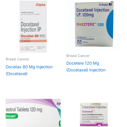
Breast Cancer
Breast Cancer
Docetere 120 Mg
Docetax 80 Mg Injection
(Docetaxel) Injection
(Docetaxel)