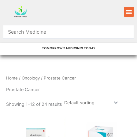
Skip
M
to
content
TOMORROW'S MEDICINES TODAY
Home
/
Oncology
/ Prostate Cancer
Prostate Cancer
Showing 1–12 of 24 results