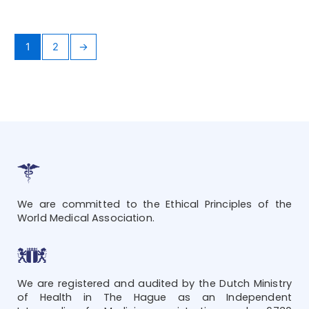
1
2
→
We are committed to the Ethical Principles of the
World Medical Association.
We are registered and audited by the Dutch Ministry
of Health in The Hague as an Independent