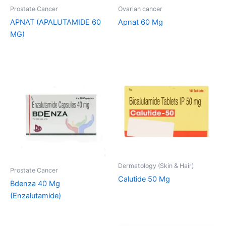
Prostate Cancer
Ovarian cancer
APNAT (APALUTAMIDE 60
Apnat 60 Mg
MG)
Dermatology (Skin & Hair)
Prostate Cancer
Calutide 50 Mg
Bdenza 40 Mg
(Enzalutamide)