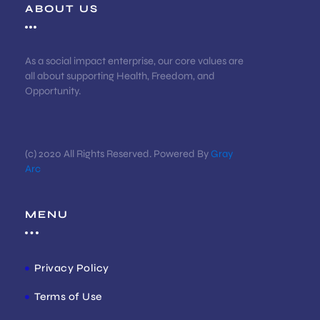
ABOUT US
As a social impact enterprise, our core values are
all about supporting Health, Freedom, and
Opportunity.
(c) 2020 All Rights Reserved. Powered By
Gray
Arc
MENU
Privacy Policy
Terms of Use