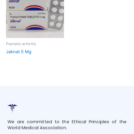
Psoriatic arthritis
Jaknat 5 Mg
We are committed to the Ethical Principles of the
World Medical Association.