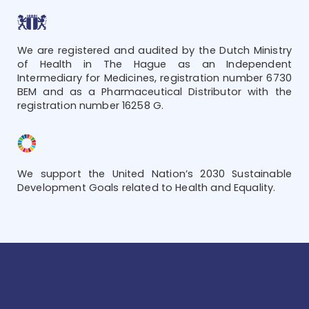
We are registered and audited by the Dutch Ministry
of Health in The Hague as an Independent
Intermediary for Medicines, registration number 6730
BEM and as a Pharmaceutical Distributor with the
registration number 16258 G.
We support the United Nation’s 2030 Sustainable
Development Goals related to Health and Equality.