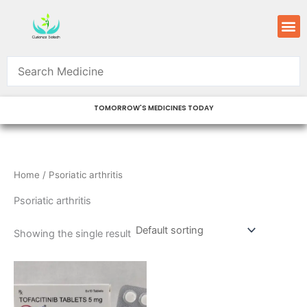
Skip
M
to
content
TOMORROW'S MEDICINES TODAY
Home
/ Psoriatic arthritis
Psoriatic arthritis
Showing the single result