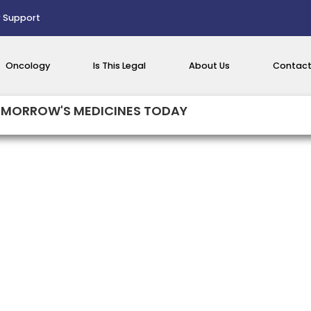
 Support
Oncology
Is This Legal
About Us
Contact
MORROW'S MEDICINES TODAY