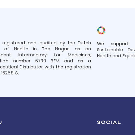
 registered and audited by the Dutch
We support t
try of Health in The Hague as an
Sustainable De
ndent Intermediary for Medicines,
Health and Equali
tration number 6730 BEM and as a
eutical Distributor with the registration
16258 G.
U
SOCIAL