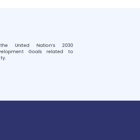
he United Nation’s 2030
velopment Goals related to
ty.