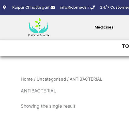
Skip
Raipur Chhattisgarh
info@cbmeds.in
24/7 Customer
to
content
Medicines
TO
Home
/
Uncategorised
/ ANTIBACTERIAL
ANTIBACTERIAL
Showing the single result