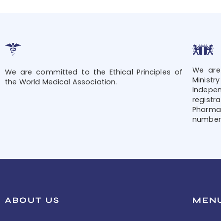
We are
We are committed to the Ethical Principles of
Minis
the World Medical Association.
Indepe
regis
Pharmac
number 
ABOUT US
MEN