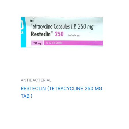
ANTIBACTERIAL
RESTECLIN (TETRACYCLINE 250 MG
TAB )