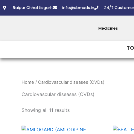
Skip
Raipur Chhattisgarh
info@cbmeds.in
24/7 Customer
to
content
Medicines
TO
Home
/ Cardiovascular diseases (CVDs)
Cardiovascular diseases (CVDs)
Showing all 11 results