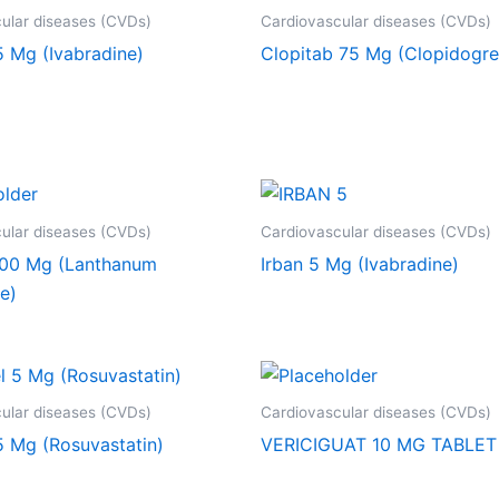
ular diseases (CVDs)
Cardiovascular diseases (CVDs)
5 Mg (Ivabradine)
Clopitab 75 Mg (Clopidogre
ular diseases (CVDs)
Cardiovascular diseases (CVDs)
00 Mg (Lanthanum
Irban 5 Mg (Ivabradine)
e)
ular diseases (CVDs)
Cardiovascular diseases (CVDs)
5 Mg (Rosuvastatin)
VERICIGUAT 10 MG TABLET