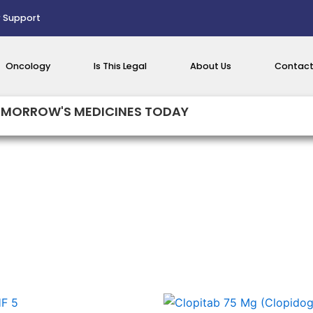
 Support
Oncology
Is This Legal
About Us
Contact
MORROW'S MEDICINES TODAY