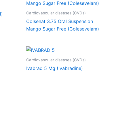
Cardiovascular diseases (CVDs)
l)
Colsenat 3.75 Oral Suspension
Mango Sugar Free (Colesevelam)
Cardiovascular diseases (CVDs)
Ivabrad 5 Mg (Ivabradine)