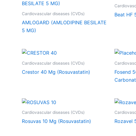
Cardiovasc
Cardiovascular diseases (CVDs)
Beat HF 
AMLOGARD (AMLODIPINE BESILATE
5 MG)
Cardiovascular diseases (CVDs)
Cardiovasc
Crestor 40 Mg (Rosuvastatin)
Fosend 5
Carbonat
Cardiovascular diseases (CVDs)
Cardiovasc
Rosuvas 10 Mg (Rosuvastatin)
Rozavel 