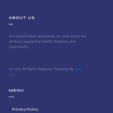
ABOUT US
As a social impact enterprise, our core values are
all about supporting Health, Freedom, and
Opportunity.
(c) 2020 All Rights Reserved. Powered By
Gray
Arc
MENU
Privacy Policy