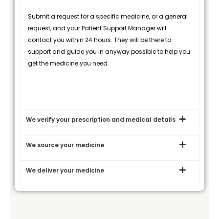
Submit a request for a specific medicine, or a general
request, and your Patient Support Manager will
contact you within 24 hours. They will be there to
support and guide you in anyway possible to help you
get the medicine you need.
We verify your prescription and medical details
We source your medicine
We deliver your medicine