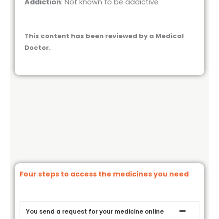
Addiction
: Not known to be addictive
This content has been reviewed by a Medical
Doctor.
Four steps to access the medicines you need
You send a request for your medicine online