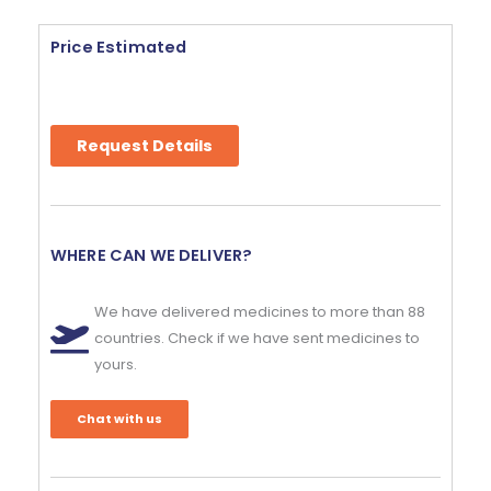
Price Estimated
Request Details
WHERE CAN WE DELIVER?
We have delivered medicines to more than 88
countries. Check if we have sent medicines to
yours.
Chat with us