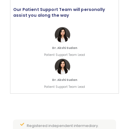
Our Patient Support Team will personally
assist you along the way
Dr. Akshi Sudan
Patient Support Team Lead
Dr. Akshi Sudan
Patient Support Team Lead
Registered independent intermediary.