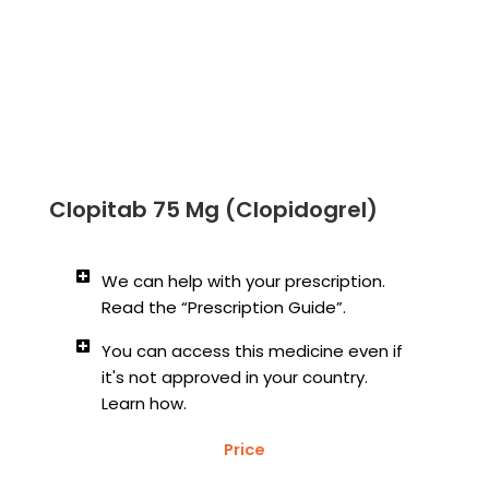
Clopitab 75 Mg (Clopidogrel)
We can help with your prescription.
Read the “Prescription Guide”.
You can access this medicine even if
it's not approved in your country.
Learn how.
Price