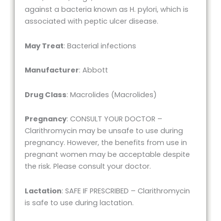
against a bacteria known as H. pylori, which is
associated with peptic ulcer disease.
May Treat
: Bacterial infections
Manufacturer
: Abbott
Drug Class
: Macrolides (Macrolides)
Pregnancy
: CONSULT YOUR DOCTOR –
Clarithromycin may be unsafe to use during
pregnancy. However, the benefits from use in
pregnant women may be acceptable despite
the risk. Please consult your doctor.
Lactation
: SAFE IF PRESCRIBED – Clarithromycin
is safe to use during lactation.