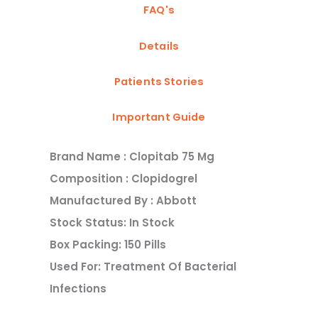
FAQ's
Details
Patients Stories
Important Guide
Brand Name : Clopitab 75 Mg
Composition : Clopidogrel
Manufactured By : Abbott
Stock Status: In Stock
Box Packing: 150 Pills
Used For: Treatment Of Bacterial
Infections