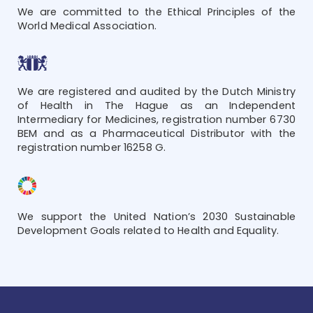
We are committed to the Ethical Principles of the
World Medical Association.
We are registered and audited by the Dutch Ministry
of Health in The Hague as an Independent
Intermediary for Medicines, registration number 6730
BEM and as a Pharmaceutical Distributor with the
registration number 16258 G.
We support the United Nation’s 2030 Sustainable
Development Goals related to Health and Equality.