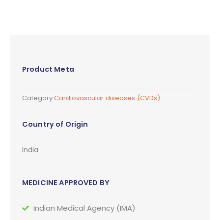
Product Meta
Category
Cardiovascular diseases (CVDs)
Country of Origin
India
MEDICINE APPROVED BY
Indian Medical Agency (IMA)