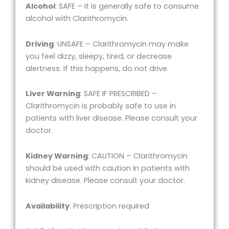
Alcohol
: SAFE – It is generally safe to consume
alcohol with Clarithromycin.
Driving
: UNSAFE – Clarithromycin may make
you feel dizzy, sleepy, tired, or decrease
alertness. If this happens, do not drive.
Liver Warning
: SAFE IF PRESCRIBED –
Clarithromycin is probably safe to use in
patients with liver disease. Please consult your
doctor.
Kidney Warning
: CAUTION – Clarithromycin
should be used with caution in patients with
kidney disease. Please consult your doctor.
Availability
: Prescription required