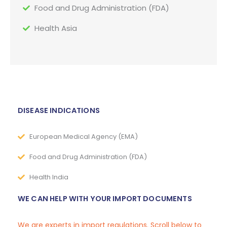
Food and Drug Administration (FDA)
Health Asia
DISEASE INDICATIONS
European Medical Agency (EMA)
Food and Drug Administration (FDA)
Health India
WE CAN HELP WITH YOUR IMPORT DOCUMENTS
We are experts in import regulations. Scroll below to