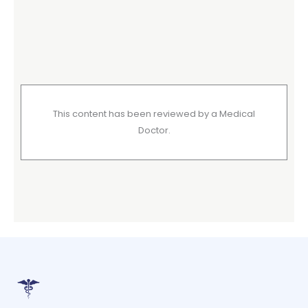
This content has been reviewed by a Medical
Doctor.