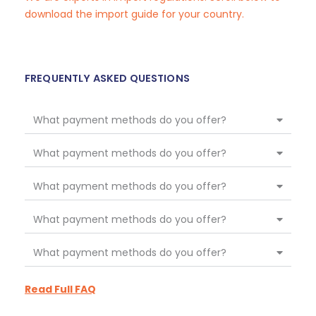
download the import guide for your country.
FREQUENTLY ASKED QUESTIONS
What payment methods do you offer?
What payment methods do you offer?
What payment methods do you offer?
What payment methods do you offer?
What payment methods do you offer?
Read Full FAQ