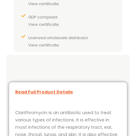
View certificate.
GDP compliant.
View certificate.
Licensed wholesale distributor.
View certificate.
Read Full Product Details
Clarithromycin is an antibiotic used to treat
various types of infections. It is effective in
most infections of the respiratory tract, ear,
nose, throat, lungs, and skin. It is also effective