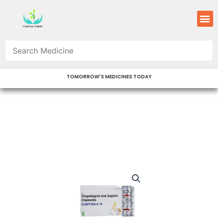
Skip
M
to
content
TOMORROW'S MEDICINES TODAY