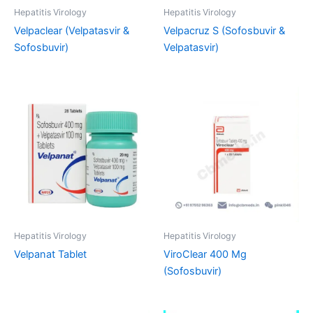
Hepatitis Virology
Hepatitis Virology
Velpaclear (Velpatasvir &
Velpacruz S (Sofosbuvir &
Sofosbuvir)
Velpatasvir)
Hepatitis Virology
Hepatitis Virology
Velpanat Tablet
ViroClear 400 Mg
(Sofosbuvir)