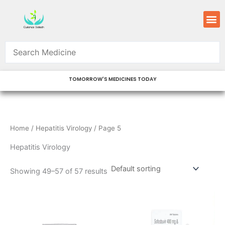
Skip
M
to
content
TOMORROW'S MEDICINES TODAY
Home
/
Hepatitis Virology
/ Page 5
Hepatitis Virology
Showing 49–57 of 57 results