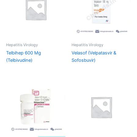
Hepatitis Virology
Hepatitis Virology
Telbihep 600 Mg
Velasof (Velpatasvir &
(Telbivudine)
Sofosbuvir)