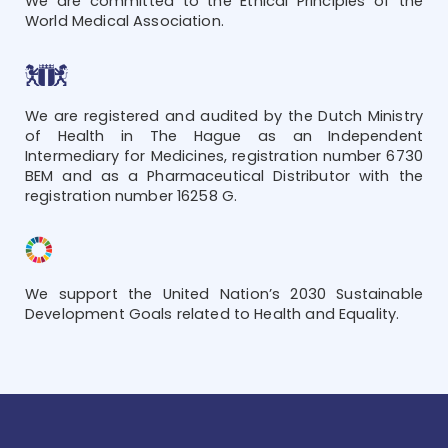
We are committed to the Ethical Principles of the
World Medical Association.
We are registered and audited by the Dutch Ministry
of Health in The Hague as an Independent
Intermediary for Medicines, registration number 6730
BEM and as a Pharmaceutical Distributor with the
registration number 16258 G.
We support the United Nation’s 2030 Sustainable
Development Goals related to Health and Equality.