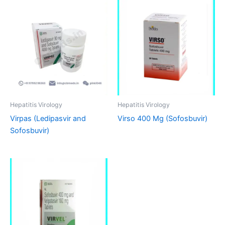
Hepatitis Virology
Hepatitis Virology
Virpas (Ledipasvir and
Virso 400 Mg (Sofosbuvir)
Sofosbuvir)