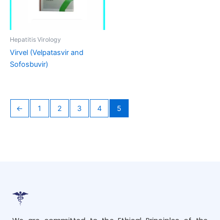
Hepatitis Virology
Virvel (Velpatasvir and
Sofosbuvir)
←
1
2
3
4
5