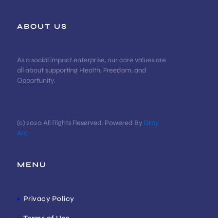
ABOUT US
As a social impact enterprise, our core values are
all about supporting Health, Freedom, and
Opportunity.
(c) 2020 All Rights Reserved. Powered By
Gray
Arc
MENU
Privacy Policy