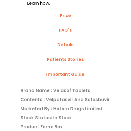
Learn how.
Price
FAQ's
Details
Patients Stories
Important Guide
Brand Name : Velasof Tablets
Contents : Velpatasvir And Sofosbuvir
Marketed By : Hetero Drugs Limited
Stock Status: In Stock
Product Form: Box