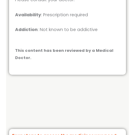
Availability
: Prescription required
Addiction
: Not known to be addictive
This content has been reviewed by a Medical
Doctor.