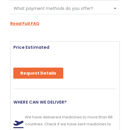
What payment methods do you offer?
Read Full FAQ
Price Estimated
Request Details
WHERE CAN WE DELIVER?
We have delivered medicines to more than 88
countries. Check if we have sent medicines to