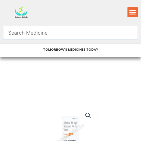
Skip
M
to
content
TOMORROW'S MEDICINES TODAY