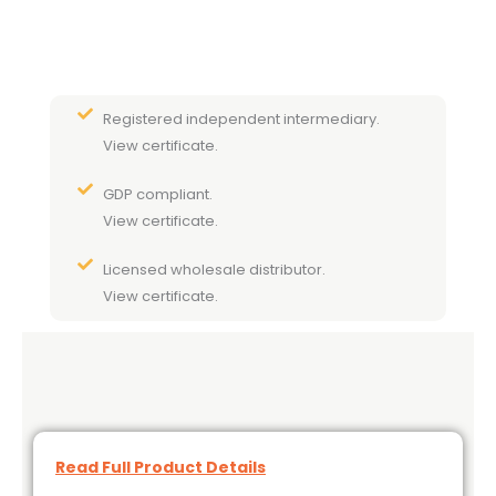
Registered independent intermediary.
View certificate.
GDP compliant.
View certificate.
Licensed wholesale distributor.
View certificate.
Read Full Product Details