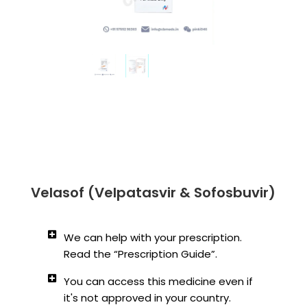
Velasof (Velpatasvir & Sofosbuvir)
We can help with your prescription.
Read the “Prescription Guide”.
You can access this medicine even if
it's not approved in your country.