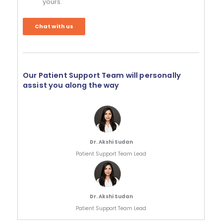
yours.
Chat with us
Our Patient Support Team will personally
assist you along the way
Dr. Akshi Sudan
Patient Support Team Lead
Dr. Akshi Sudan
Patient Support Team Lead