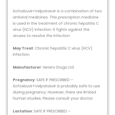
Sofosbuvir+Velpatasvir is a combination of two
antiviral medicines. This prescription medicine
is used in the treatment of chronic hepatitis C
virus (HCV) infection. It fights against the
viruses to resolve the infection.
May Treat
: Chronic hepatitis C virus (HCV)
infection.
Manufacturer
: Hetero Drugs Ltd
Pregnancy
: SAFE IF PRESCRIBED –
Sofosbuvir+Velpatasvir is probably safe to use
during pregnancy. However, there are limited
human studies. Please consult your doctor.
Lactation
: SAFE IF PRESCRIBED –