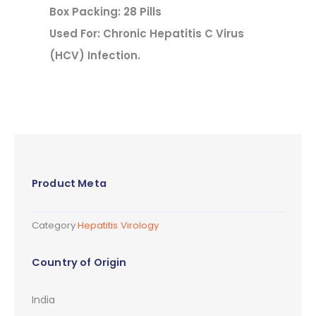
Box Packing: 28 Pills
Used For: Chronic Hepatitis C Virus
(HCV) Infection.
Product Meta
Category
Hepatitis Virology
Country of Origin
India