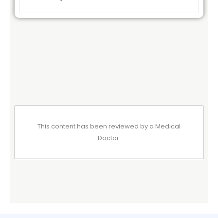
This content has been reviewed by a Medical
Doctor.