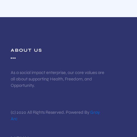
ABOUT US
As a social impact enterprise, our core values are
all about supporting Health, Freedom, and
Opportunity.
(c) 2020 All Rights Reserved. Powered By
Gray
Arc