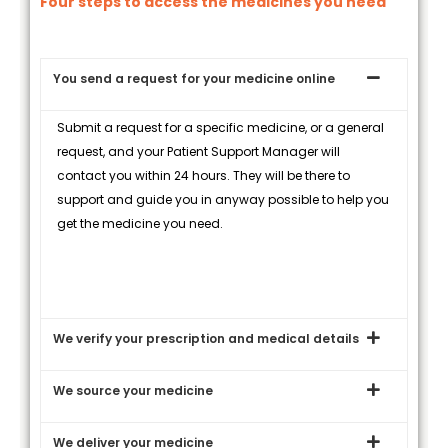
Four steps to access the medicines you need
You send a request for your medicine online
Submit a request for a specific medicine, or a general
request, and your Patient Support Manager will
contact you within 24 hours. They will be there to
support and guide you in anyway possible to help you
get the medicine you need.
We verify your prescription and medical details
We source your medicine
We deliver your medicine