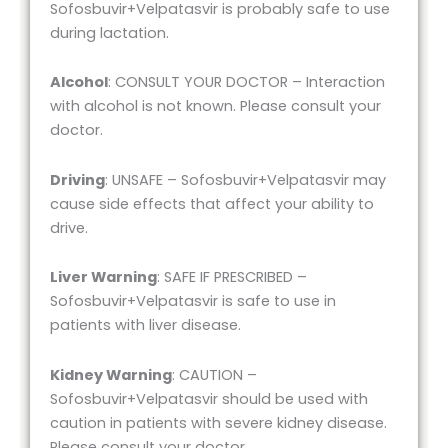
Sofosbuvir+Velpatasvir is probably safe to use
during lactation.
Alcohol
: CONSULT YOUR DOCTOR – Interaction
with alcohol is not known. Please consult your
doctor.
Driving
: UNSAFE – Sofosbuvir+Velpatasvir may
cause side effects that affect your ability to
drive.
Liver Warning
: SAFE IF PRESCRIBED –
Sofosbuvir+Velpatasvir is safe to use in
patients with liver disease.
Kidney Warning
: CAUTION –
Sofosbuvir+Velpatasvir should be used with
caution in patients with severe kidney disease.
Please consult your doctor.