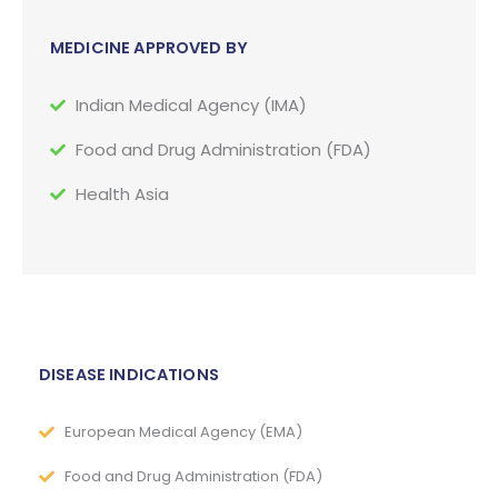
MEDICINE APPROVED BY
Indian Medical Agency (IMA)
Food and Drug Administration (FDA)
Health Asia
DISEASE INDICATIONS
European Medical Agency (EMA)
Food and Drug Administration (FDA)