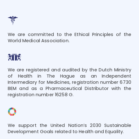
We are committed to the Ethical Principles of the
World Medical Association.
We are registered and audited by the Dutch Ministry
of Health in The Hague as an Independent
Intermediary for Medicines, registration number 6730
BEM and as a Pharmaceutical Distributor with the
registration number 16258 G.
We support the United Nation’s 2030 Sustainable
Development Goals related to Health and Equality.