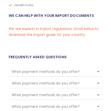
Health India
WE CAN HELP WITH YOUR IMPORT DOCUMENTS
We are experts in import regulations. Scroll below to
download the import guide for your country.
FREQUENTLY ASKED QUESTIONS
What payment methods do you offer?
What payment methods do you offer?
What payment methods do you offer?
What payment methods do you offer?