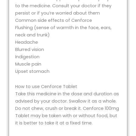
to the medicine. Consult your doctor if they
persist or if you’re worried about them
Common side effects of Cenforce
Flushing (sense of warmth in the face, ears,
neck and trunk)
Headache
Blurred vision
Indigestion
Muscle pain
Upset stomach
How to use Cenforce Tablet
Take this medicine in the dose and duration as
advised by your doctor. Swallow it as a whole.
Do not chew, crush or break it. Cenforce 100mg
Tablet may be taken with or without food, but
it is better to take it at a fixed time.