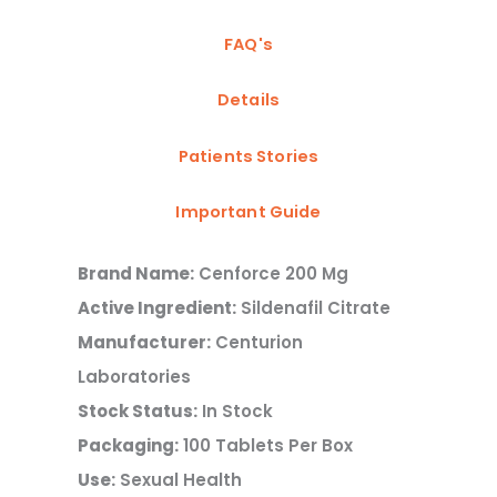
FAQ's
Details
Patients Stories
Important Guide
Brand Name:
Cenforce 200 Mg
Active Ingredient:
Sildenafil Citrate
Manufacturer:
Centurion
Laboratories
Stock Status:
In Stock
Packaging:
100 Tablets Per Box
Use:
Sexual Health