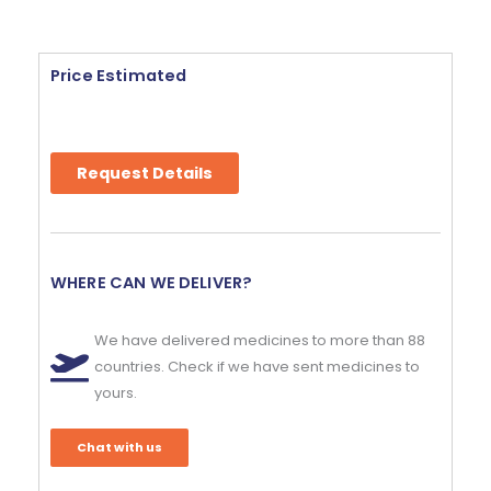
Price Estimated
Request Details
WHERE CAN WE DELIVER?
We have delivered medicines to more than 88
countries. Check if we have sent medicines to
yours.
Chat with us