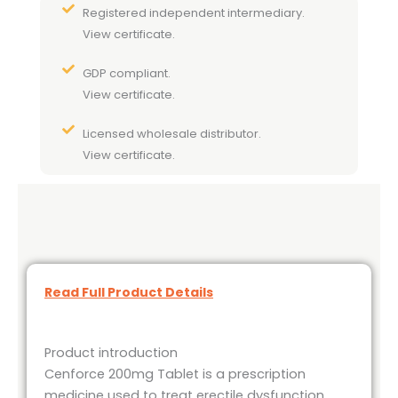
Registered independent intermediary.
View certificate.
GDP compliant.
View certificate.
Licensed wholesale distributor.
View certificate.
Read Full Product Details
Product introduction
Cenforce 200mg Tablet is a prescription
medicine used to treat erectile dysfunction