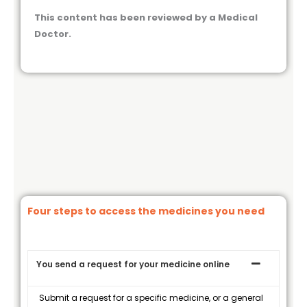
This content has been reviewed by a Medical
Doctor.
Four steps to access the medicines you need
You send a request for your medicine online
Submit a request for a specific medicine, or a general