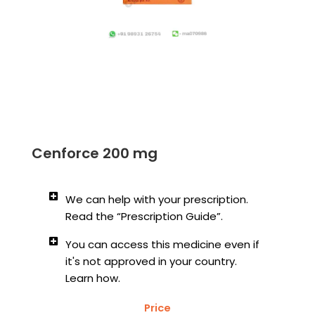
Cenforce 200 mg
We can help with your prescription.
Read the “Prescription Guide”.
You can access this medicine even if
it's not approved in your country.
Learn how.
Price