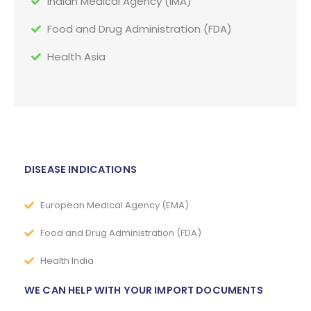
Indian Medical Agency (IMA)
Food and Drug Administration (FDA)
Health Asia
DISEASE INDICATIONS
European Medical Agency (EMA)
Food and Drug Administration (FDA)
Health India
WE CAN HELP WITH YOUR IMPORT DOCUMENTS