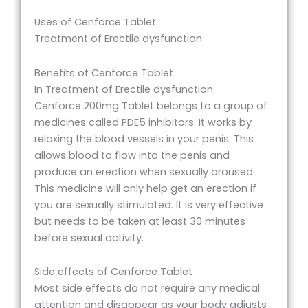
Uses of Cenforce Tablet
Treatment of Erectile dysfunction
Benefits of Cenforce Tablet
In Treatment of Erectile dysfunction
Cenforce 200mg Tablet belongs to a group of
medicines called PDE5 inhibitors. It works by
relaxing the blood vessels in your penis. This
allows blood to flow into the penis and
produce an erection when sexually aroused.
This medicine will only help get an erection if
you are sexually stimulated. It is very effective
but needs to be taken at least 30 minutes
before sexual activity.
Side effects of Cenforce Tablet
Most side effects do not require any medical
attention and disappear as your body adjusts