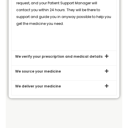
request, and your Patient Support Manager will
contact you within 24 hours. They will be there to
support and guide you in anyway possible to help you
get the medicine you need.
We verify your prescription and medical details
We source your medicine
We deliver your medicine