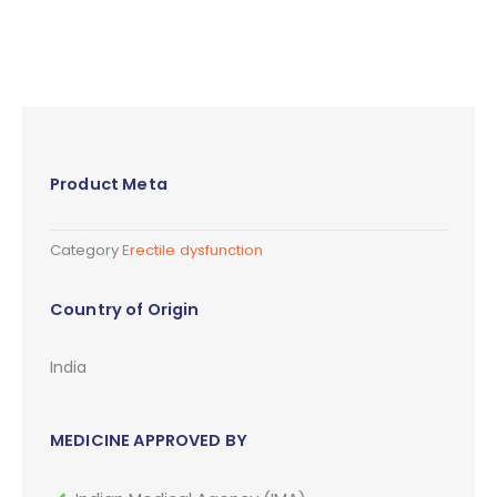
Product Meta
Category
Erectile dysfunction
Country of Origin
India
MEDICINE APPROVED BY