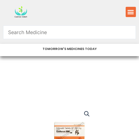
Skip
M
to
content
TOMORROW'S MEDICINES TODAY