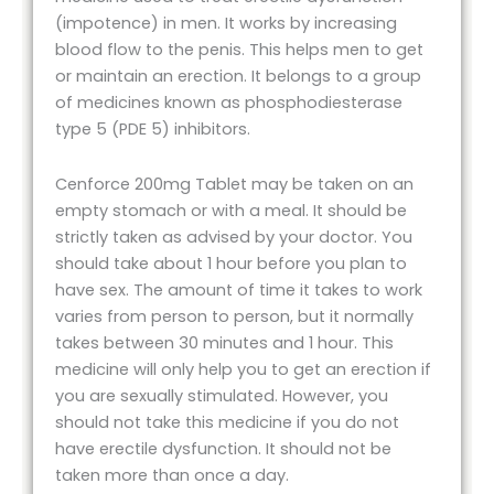
(impotence) in men. It works by increasing
blood flow to the penis. This helps men to get
or maintain an erection. It belongs to a group
of medicines known as phosphodiesterase
type 5 (PDE 5) inhibitors.
Cenforce 200mg Tablet may be taken on an
empty stomach or with a meal. It should be
strictly taken as advised by your doctor. You
should take about 1 hour before you plan to
have sex. The amount of time it takes to work
varies from person to person, but it normally
takes between 30 minutes and 1 hour. This
medicine will only help you to get an erection if
you are sexually stimulated. However, you
should not take this medicine if you do not
have erectile dysfunction. It should not be
taken more than once a day.