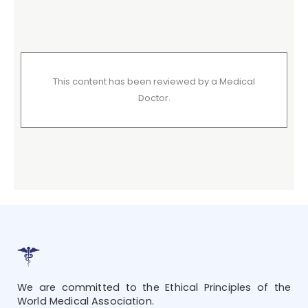
This content has been reviewed by a Medical
Doctor.
We are committed to the Ethical Principles of the
World Medical Association.