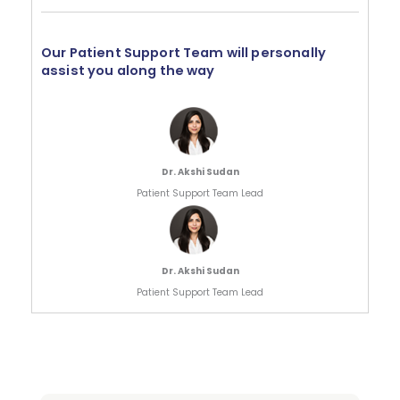
Our Patient Support Team will personally
assist you along the way
Dr. Akshi Sudan
Patient Support Team Lead
Dr. Akshi Sudan
Patient Support Team Lead