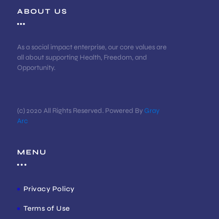
ABOUT US
As a social impact enterprise, our core values are
all about supporting Health, Freedom, and
Opportunity.
(c) 2020 All Rights Reserved. Powered By
Gray
Arc
MENU
Privacy Policy
Terms of Use