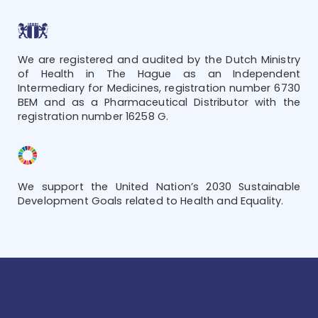
We are registered and audited by the Dutch Ministry
of Health in The Hague as an Independent
Intermediary for Medicines, registration number 6730
BEM and as a Pharmaceutical Distributor with the
registration number 16258 G.
We support the United Nation’s 2030 Sustainable
Development Goals related to Health and Equality.