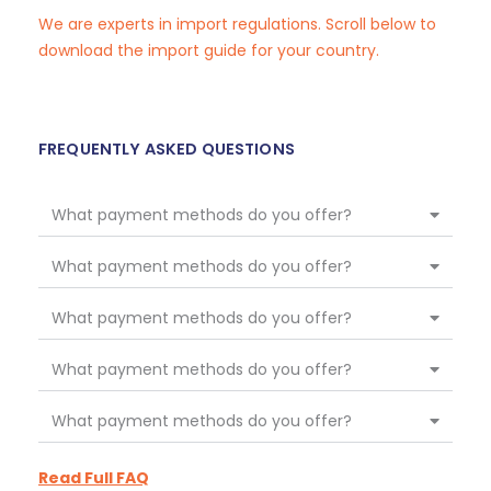
We are experts in import regulations. Scroll below to
download the import guide for your country.
FREQUENTLY ASKED QUESTIONS
What payment methods do you offer?
What payment methods do you offer?
What payment methods do you offer?
What payment methods do you offer?
What payment methods do you offer?
Read Full FAQ