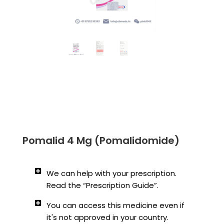
Pomalid 4 Mg (Pomalidomide)
We can help with your prescription.
Read the “Prescription Guide”.
You can access this medicine even if
it's not approved in your country.