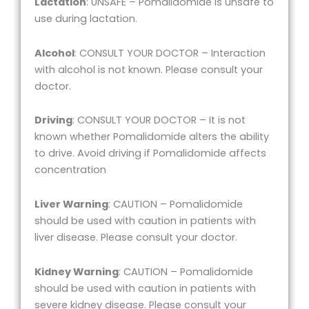
Lactation
: UNSAFE – Pomalidomide is unsafe to
use during lactation.
Alcohol
: CONSULT YOUR DOCTOR – Interaction
with alcohol is not known. Please consult your
doctor.
Driving
: CONSULT YOUR DOCTOR – It is not
known whether Pomalidomide alters the ability
to drive. Avoid driving if Pomalidomide affects
concentration
Liver Warning
: CAUTION – Pomalidomide
should be used with caution in patients with
liver disease. Please consult your doctor.
Kidney Warning
: CAUTION – Pomalidomide
should be used with caution in patients with
severe kidney disease. Please consult your