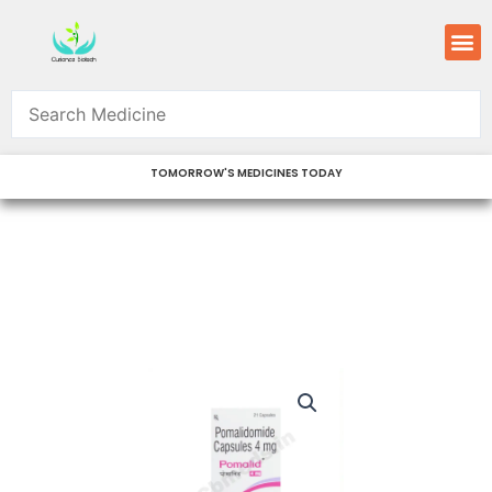
Skip
M
to
content
TOMORROW'S MEDICINES TODAY