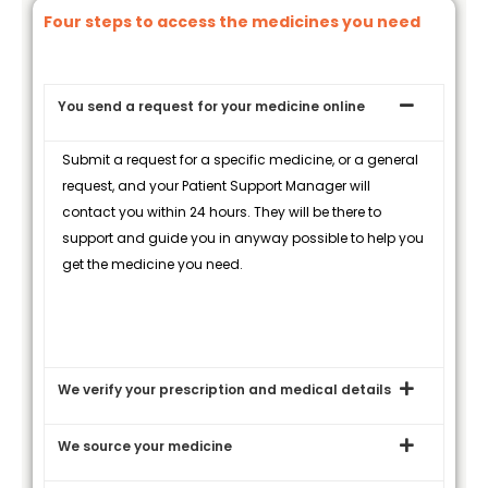
Four steps to access the medicines you need
You send a request for your medicine online
Submit a request for a specific medicine, or a general
request, and your Patient Support Manager will
contact you within 24 hours. They will be there to
support and guide you in anyway possible to help you
get the medicine you need.
We verify your prescription and medical details
We source your medicine