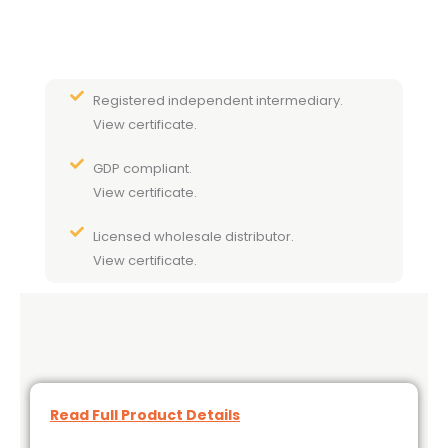
Registered independent intermediary.
View certificate.
GDP compliant.
View certificate.
Licensed wholesale distributor.
View certificate.
Read Full Product Details