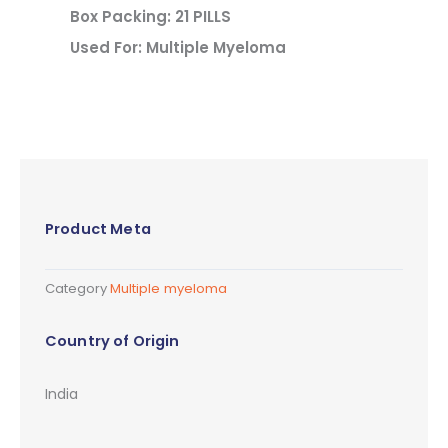
Box Packing: 21 PILLS
Used For: Multiple Myeloma
Product Meta
Category
Multiple myeloma
Country of Origin
India