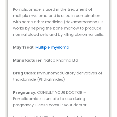
Pomalidomide is used in the treatment of
multiple myeloma and is used in combination
with some other medicine (dexamethasone). It
works by helping the bone marrow to produce
normal blood cells and by killing abnormal cells.
May Treat
:
Multiple myeloma
Manufacturer
: Natco Pharma Ltd
Drug Class
: Immunomodulatory derivatives of
thalidomide (Phthalimides)
Pregnancy
: CONSULT YOUR DOCTOR –
Pomalidomide is unsafe to use during
pregnancy. Please consult your doctor.