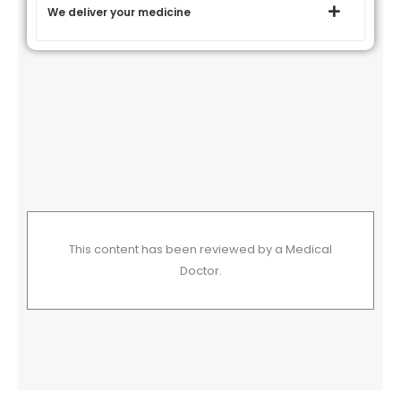
We deliver your medicine
This content has been reviewed by a Medical
Doctor.