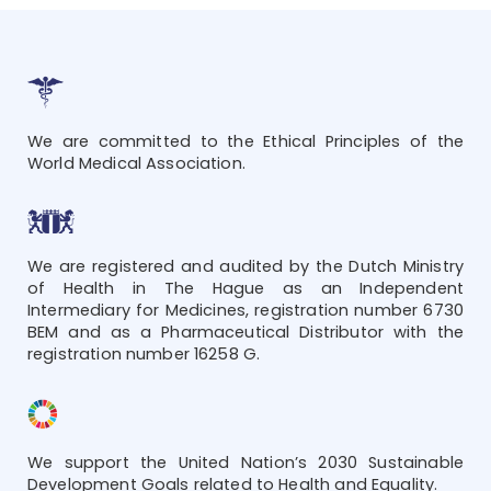
We are committed to the Ethical Principles of the
World Medical Association.
We are registered and audited by the Dutch Ministry
of Health in The Hague as an Independent
Intermediary for Medicines, registration number 6730
BEM and as a Pharmaceutical Distributor with the
registration number 16258 G.
We support the United Nation’s 2030 Sustainable
Development Goals related to Health and Equality.