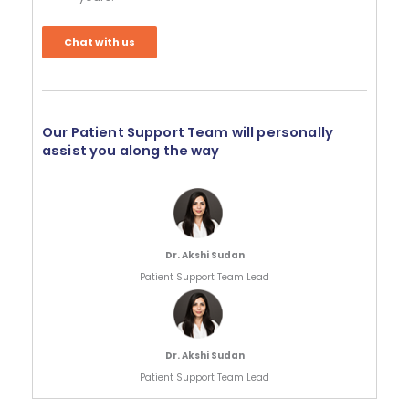
Chat with us
Our Patient Support Team will personally
assist you along the way
Dr. Akshi Sudan
Patient Support Team Lead
Dr. Akshi Sudan
Patient Support Team Lead