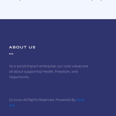
ABOUT US
As a social impact enterprise, our core values are
all about supporting Health, Freedom, and
Opportunity.
(c) 2020 All Rights Reserved. Powered By
Gray
Arc