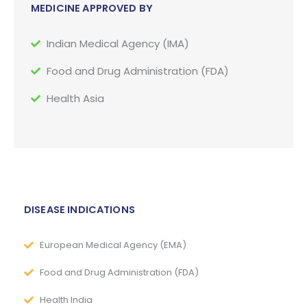
MEDICINE APPROVED BY
Indian Medical Agency (IMA)
Food and Drug Administration (FDA)
Health Asia
DISEASE INDICATIONS
European Medical Agency (EMA)
Food and Drug Administration (FDA)
Health India