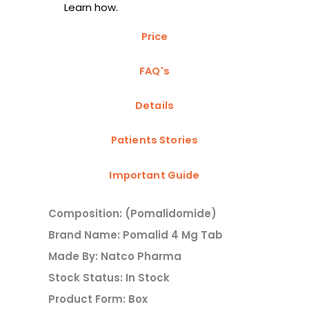
Learn how.
Price
FAQ's
Details
Patients Stories
Important Guide
Composition: (Pomalidomide)
Brand Name: Pomalid 4 Mg Tab
Made By: Natco Pharma
Stock Status: In Stock
Product Form: Box