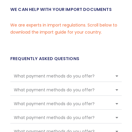
WE CAN HELP WITH YOUR IMPORT DOCUMENTS
We are experts in import regulations. Scroll below to
download the import guide for your country.
FREQUENTLY ASKED QUESTIONS
What payment methods do you offer?
What payment methods do you offer?
What payment methods do you offer?
What payment methods do you offer?
What payment methods do you offer?