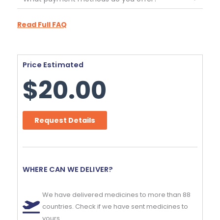
Read Full FAQ
Price Estimated
$
20.00
Request Details
WHERE CAN WE DELIVER?
We have delivered medicines to more than 88
countries. Check if we have sent medicines to
yours.