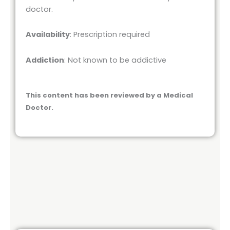
doctor.
Availability
: Prescription required
Addiction
: Not known to be addictive
This content has been reviewed by a Medical
Doctor.