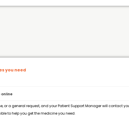
nes you need
 online
e, or a general request, and your Patient Support Manager will contact you 
ble to help you get the medicine you need.