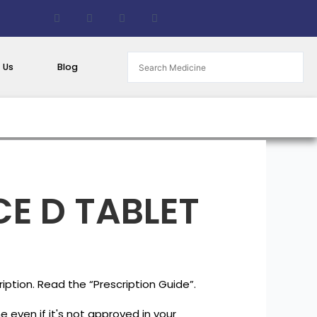
F
T
G
B
a
w
i
i
c
i
t
t
e
t
h
b
b
t
u
u
o
e
b
c
 Us
Blog
o
r
k
k
e
t
E D TABLET
iption. Read the “Prescription Guide”.
 even if it's not approved in your