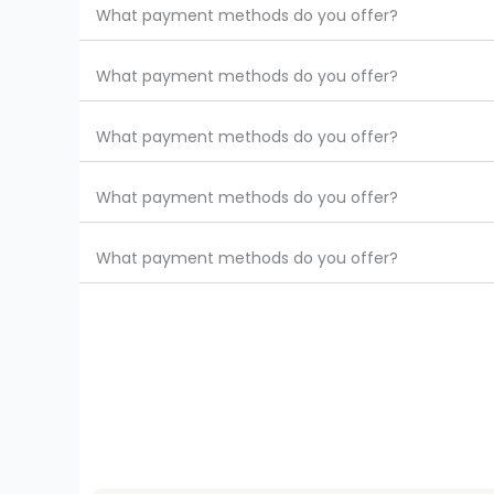
What payment methods do you offer?
What payment methods do you offer?
What payment methods do you offer?
What payment methods do you offer?
What payment methods do you offer?