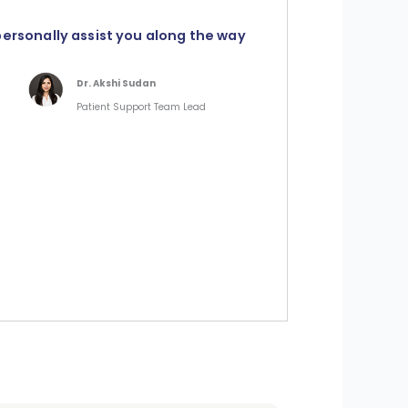
personally assist you along the way
Dr. Akshi Sudan
Patient Support Team Lead