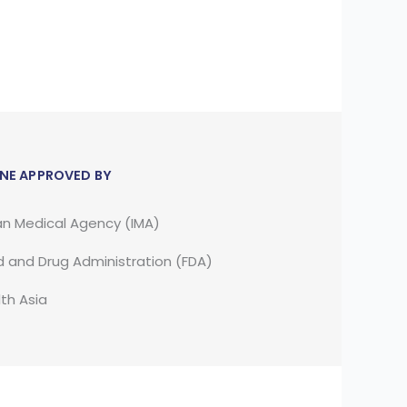
NE APPROVED BY
an Medical Agency (IMA)
 and Drug Administration (FDA)
th Asia