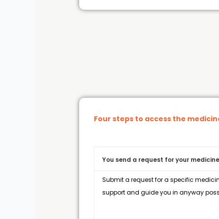
Four steps to access the medici
You send a request for your medicine
Submit a request for a specific medicin
support and guide you in anyway possi