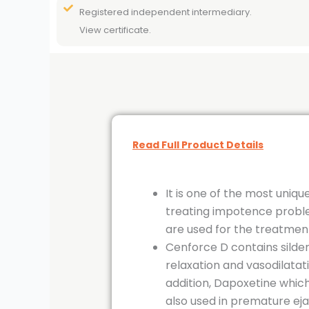
Registered independent intermediary.
View certificate.
Read Full Product Details
It is one of the most uniq
treating impotence problem
are used for the treatment 
Cenforce D contains silden
relaxation and vasodilatati
addition, Dapoxetine which 
also used in premature ejac