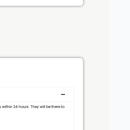
within 24 hours. They will be there to