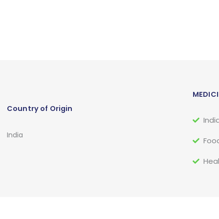
MEDICI
Country of Origin
Indi
India
Food
Heal