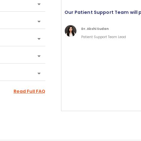
Our Patient Support Team will 
Dr. Akshi Sudan
Patient Support Team Lead
Read Full FAQ