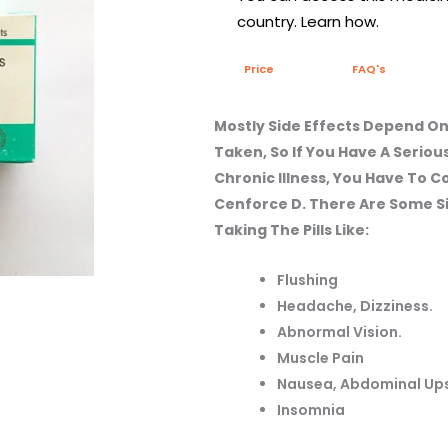
country. Learn how.
Price
FAQ's
Mostly Side Effects Depend On
Taken, So If You Have A Seriou
Chronic Illness, You Have To 
Cenforce D. There Are Some Si
Taking The Pills Like:
Flushing
Headache, Dizziness.
Abnormal Vision.
Muscle Pain
Nausea, Abdominal Up
Insomnia