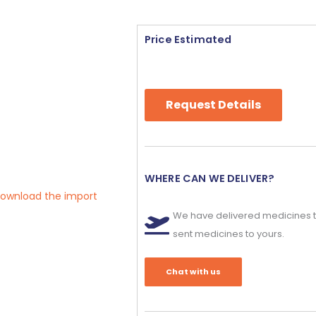
Price Estimated
Request Details
WHERE CAN WE DELIVER?
 download the import
We have delivered medicines t
sent medicines to yours.
Chat with us