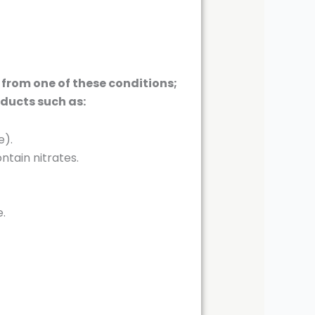
 from one of these conditions;
oducts such as:
e).
tain nitrates.
e.