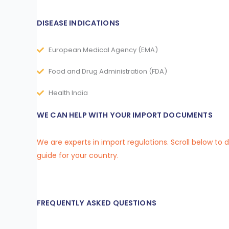
DISEASE INDICATIONS
European Medical Agency (EMA)
Food and Drug Administration (FDA)
Health India
WE CAN HELP WITH YOUR IMPORT DOCUMENTS
We are experts in import regulations. Scroll below to
guide for your country.
FREQUENTLY ASKED QUESTIONS