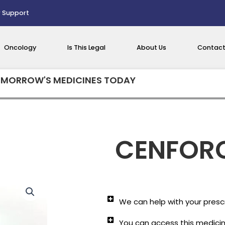
 Support
Oncology
Is This Legal
About Us
Contact
MORROW'S MEDICINES TODAY
CENFORC
We can help with your prescr
You can access this medicine