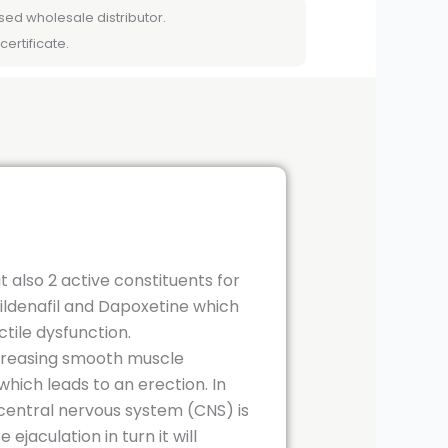
sed wholesale distributor.
certificate.
t also 2 active constituents for
Sildenafil and Dapoxetine which
ctile dysfunction.
increasing smooth muscle
which leads to an erection. In
n central nervous system (CNS) is
jaculation in turn it will