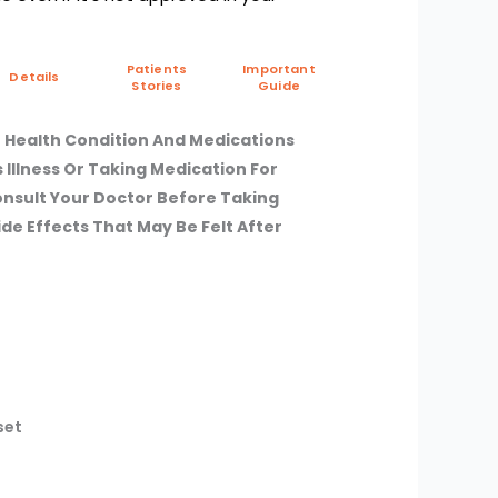
Patients
Important
Details
Stories
Guide
 Health Condition And Medications
s Illness Or Taking Medication For
Consult Your Doctor Before Taking
de Effects That May Be Felt After
set