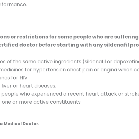
erformance.
ns or restrictions for some people who are suffering
ertified doctor before starting with any sildenafil pr
 of the same active ingredients (sildenafil or dapoxetin
edicines for hypertension chest pain or angina which con
nes for HIV.
liver or heart diseases.
or people who experienced a recent heart attack or strok
to one or more active constituents.
a Medical Doctor.