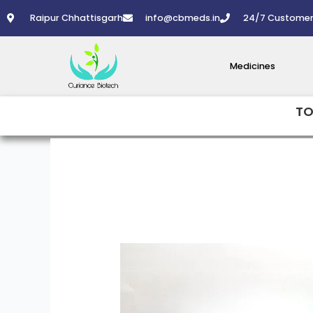
Skip
Raipur Chhattisgarh
info@cbmeds.in
24/7 Customer
to
content
Medicines
TO