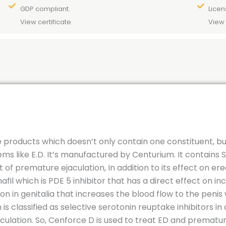
GDP compliant.
Licen
View certificate.
View 
ue products which doesn’t only contain one constituent, bu
s like E.D. It’s manufactured by Centurium. It contains 
of premature ejaculation, In addition to its effect on ere
afil which is PDE 5 inhibitor that has a direct effect on 
on in genitalia that increases the blood flow to the penis 
is classified as selective serotonin reuptake inhibitors i
ulation. So, Cenforce D is used to treat ED and premature e