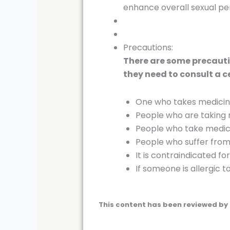
enhance overall sexual p
Precautions:
There are some precautio
they need to consult a c
One who takes medicines
People who are taking m
People who take medici
People who suffer from 
It is contraindicated f
If someone is allergic 
This content has been reviewed by 