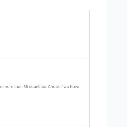
o more than 88 countries. Check if we have