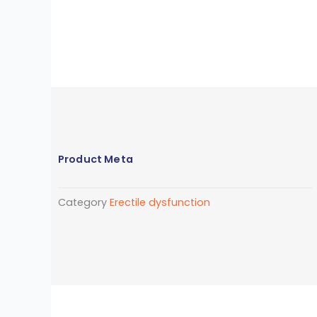
Product Meta
Category
Erectile dysfunction