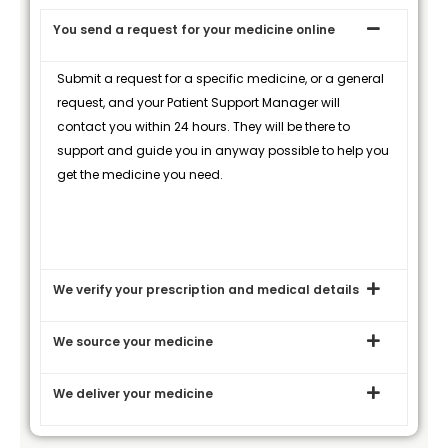
You send a request for your medicine online
Submit a request for a specific medicine, or a general
request, and your Patient Support Manager will
contact you within 24 hours. They will be there to
support and guide you in anyway possible to help you
get the medicine you need.
We verify your prescription and medical details
We source your medicine
We deliver your medicine