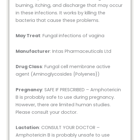
burning, itching, and discharge that may occur
in these infections. It works by killing the
bacteria that cause these problems.
May Treat
: Fungal infections of vagina
Manufacturer
: Intas Pharmaceuticals Ltd
Drug Class
: Fungal cell membrane active
agent (Aminoglycosides {Polyenes})
Pregnancy
: SAFE IF PRESCRIBED – Amphotericin
B is probably safe to use during pregnancy.
However, there are limited human studies.
Please consult your doctor.
Lactation
: CONSULT YOUR DOCTOR –
Amphotericin B is probably unsafe to use