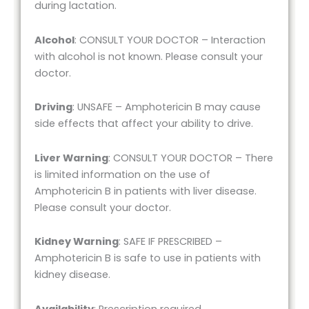
during lactation.
Alcohol
: CONSULT YOUR DOCTOR – Interaction
with alcohol is not known. Please consult your
doctor.
Driving
: UNSAFE – Amphotericin B may cause
side effects that affect your ability to drive.
Liver Warning
: CONSULT YOUR DOCTOR – There
is limited information on the use of
Amphotericin B in patients with liver disease.
Please consult your doctor.
Kidney Warning
: SAFE IF PRESCRIBED –
Amphotericin B is safe to use in patients with
kidney disease.
Availability
: Prescription required