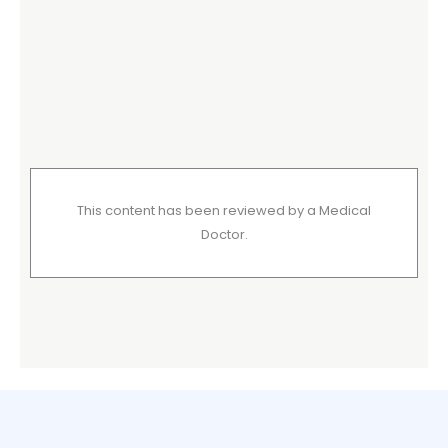
This content has been reviewed by a Medical
Doctor.