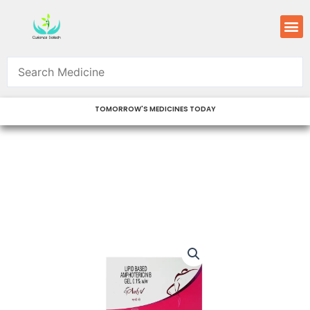
Skip
M
to
content
TOMORROW'S MEDICINES TODAY