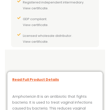
Registered independent intermediary.
View certificate.
GDP compliant.
View certificate.
Licensed wholesale distributor.
View certificate.
Read Full Product Details
Amphotericin B is an antibiotic that fights
bacteria. It is used to treat vaginal infections
caused by bacteria. This reduces vaginal