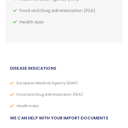
Food and Drug Administration (FDA)
Health Asia
DISEASE INDICATIONS
European Medical Agency (EMA)
Food and Drug Administration (FDA)
Health India
WE CAN HELP WITH YOUR IMPORT DOCUMENTS