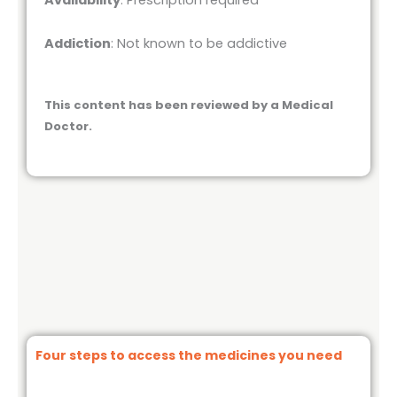
Addiction
: Not known to be addictive
This content has been reviewed by a Medical
Doctor.
Four steps to access the medicines you need