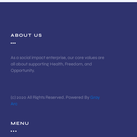
ABOUT US
As a social impact enterprise, our core values are
all about supporting Health, Freedom, and
Opportunity.
(c) 2020 All Rights Reserved. Powered By
Gray
Arc
MENU