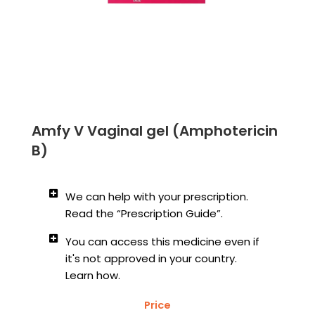
Amfy V Vaginal gel (Amphotericin
B)
We can help with your prescription.
Read the “Prescription Guide”.
You can access this medicine even if
it's not approved in your country.
Learn how.
Price