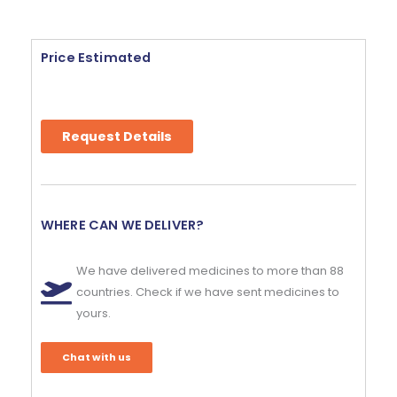
Price Estimated
Request Details
WHERE CAN WE DELIVER?
We have delivered medicines to more than 88
countries. Check if we have sent medicines to
yours.
Chat with us