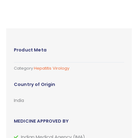
Product Meta
Category
Hepatitis Virology
Country of Origin
India
MEDICINE APPROVED BY
Indian Medical Agency (IMA)