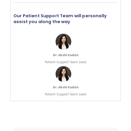
Our Patient Support Team will personally
assist you along the way
Dr. Akshi Sudan
Patient Support Team Lead
Dr. Akshi Sudan
Patient Support Team Lead