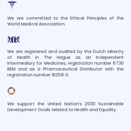
We are committed to the Ethical Principles of the
World Medical Association.
We are registered and audited by the Dutch Ministry
of Health in The Hague as an Independent
Intermediary for Medicines, registration number 6730
BEM and as a Pharmaceutical Distributor with the
registration number 16258 G.
We support the United Nation’s 2030 Sustainable
Development Goals related to Health and Equality.