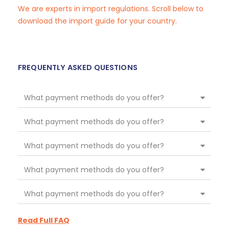
We are experts in import regulations. Scroll below to
download the import guide for your country.
FREQUENTLY ASKED QUESTIONS
What payment methods do you offer?
What payment methods do you offer?
What payment methods do you offer?
What payment methods do you offer?
What payment methods do you offer?
Read Full FAQ