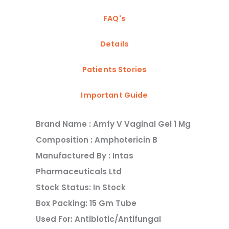
FAQ's
Details
Patients Stories
Important Guide
Brand Name : Amfy V Vaginal Gel 1 Mg
Composition : Amphotericin B
Manufactured By : Intas
Pharmaceuticals Ltd
Stock Status: In Stock
Box Packing: 15 Gm Tube
Used For: Antibiotic/antifungal