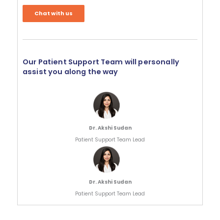
Chat with us
Our Patient Support Team will personally
assist you along the way
Dr. Akshi Sudan
Patient Support Team Lead
Dr. Akshi Sudan
Patient Support Team Lead