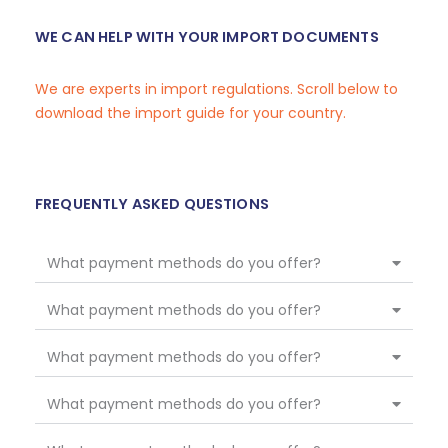
WE CAN HELP WITH YOUR IMPORT DOCUMENTS
We are experts in import regulations. Scroll below to
download the import guide for your country.
FREQUENTLY ASKED QUESTIONS
What payment methods do you offer?
What payment methods do you offer?
What payment methods do you offer?
What payment methods do you offer?