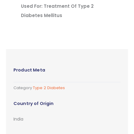
Used For: Treatment Of Type 2
Diabetes Mellitus
Product Meta
Category
Type 2 Diabetes
Country of Origin
India