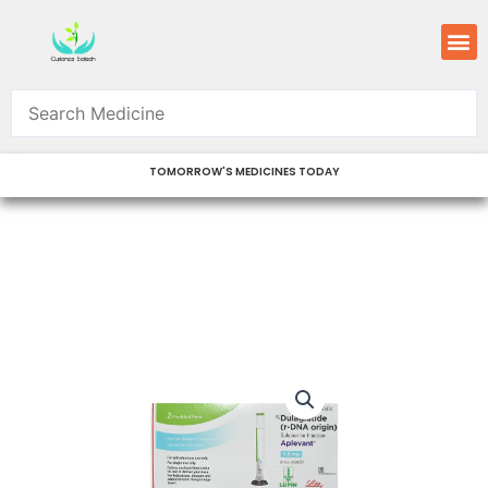
Skip
M
to
content
TOMORROW'S MEDICINES TODAY