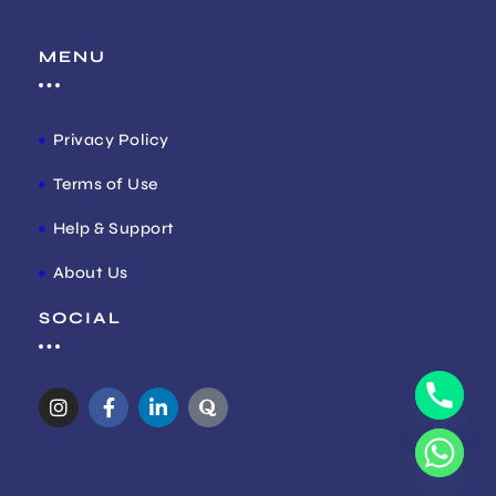
MENU
Privacy Policy
Terms of Use
Help & Support
About Us
SOCIAL
I
F
L
Q
n
a
i
u
s
c
n
o
t
e
k
r
a
b
e
a
g
o
d