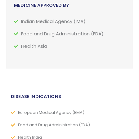
MEDICINE APPROVED BY
Indian Medical Agency (IMA)
Food and Drug Administration (FDA)
Health Asia
DISEASE INDICATIONS
European Medical Agency (EMA)
Food and Drug Administration (FDA)
Health India