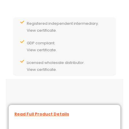
Registered independent intermediary.
View certificate.
GDP compliant.
View certificate.
Licensed wholesale distributor.
View certificate.
Read Full Product Details