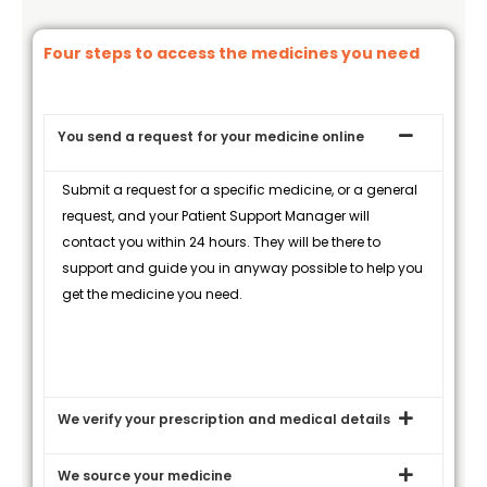
Four steps to access the medicines you need
You send a request for your medicine online
Submit a request for a specific medicine, or a general
request, and your Patient Support Manager will
contact you within 24 hours. They will be there to
support and guide you in anyway possible to help you
get the medicine you need.
We verify your prescription and medical details
We source your medicine