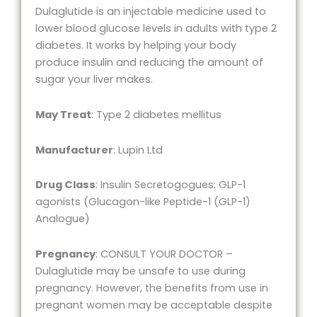
Dulaglutide is an injectable medicine used to
lower blood glucose levels in adults with type 2
diabetes. It works by helping your body
produce insulin and reducing the amount of
sugar your liver makes.
May Treat
: Type 2 diabetes mellitus
Manufacturer
: Lupin Ltd
Drug Class
: Insulin Secretogogues: GLP-1
agonists (Glucagon-like Peptide-1 (GLP-1)
Analogue)
Pregnancy
: CONSULT YOUR DOCTOR –
Dulaglutide may be unsafe to use during
pregnancy. However, the benefits from use in
pregnant women may be acceptable despite