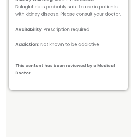
Dulaglutide is probably safe to use in patients
with kidney disease. Please consult your doctor.
Availability
: Prescription required
Addiction
: Not known to be addictive
This content has been reviewed by a Medical
Doctor.