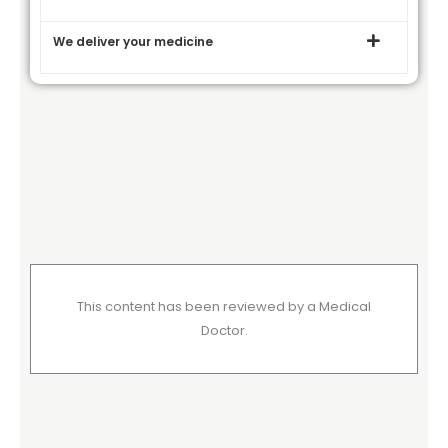
We deliver your medicine
This content has been reviewed by a Medical
Doctor.