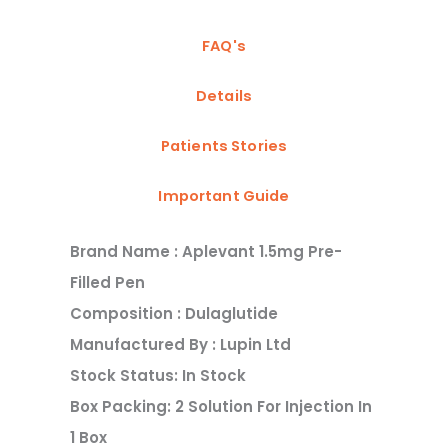
FAQ's
Details
Patients Stories
Important Guide
Brand Name : Aplevant 1.5mg Pre-
Filled Pen
Composition : Dulaglutide
Manufactured By : Lupin Ltd
Stock Status: In Stock
Box Packing: 2 Solution For Injection In
1 Box