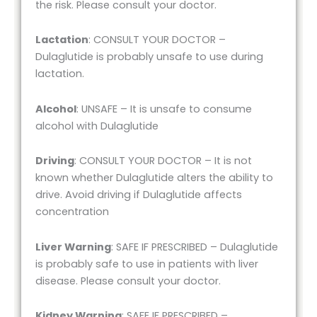
the risk. Please consult your doctor.
Lactation
: CONSULT YOUR DOCTOR –
Dulaglutide is probably unsafe to use during
lactation.
Alcohol
: UNSAFE – It is unsafe to consume
alcohol with Dulaglutide
Driving
: CONSULT YOUR DOCTOR – It is not
known whether Dulaglutide alters the ability to
drive. Avoid driving if Dulaglutide affects
concentration
Liver Warning
: SAFE IF PRESCRIBED – Dulaglutide
is probably safe to use in patients with liver
disease. Please consult your doctor.
Kidney Warning
: SAFE IF PRESCRIBED –