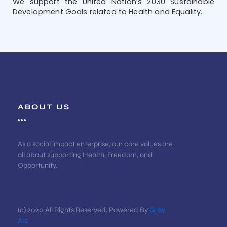
We support the United Nation’s 2030 Sustainable
Development Goals related to Health and Equality.
ABOUT US
As a social impact enterprise, our core values are
all about supporting Health, Freedom, and
Opportunity.
(c) 2020 All Rights Reserved. Powered By
Gray
Arc