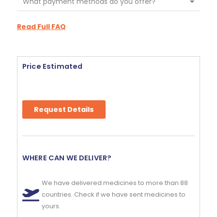
What payment methods do you offer?
Read Full FAQ
Price Estimated
Request Details
WHERE CAN WE DELIVER?
We have delivered medicines to more than 88
countries. Check if we have sent medicines to
yours.