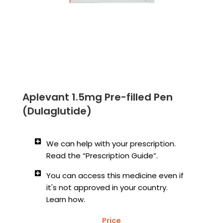
Aplevant 1.5mg Pre-filled Pen
(Dulaglutide)
We can help with your prescription.
Read the “Prescription Guide”.
You can access this medicine even if
it's not approved in your country.
Learn how.
Price