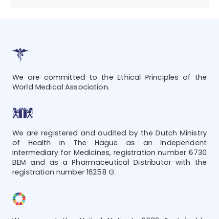
We are committed to the Ethical Principles of the
World Medical Association.
We are registered and audited by the Dutch Ministry
of Health in The Hague as an Independent
Intermediary for Medicines, registration number 6730
BEM and as a Pharmaceutical Distributor with the
registration number 16258 G.