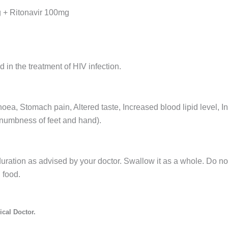
g + Ritonavir 100mg
 in the treatment of HIV infection.
ea, Stomach pain, Altered taste, Increased blood lipid level, I
 numbness of feet and hand).
uration as advised by your doctor. Swallow it as a whole. Do not
 food.
cal Doctor.