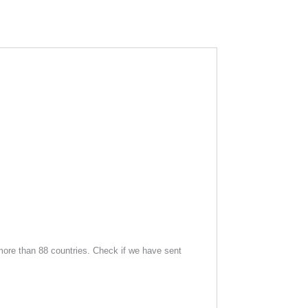
ore than 88 countries. Check if we have sent