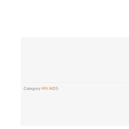
Category
HIV AIDS