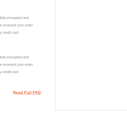
fully encrypted and
e received your order
 credit card.
fully encrypted and
e received your order
 credit card.
Read Full FAQ