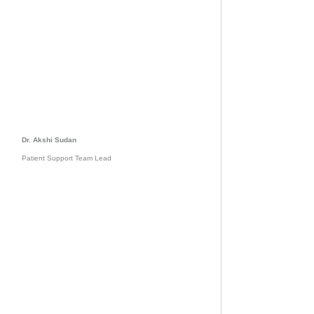
Dr. Akshi Sudan
Patient Support Team Lead