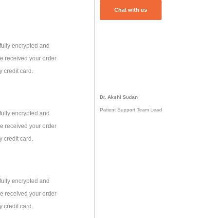
Chat with us
fully encrypted and
e received your order
 credit card.
Dr. Akshi Sudan
Patient Support Team Lead
fully encrypted and
e received your order
 credit card.
fully encrypted and
e received your order
 credit card.