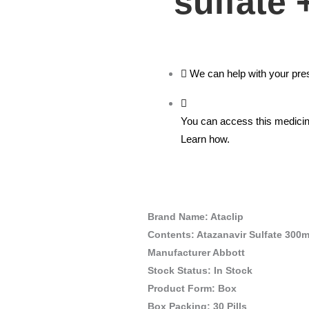
sulfate 
We can help with your pres
You can access this medicine
Learn how.
Brand Name: Ataclip
Contents: Atazanavir Sulfate 300
Manufacturer Abbott
Stock Status: In Stock
Product Form: Box
Box Packing: 30 Pills