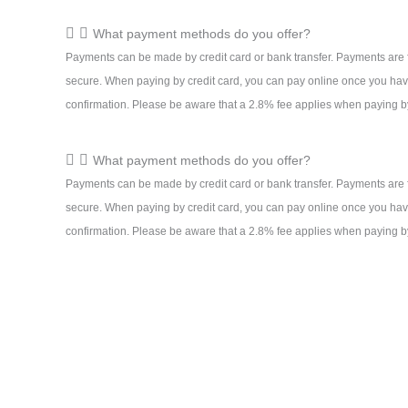
What payment methods do you offer?
Payments can be made by credit card or bank transfer. Payments are 
secure. When paying by credit card, you can pay online once you hav
confirmation. Please be aware that a 2.8% fee applies when paying by
What payment methods do you offer?
Payments can be made by credit card or bank transfer. Payments are 
secure. When paying by credit card, you can pay online once you hav
confirmation. Please be aware that a 2.8% fee applies when paying by