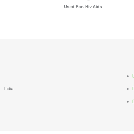
Used For: Hiv Aids
India