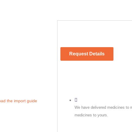
Request Details
oad the import guide
We have delivered medicines to m
medicines to yours.