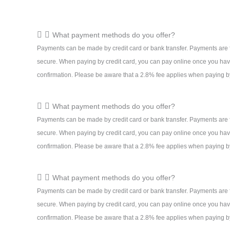
What payment methods do you offer?
Payments can be made by credit card or bank transfer. Payments are 
secure. When paying by credit card, you can pay online once you hav
confirmation. Please be aware that a 2.8% fee applies when paying by
What payment methods do you offer?
Payments can be made by credit card or bank transfer. Payments are 
secure. When paying by credit card, you can pay online once you hav
confirmation. Please be aware that a 2.8% fee applies when paying by
What payment methods do you offer?
Payments can be made by credit card or bank transfer. Payments are 
secure. When paying by credit card, you can pay online once you hav
confirmation. Please be aware that a 2.8% fee applies when paying by