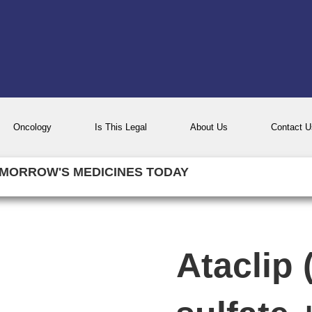
Oncology
Is This Legal
About Us
Contact U
MORROW'S MEDICINES TODAY
Ataclip 