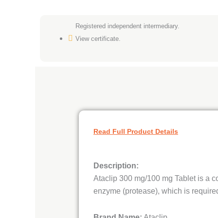
Registered independent intermediary.
View certificate.
Read Full Product Details
Description:
Ataclip 300 mg/100 mg Tablet is a co
enzyme (protease), which is required
Brand Name:
Ataclip