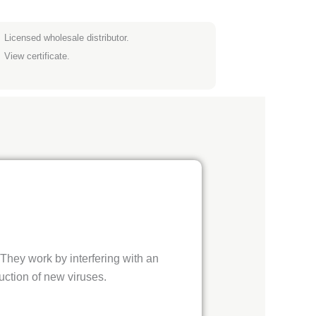
Licensed wholesale distributor.
View certificate.
They work by interfering with an
uction of new viruses.