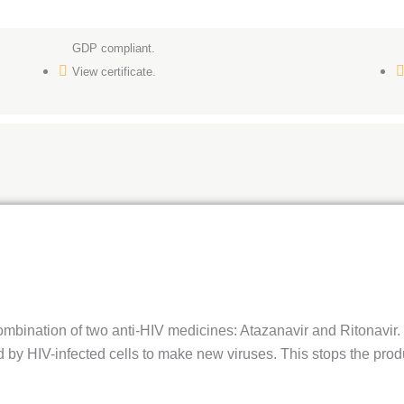
GDP compliant.
View certificate.
mbination of two anti-HIV medicines: Atazanavir and Ritonavir. 
 by HIV-infected cells to make new viruses. This stops the prod