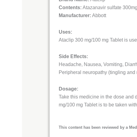
Contents:
Atazanavir sulfate 300m
Manufacturer:
Abbott
Uses:
Ataclip 300 mg/100 mg Tablet is used
Side Effects:
Headache, Nausea, Vomiting, Diarrho
Peripheral neuropathy (tingling and
Dosage:
Take this medicine in the dose and d
mg/100 mg Tablet is to be taken with
This content has been reviewed by a Medi