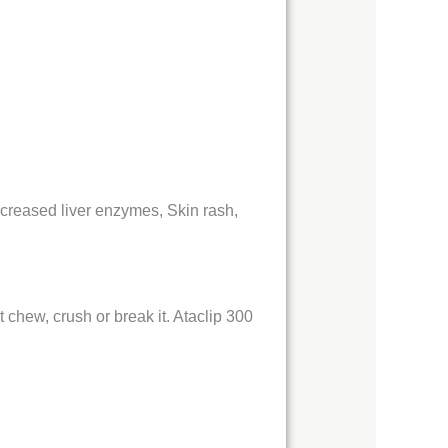
ncreased liver enzymes, Skin rash,
 chew, crush or break it. Ataclip 300