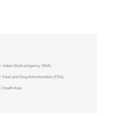
Indian Medical Agency (IMA)
Food and Drug Administration (FDA)
Health Asia