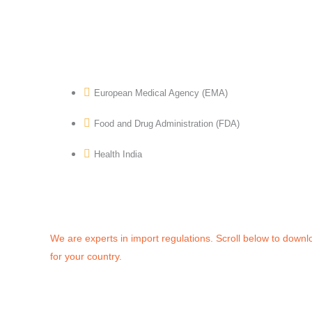
European Medical Agency (EMA)
Food and Drug Administration (FDA)
Health India
We are experts in import regulations. Scroll below to downl
for your country.