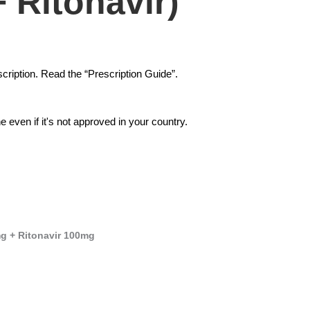
+ Ritonavir)
cription. Read the “Prescription Guide”.
 even if it's not approved in your country.
mg + Ritonavir 100mg