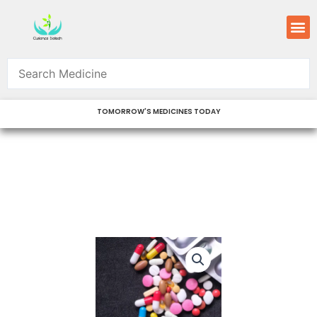
Skip
M
to
content
TOMORROW'S MEDICINES TODAY