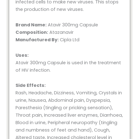
infected cells to make new viruses. This stops
the production of new viruses.
Brand Name:
Atavir 300mg Capsule
Composition:
Atazanavir
Manufactured By:
Cipla Ltd
Uses:
Atavir 300mg Capsule is used in the treatment
of HIV infection.
Side Effects:
Rash, Headache, Dizziness, Vomiting, Crystals in
urine, Nausea, Abdominal pain, Dyspepsia,
Paresthesia (tingling or pricking sensation),
Throat pain, Increased liver enzymes, Diarrhoea,
Blood in urine, Peripheral neuropathy (tingling
and numbness of feet and hand), Cough,
Altered taste, Increased cholesterol level in