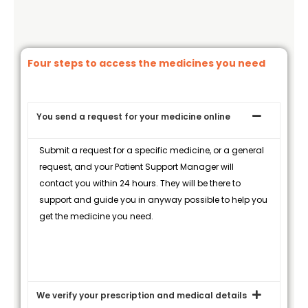
Four steps to access the medicines you need
You send a request for your medicine online
Submit a request for a specific medicine, or a general
request, and your Patient Support Manager will
contact you within 24 hours. They will be there to
support and guide you in anyway possible to help you
get the medicine you need.
We verify your prescription and medical details