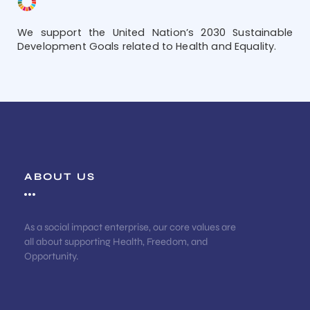
We support the United Nation’s 2030 Sustainable
Development Goals related to Health and Equality.
ABOUT US
As a social impact enterprise, our core values are
all about supporting Health, Freedom, and
Opportunity.