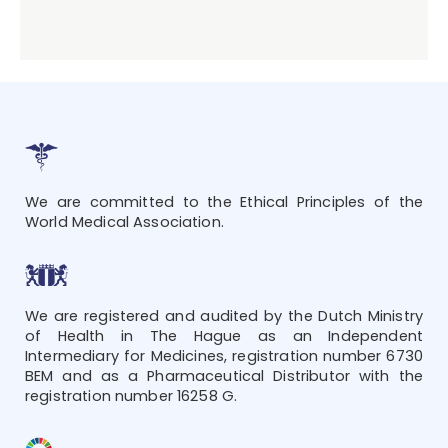
We are committed to the Ethical Principles of the
World Medical Association.
We are registered and audited by the Dutch Ministry
of Health in The Hague as an Independent
Intermediary for Medicines, registration number 6730
BEM and as a Pharmaceutical Distributor with the
registration number 16258 G.