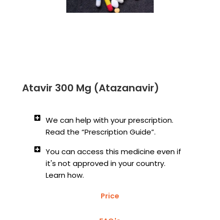
Atavir 300 Mg (Atazanavir)
We can help with your prescription.
Read the “Prescription Guide”.
You can access this medicine even if
it's not approved in your country.
Learn how.
Price