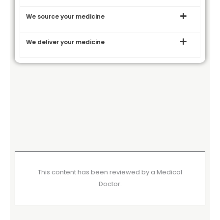
We source your medicine
We deliver your medicine
This content has been reviewed by a Medical
Doctor.