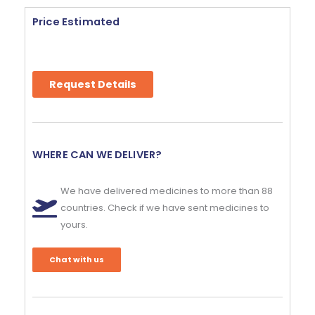
Price Estimated
Request Details
WHERE CAN WE DELIVER?
We have delivered medicines to more than 88
countries. Check if we have sent medicines to
yours.
Chat with us