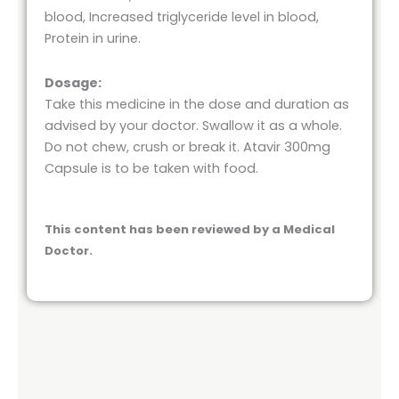
blood, Increased triglyceride level in blood,
Protein in urine.
Dosage:
Take this medicine in the dose and duration as
advised by your doctor. Swallow it as a whole.
Do not chew, crush or break it. Atavir 300mg
Capsule is to be taken with food.
This content has been reviewed by a Medical
Doctor.