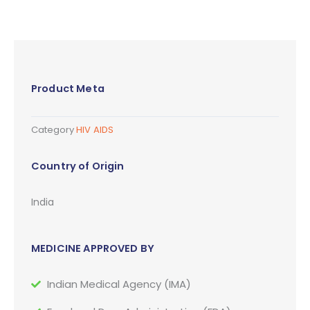
Product Meta
Category
HIV AIDS
Country of Origin
India
MEDICINE APPROVED BY
Indian Medical Agency (IMA)