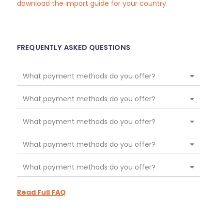
download the import guide for your country.
FREQUENTLY ASKED QUESTIONS
What payment methods do you offer?
What payment methods do you offer?
What payment methods do you offer?
What payment methods do you offer?
What payment methods do you offer?
Read Full FAQ