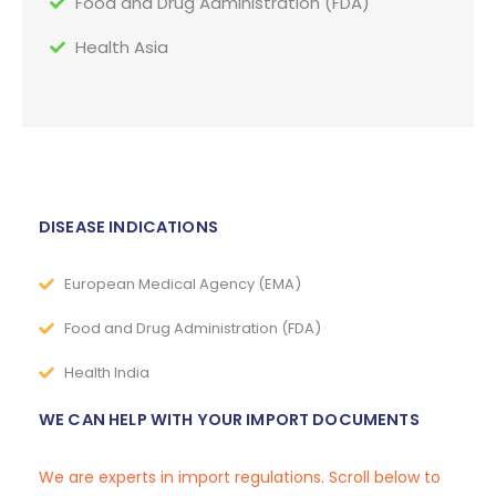
Food and Drug Administration (FDA)
Health Asia
DISEASE INDICATIONS
European Medical Agency (EMA)
Food and Drug Administration (FDA)
Health India
WE CAN HELP WITH YOUR IMPORT DOCUMENTS
We are experts in import regulations. Scroll below to