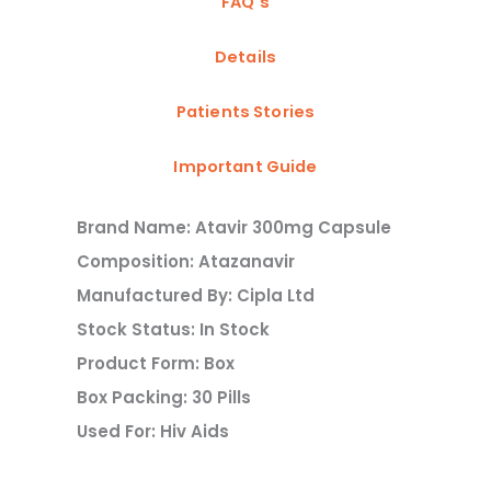
FAQ's
Details
Patients Stories
Important Guide
Brand Name: Atavir 300mg Capsule
Composition: Atazanavir
Manufactured By: Cipla Ltd
Stock Status: In Stock
Product Form: Box
Box Packing: 30 Pills
Used For: Hiv Aids