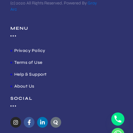
(c) 2020 All Rights Reserved. Powered By
Gray
Arc
MENU
Privacy Policy
Terms of Use
Help & Support
About Us
SOCIAL
I
F
L
Q
n
a
i
u
s
c
n
o