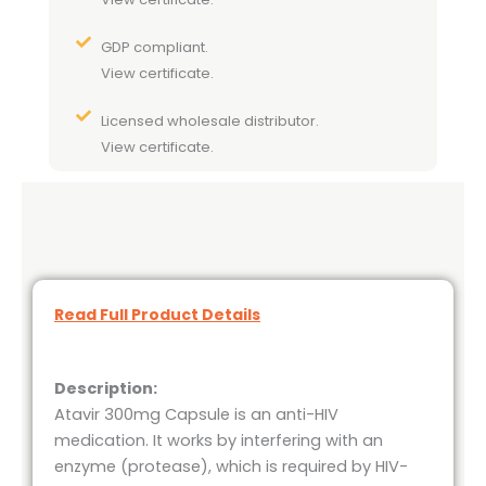
GDP compliant.
View certificate.
Licensed wholesale distributor.
View certificate.
Read Full Product Details
Description:
Atavir 300mg Capsule is an anti-HIV
medication. It works by interfering with an
enzyme (protease), which is required by HIV-