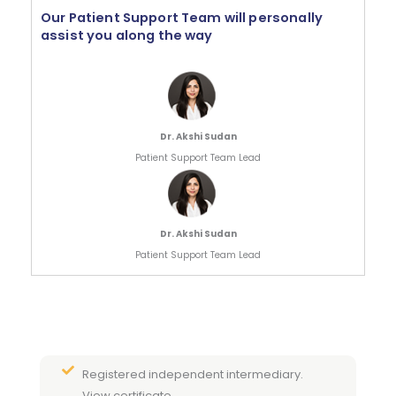
Our Patient Support Team will personally
assist you along the way
Dr. Akshi Sudan
Patient Support Team Lead
Dr. Akshi Sudan
Patient Support Team Lead
Registered independent intermediary.
View certificate.