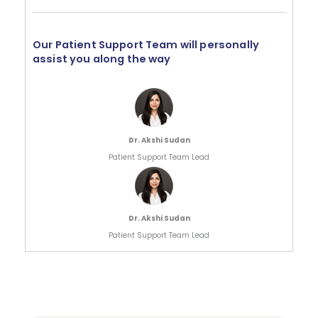
Our Patient Support Team will personally
assist you along the way
Dr. Akshi Sudan
Patient Support Team Lead
Dr. Akshi Sudan
Patient Support Team Lead