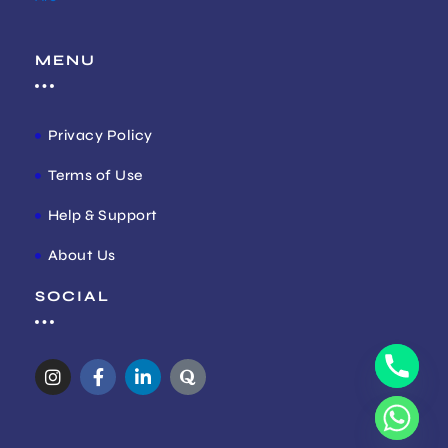
MENU
Privacy Policy
Terms of Use
Help & Support
About Us
SOCIAL
I
F
L
Q
n
a
i
u
s
c
n
o
t
e
k
r
a
b
e
a