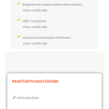
Registered independent intermediary.
View certificate.
GDP compliant.
View certificate.
Licensed wholesale distributor.
View certificate.
Read Full Product Details
Introduction