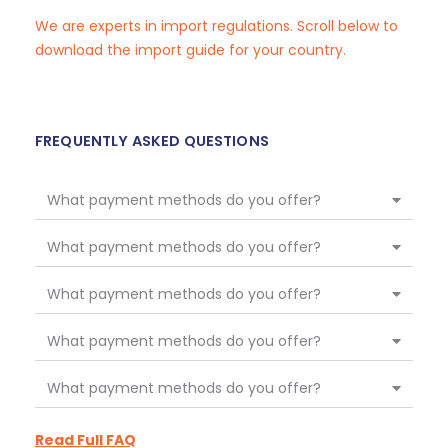
We are experts in import regulations. Scroll below to
download the import guide for your country.
FREQUENTLY ASKED QUESTIONS
What payment methods do you offer?
What payment methods do you offer?
What payment methods do you offer?
What payment methods do you offer?
What payment methods do you offer?
Read Full FAQ