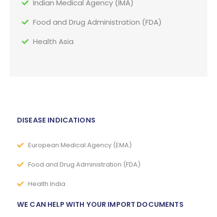
Indian Medical Agency (IMA)
Food and Drug Administration (FDA)
Health Asia
DISEASE INDICATIONS
European Medical Agency (EMA)
Food and Drug Administration (FDA)
Health India
WE CAN HELP WITH YOUR IMPORT DOCUMENTS