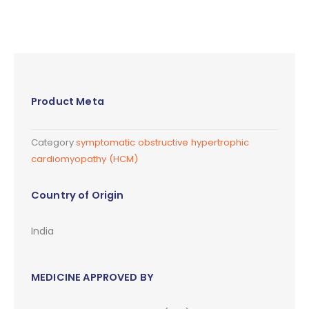
Product Meta
Category
symptomatic obstructive hypertrophic
cardiomyopathy (HCM)
Country of Origin
India
MEDICINE APPROVED BY