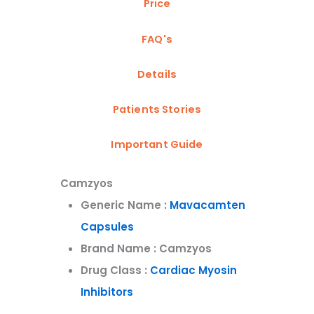
Price
FAQ's
Details
Patients Stories
Important Guide
Camzyos
Generic Name :
Mavacamten
Capsules
Brand Name : Camzyos
Drug Class :
Cardiac Myosin
Inhibitors