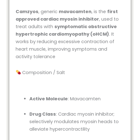
Camzyos
, generic
mavacamten
, is the
first
approved cardiac myosin inhibitor
, used to
treat adults with
symptomatic obstructive
hypertrophic cardiomyopathy (oHCM)
. It
works by reducing excessive contraction of
heart muscle, improving symptoms and
activity tolerance
Composition / Salt
Active Molecule
: Mavacamten
Drug Class
: Cardiac myosin inhibitor;
selectively modulates myosin heads to
alleviate hypercontractility