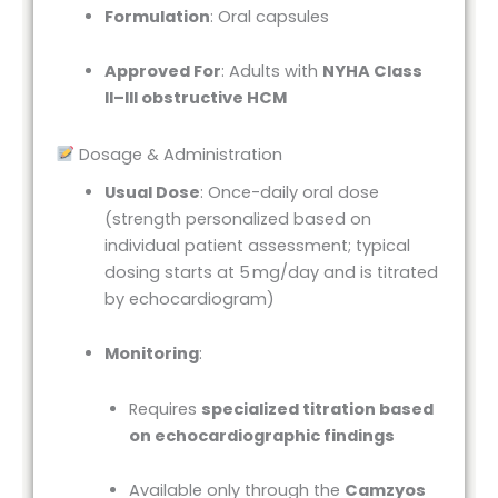
Formulation
: Oral capsules
Approved For
: Adults with
NYHA Class
II–III obstructive HCM
Dosage & Administration
Usual Dose
: Once-daily oral dose
(strength personalized based on
individual patient assessment; typical
dosing starts at 5 mg/day and is titrated
by echocardiogram)
Monitoring
:
Requires
specialized titration based
on echocardiographic findings
Available only through the
Camzyos