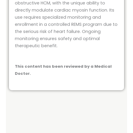
obstructive HCM, with the unique ability to
directly modulate cardiac myosin function. Its
use requires specialized monitoring and
enrollment in a controlled REMS program due to
the serious risk of heart failure. Ongoing
monitoring ensures safety and optimal
therapeutic benefit.
This content has been reviewed by a Medical
Doctor.