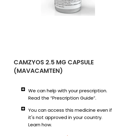
CAMZYOS 2.5 MG CAPSULE
(MAVACAMTEN)
We can help with your prescription.
Read the “Prescription Guide”.
You can access this medicine even if
it's not approved in your country.
Learn how.