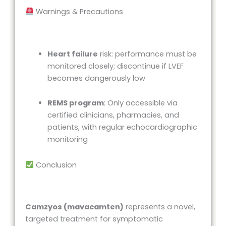
Warnings & Precautions
Heart failure
risk: performance must be
monitored closely; discontinue if LVEF
becomes dangerously low
REMS program
: Only accessible via
certified clinicians, pharmacies, and
patients, with regular echocardiographic
monitoring
Conclusion
Camzyos (mavacamten)
represents a novel,
targeted treatment for symptomatic