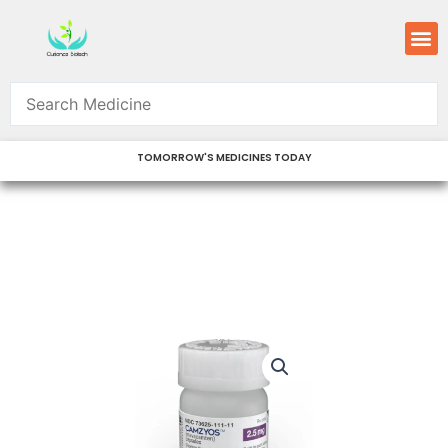
Skip
M
to
content
TOMORROW'S MEDICINES TODAY