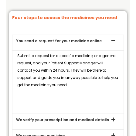
Four steps to access the medicines you need
You send a request for your medicine online
Submit a request for a specific medicine, or a general
request, and your Patient Support Manager will
contact you within 24 hours. They will be there to
support and guide you in anyway possible to help you
get the medicine you need.
We verify your prescription and medical details
We source your medicine