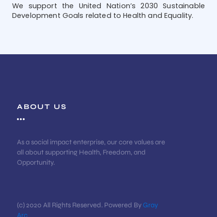
We support the United Nation’s 2030 Sustainable
Development Goals related to Health and Equality.
ABOUT US
As a social impact enterprise, our core values are
all about supporting Health, Freedom, and
Opportunity.
(c) 2020 All Rights Reserved. Powered By
Gray
Arc