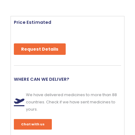
Price Estimated
Request Details
WHERE CAN WE DELIVER?
We have delivered medicines to more than 88
countries. Check if we have sent medicines to
yours.
Chat with us