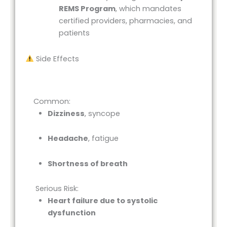
REMS Program
, which mandates
certified providers, pharmacies, and
patients
Side Effects
Common:
Dizziness
, syncope
Headache
, fatigue
Shortness of breath
Serious Risk:
Heart failure due to systolic
dysfunction