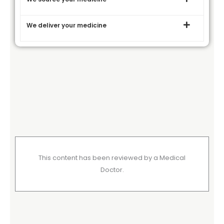
We deliver your medicine
This content has been reviewed by a Medical
Doctor.