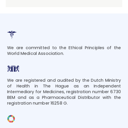
We are committed to the Ethical Principles of the
World Medical Association.
We are registered and audited by the Dutch Ministry
of Health in The Hague as an Independent
Intermediary for Medicines, registration number 6730
BEM and as a Pharmaceutical Distributor with the
registration number 16258 G.