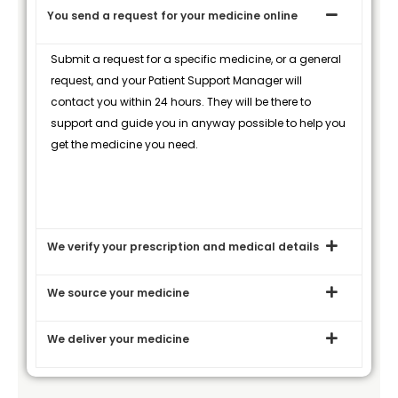
You send a request for your medicine online
Submit a request for a specific medicine, or a general
request, and your Patient Support Manager will
contact you within 24 hours. They will be there to
support and guide you in anyway possible to help you
get the medicine you need.
We verify your prescription and medical details
We source your medicine
We deliver your medicine