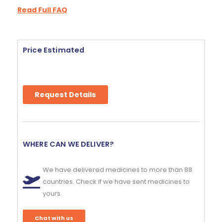
Read Full FAQ
Price Estimated
Request Details
WHERE CAN WE DELIVER?
We have delivered medicines to more than 88
countries. Check if we have sent medicines to
yours.
Chat with us