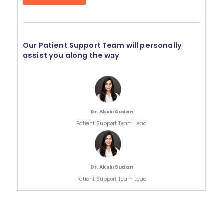
Our Patient Support Team will personally
assist you along the way
Dr. Akshi Sudan
Patient Support Team Lead
Dr. Akshi Sudan
Patient Support Team Lead