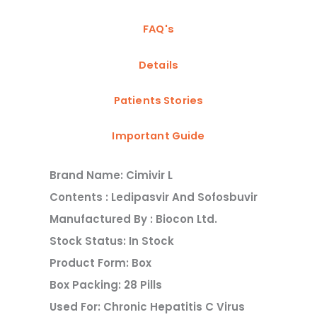
FAQ's
Details
Patients Stories
Important Guide
Brand Name: Cimivir L
Contents : Ledipasvir And Sofosbuvir
Manufactured By : Biocon Ltd.
Stock Status: In Stock
Product Form: Box
Box Packing: 28 Pills
Used For: Chronic Hepatitis C Virus