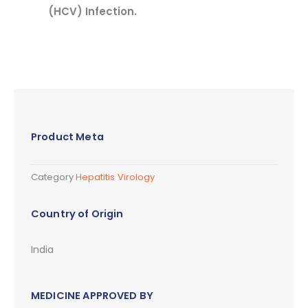
(HCV) Infection.
Product Meta
Category
Hepatitis Virology
Country of Origin
India
MEDICINE APPROVED BY