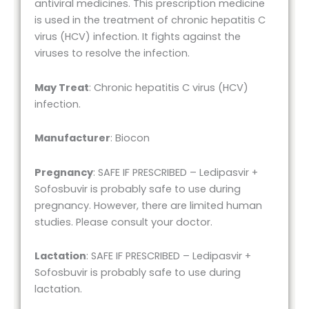
antiviral medicines. This prescription medicine
is used in the treatment of chronic hepatitis C
virus (HCV) infection. It fights against the
viruses to resolve the infection.
May Treat
: Chronic hepatitis C virus (HCV)
infection.
Manufacturer
: Biocon
Pregnancy
: SAFE IF PRESCRIBED – Ledipasvir +
Sofosbuvir is probably safe to use during
pregnancy. However, there are limited human
studies. Please consult your doctor.
Lactation
: SAFE IF PRESCRIBED – Ledipasvir +
Sofosbuvir is probably safe to use during
lactation.