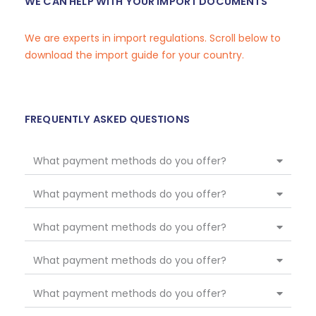
WE CAN HELP WITH YOUR IMPORT DOCUMENTS
We are experts in import regulations. Scroll below to
download the import guide for your country.
FREQUENTLY ASKED QUESTIONS
What payment methods do you offer?
What payment methods do you offer?
What payment methods do you offer?
What payment methods do you offer?
What payment methods do you offer?