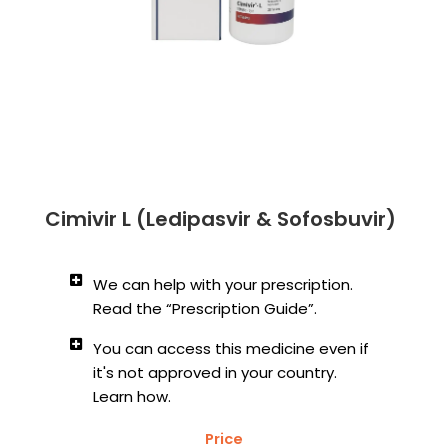
Cimivir L (Ledipasvir & Sofosbuvir)
We can help with your prescription.
Read the “Prescription Guide”.
You can access this medicine even if
it's not approved in your country.
Learn how.
Price