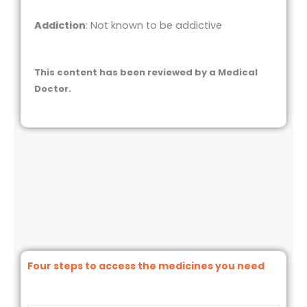
Addiction
: Not known to be addictive
This content has been reviewed by a Medical
Doctor.
Four steps to access the medicines you need