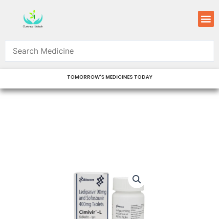
Skip
M
to
content
TOMORROW'S MEDICINES TODAY