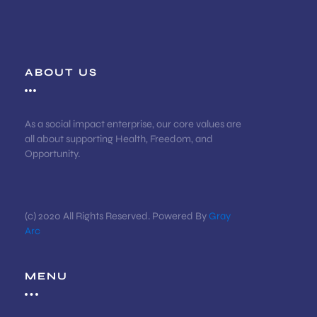
ABOUT US
As a social impact enterprise, our core values are
all about supporting Health, Freedom, and
Opportunity.
(c) 2020 All Rights Reserved. Powered By
Gray
Arc
MENU