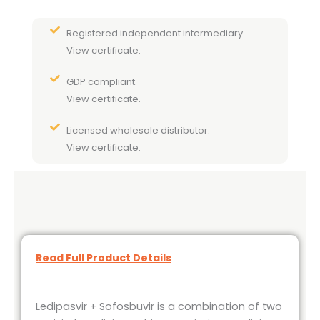
Registered independent intermediary.
View certificate.
GDP compliant.
View certificate.
Licensed wholesale distributor.
View certificate.
Read Full Product Details
Ledipasvir + Sofosbuvir is a combination of two