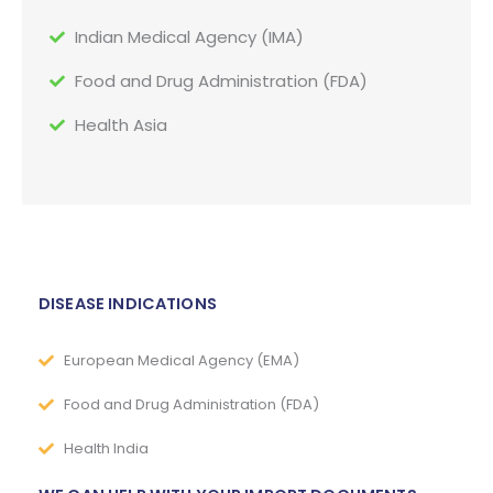
Indian Medical Agency (IMA)
Food and Drug Administration (FDA)
Health Asia
DISEASE INDICATIONS
European Medical Agency (EMA)
Food and Drug Administration (FDA)
Health India