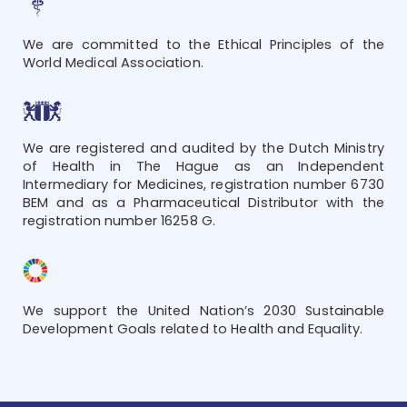
We are committed to the Ethical Principles of the
World Medical Association.
We are registered and audited by the Dutch Ministry
of Health in The Hague as an Independent
Intermediary for Medicines, registration number 6730
BEM and as a Pharmaceutical Distributor with the
registration number 16258 G.
We support the United Nation’s 2030 Sustainable
Development Goals related to Health and Equality.