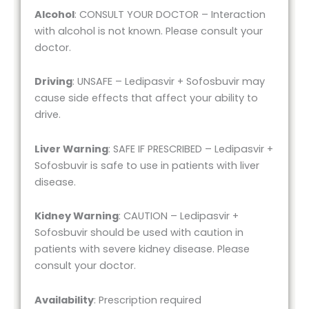
Alcohol
: CONSULT YOUR DOCTOR – Interaction
with alcohol is not known. Please consult your
doctor.
Driving
: UNSAFE – Ledipasvir + Sofosbuvir may
cause side effects that affect your ability to
drive.
Liver Warning
: SAFE IF PRESCRIBED – Ledipasvir +
Sofosbuvir is safe to use in patients with liver
disease.
Kidney Warning
: CAUTION – Ledipasvir +
Sofosbuvir should be used with caution in
patients with severe kidney disease. Please
consult your doctor.
Availability
: Prescription required