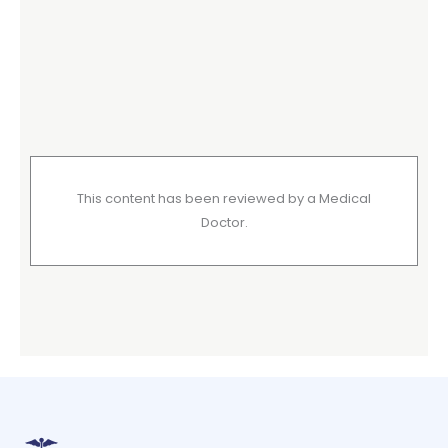
This content has been reviewed by a Medical
Doctor.