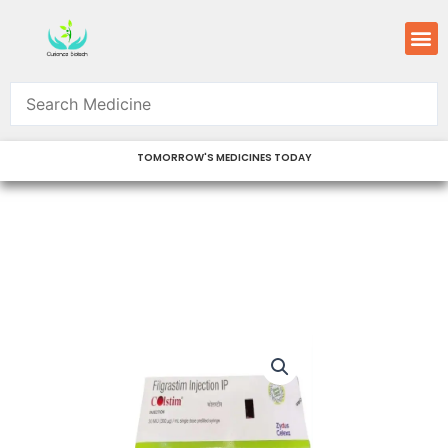
Skip
M
to
content
TOMORROW'S MEDICINES TODAY