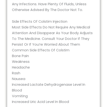
Any Infections. Have Plenty Of Fluids, Unless
Otherwise Advised By The Doctor Not To.
Side Effects Of Colstim Injection
Most Side Effects Do Not Require Any Medical
Attention And Disappear As Your Body Adjusts
To The Medicine. Consult Your Doctor If They
Persist Or If You’re Worried About Them
Common Side Effects Of Colstim
Bone Pain
Weakness
Headache
Rash
Nausea
Increased Lactate Dehydrogenase Level In
Blood
Vomiting
Increased Uric Acid Level In Blood