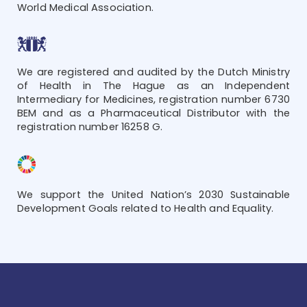
World Medical Association.
We are registered and audited by the Dutch Ministry
of Health in The Hague as an Independent
Intermediary for Medicines, registration number 6730
BEM and as a Pharmaceutical Distributor with the
registration number 16258 G.
We support the United Nation’s 2030 Sustainable
Development Goals related to Health and Equality.