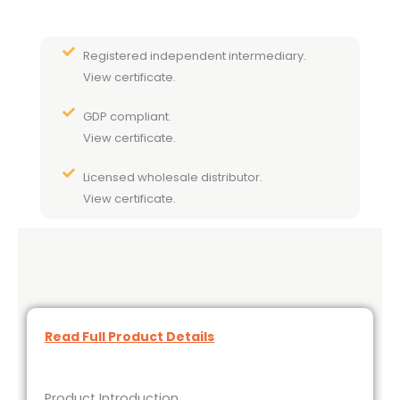
Registered independent intermediary.
View certificate.
GDP compliant.
View certificate.
Licensed wholesale distributor.
View certificate.
Read Full Product Details
Product Introduction