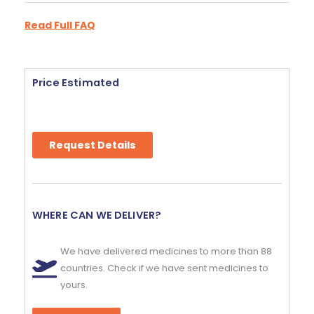
Read Full FAQ
Price Estimated
Request Details
WHERE CAN WE DELIVER?
We have delivered medicines to more than 88
countries. Check if we have sent medicines to
yours.