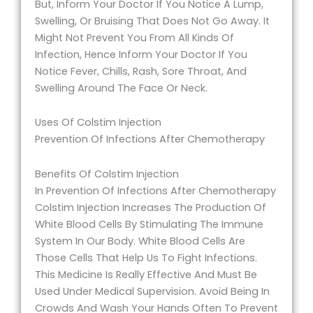
But, Inform Your Doctor If You Notice A Lump,
Swelling, Or Bruising That Does Not Go Away. It
Might Not Prevent You From All Kinds Of
Infection, Hence Inform Your Doctor If You
Notice Fever, Chills, Rash, Sore Throat, And
Swelling Around The Face Or Neck.
Uses Of Colstim Injection
Prevention Of Infections After Chemotherapy
Benefits Of Colstim Injection
In Prevention Of Infections After Chemotherapy
Colstim Injection Increases The Production Of
White Blood Cells By Stimulating The Immune
System In Our Body. White Blood Cells Are
Those Cells That Help Us To Fight Infections.
This Medicine Is Really Effective And Must Be
Used Under Medical Supervision. Avoid Being In
Crowds And Wash Your Hands Often To Prevent