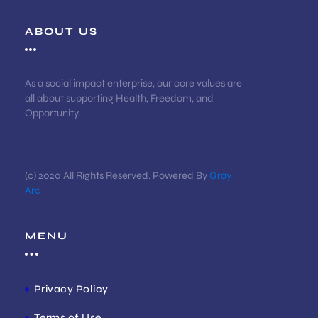
ABOUT US
As a social impact enterprise, our core values are
all about supporting Health, Freedom, and
Opportunity.
(c) 2020 All Rights Reserved. Powered By
Gray
Arc
MENU
Privacy Policy
Terms of Use