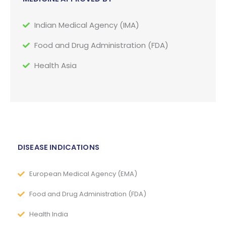
Indian Medical Agency (IMA)
Food and Drug Administration (FDA)
Health Asia
DISEASE INDICATIONS
European Medical Agency (EMA)
Food and Drug Administration (FDA)
Health India