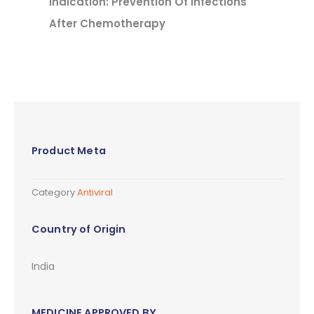
Indication: Prevention Of Infections
After Chemotherapy
Product Meta
Category
Antiviral
Country of Origin
India
MEDICINE APPROVED BY