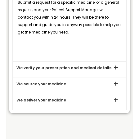
Submit a request for a specific medicine, or a general
request, and your Patient Support Manager will
contact you within 24 hours. They will be there to
support and guide you in anyway possible to help you
get the medicine you need.
We verify your prescription and medical details
We source your medicine
We deliver your medicine