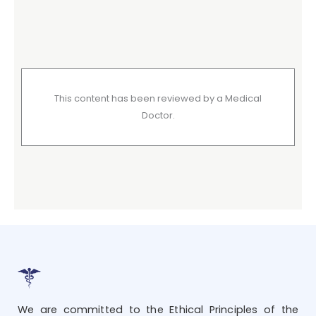
This content has been reviewed by a Medical
Doctor.
We are committed to the Ethical Principles of the