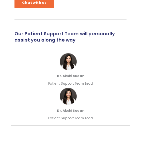
Chat with us
Our Patient Support Team will personally
assist you along the way
Dr. Akshi Sudan
Patient Support Team Lead
Dr. Akshi Sudan
Patient Support Team Lead