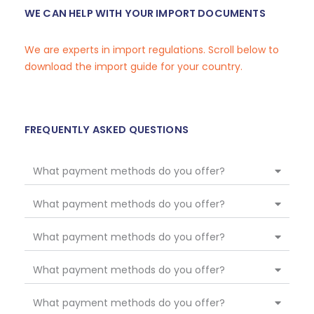
WE CAN HELP WITH YOUR IMPORT DOCUMENTS
We are experts in import regulations. Scroll below to
download the import guide for your country.
FREQUENTLY ASKED QUESTIONS
What payment methods do you offer?
What payment methods do you offer?
What payment methods do you offer?
What payment methods do you offer?
What payment methods do you offer?