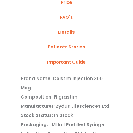
Price
FAQ's
Details
Patients Stories
Important Guide
Brand Name: Colstim Injection 300
Mcg
Composition: Filgrastim
Manufacturer: Zydus Lifesciences Ltd
Stock Status: In Stock
Packaging: 1 Ml In 1 Prefilled Syringe