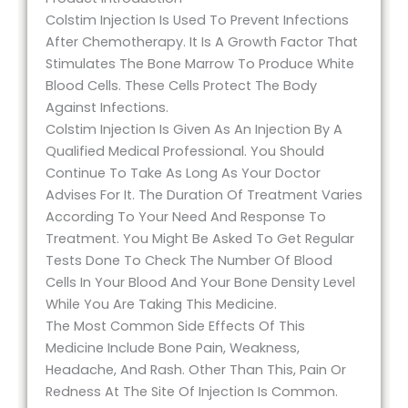
Colstim Injection Is Used To Prevent Infections
After Chemotherapy. It Is A Growth Factor That
Stimulates The Bone Marrow To Produce White
Blood Cells. These Cells Protect The Body
Against Infections.
Colstim Injection Is Given As An Injection By A
Qualified Medical Professional. You Should
Continue To Take As Long As Your Doctor
Advises For It. The Duration Of Treatment Varies
According To Your Need And Response To
Treatment. You Might Be Asked To Get Regular
Tests Done To Check The Number Of Blood
Cells In Your Blood And Your Bone Density Level
While You Are Taking This Medicine.
The Most Common Side Effects Of This
Medicine Include Bone Pain, Weakness,
Headache, And Rash. Other Than This, Pain Or
Redness At The Site Of Injection Is Common.