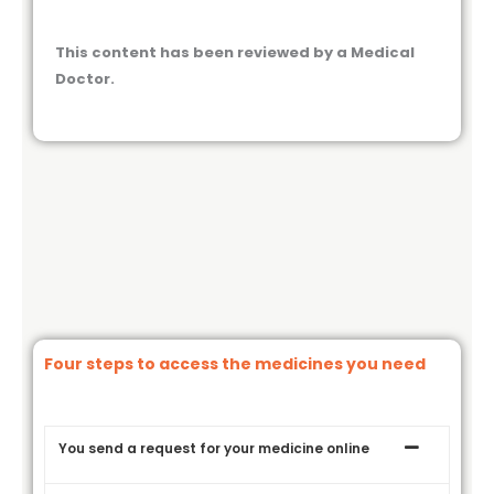
This content has been reviewed by a Medical
Doctor.
Four steps to access the medicines you need
You send a request for your medicine online