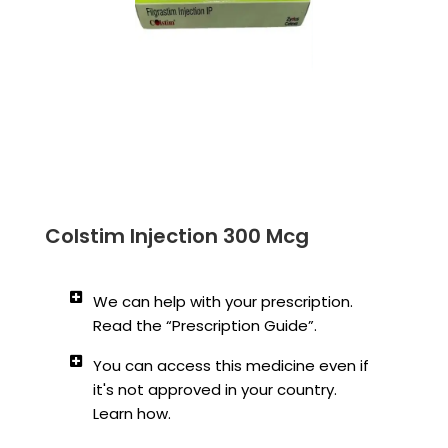
Colstim Injection 300 Mcg
We can help with your prescription.
Read the “Prescription Guide”.
You can access this medicine even if
it's not approved in your country.
Learn how.