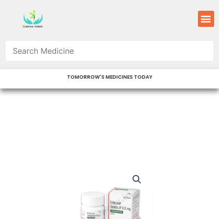
Skip
M
to
content
TOMORROW'S MEDICINES TODAY