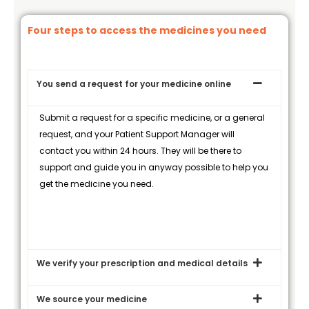
Four steps to access the medicines you need
You send a request for your medicine online
Submit a request for a specific medicine, or a general
request, and your Patient Support Manager will
contact you within 24 hours. They will be there to
support and guide you in anyway possible to help you
get the medicine you need.
We verify your prescription and medical details
We source your medicine