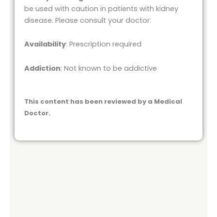
be used with caution in patients with kidney
disease. Please consult your doctor.
Availability
: Prescription required
Addiction
: Not known to be addictive
This content has been reviewed by a Medical
Doctor.