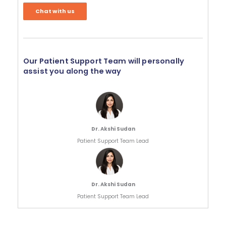
Chat with us
Our Patient Support Team will personally
assist you along the way
Dr. Akshi Sudan
Patient Support Team Lead
Dr. Akshi Sudan
Patient Support Team Lead