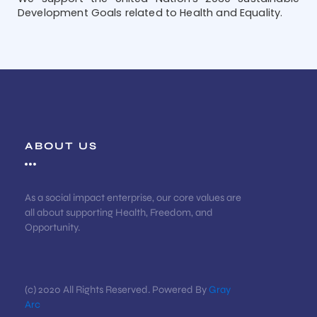
Development Goals related to Health and Equality.
ABOUT US
As a social impact enterprise, our core values are
all about supporting Health, Freedom, and
Opportunity.
(c) 2020 All Rights Reserved. Powered By
Gray
Arc