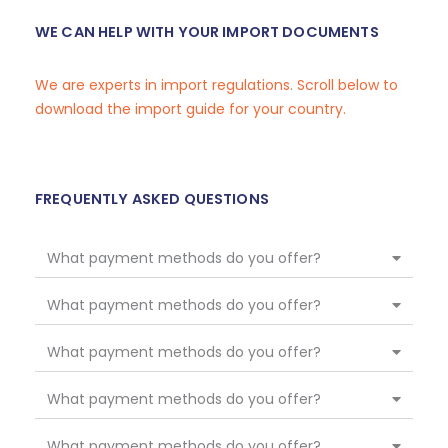
WE CAN HELP WITH YOUR IMPORT DOCUMENTS
We are experts in import regulations. Scroll below to
download the import guide for your country.
FREQUENTLY ASKED QUESTIONS
What payment methods do you offer?
What payment methods do you offer?
What payment methods do you offer?
What payment methods do you offer?
What payment methods do you offer?