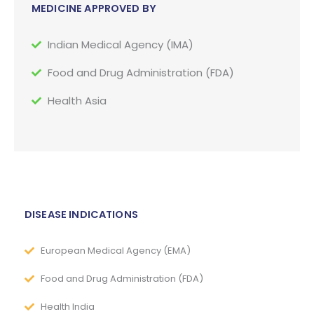
MEDICINE APPROVED BY
Indian Medical Agency (IMA)
Food and Drug Administration (FDA)
Health Asia
DISEASE INDICATIONS
European Medical Agency (EMA)
Food and Drug Administration (FDA)
Health India