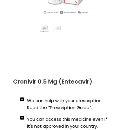
Cronivir 0.5 Mg (Entecavir)
We can help with your prescription.
Read the “Prescription Guide”.
You can access this medicine even if
it's not approved in your country.