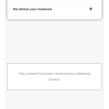
We deliver your medicine
This content has been reviewed by a Medical
Doctor.