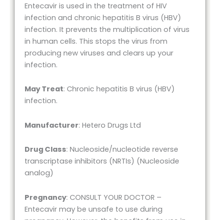
Entecavir is used in the treatment of HIV
infection and chronic hepatitis B virus (HBV)
infection. It prevents the multiplication of virus
in human cells. This stops the virus from
producing new viruses and clears up your
infection.
May Treat
: Chronic hepatitis B virus (HBV)
infection.
Manufacturer
: Hetero Drugs Ltd
Drug Class
: Nucleoside/nucleotide reverse
transcriptase inhibitors (NRTIs) (Nucleoside
analog)
Pregnancy
: CONSULT YOUR DOCTOR –
Entecavir may be unsafe to use during