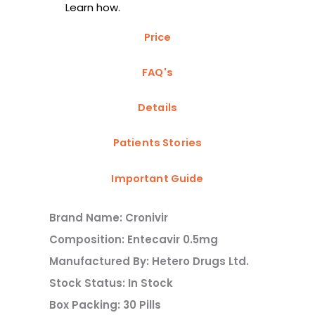
Learn how.
Price
FAQ's
Details
Patients Stories
Important Guide
Brand Name: Cronivir
Composition: Entecavir 0.5mg
Manufactured By: Hetero Drugs Ltd.
Stock Status: In Stock
Box Packing: 30 Pills