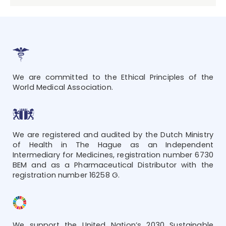
We are committed to the Ethical Principles of the
World Medical Association.
We are registered and audited by the Dutch Ministry
of Health in The Hague as an Independent
Intermediary for Medicines, registration number 6730
BEM and as a Pharmaceutical Distributor with the
registration number 16258 G.
We support the United Nation’s 2030 Sustainable