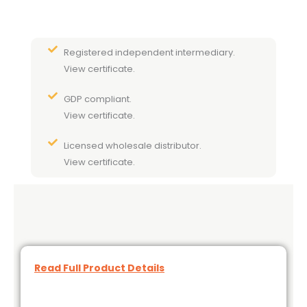
Registered independent intermediary.
View certificate.
GDP compliant.
View certificate.
Licensed wholesale distributor.
View certificate.
Read Full Product Details