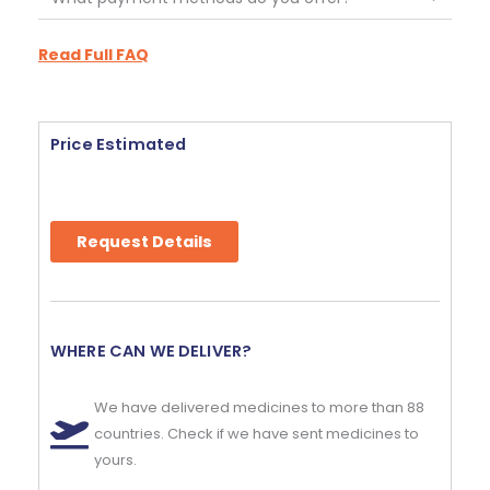
Read Full FAQ
Price Estimated
Request Details
WHERE CAN WE DELIVER?
We have delivered medicines to more than 88
countries. Check if we have sent medicines to
yours.