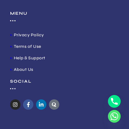
MENU
Privacy Policy
Terms of Use
Help & Support
About Us
SOCIAL
I
F
L
Q
n
a
i
u
s
c
n
o
t
e
k
r
a
b
e
a
g
o
d