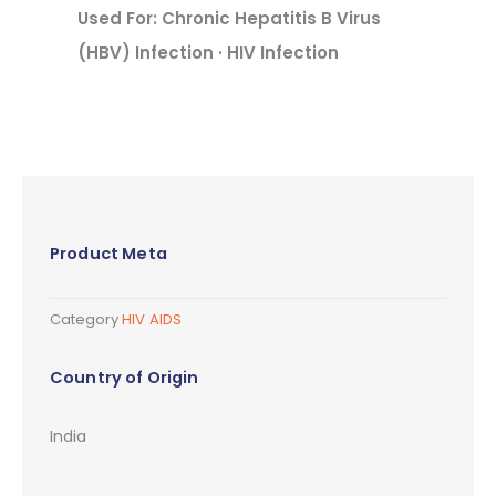
Used For: Chronic Hepatitis B Virus
(HBV) Infection · HIV Infection
Product Meta
Category
HIV AIDS
Country of Origin
India