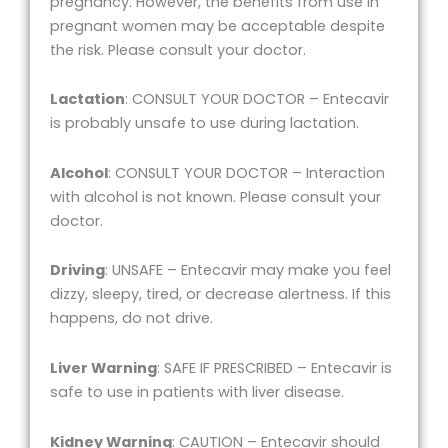
pregnancy. However, the benefits from use in
pregnant women may be acceptable despite
the risk. Please consult your doctor.
Lactation
: CONSULT YOUR DOCTOR – Entecavir
is probably unsafe to use during lactation.
Alcohol
: CONSULT YOUR DOCTOR – Interaction
with alcohol is not known. Please consult your
doctor.
Driving
: UNSAFE – Entecavir may make you feel
dizzy, sleepy, tired, or decrease alertness. If this
happens, do not drive.
Liver Warning
: SAFE IF PRESCRIBED – Entecavir is
safe to use in patients with liver disease.
Kidney Warning
: CAUTION – Entecavir should