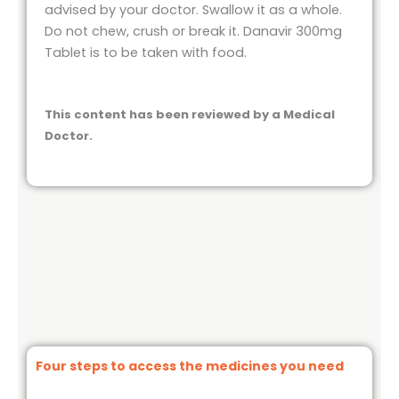
advised by your doctor. Swallow it as a whole.
Do not chew, crush or break it. Danavir 300mg
Tablet is to be taken with food.
This content has been reviewed by a Medical
Doctor.
Four steps to access the medicines you need