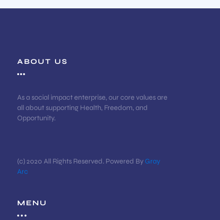
ABOUT US
As a social impact enterprise, our core values are
all about supporting Health, Freedom, and
Opportunity.
(c) 2020 All Rights Reserved. Powered By
Gray
Arc
MENU