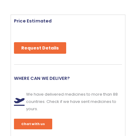
Price Estimated
Request Details
WHERE CAN WE DELIVER?
We have delivered medicines to more than 88
countries. Check if we have sent medicines to
yours.
Chat with us