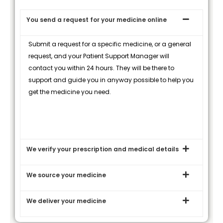
You send a request for your medicine online
Submit a request for a specific medicine, or a general
request, and your Patient Support Manager will
contact you within 24 hours. They will be there to
support and guide you in anyway possible to help you
get the medicine you need.
We verify your prescription and medical details
We source your medicine
We deliver your medicine