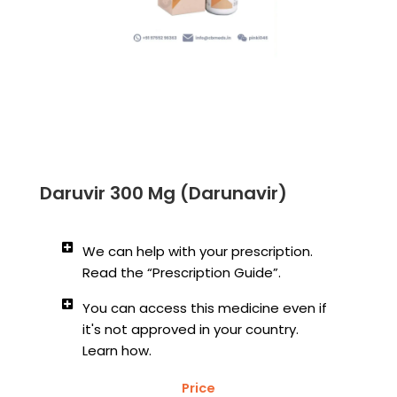
Daruvir 300 Mg (Darunavir)
We can help with your prescription.
Read the “Prescription Guide”.
You can access this medicine even if
it's not approved in your country.
Learn how.
Price