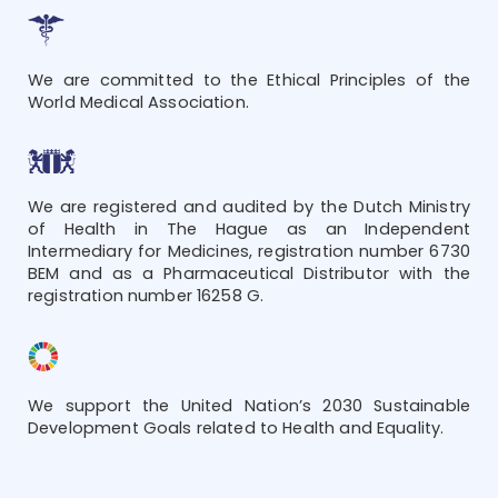
We are committed to the Ethical Principles of the
World Medical Association.
We are registered and audited by the Dutch Ministry
of Health in The Hague as an Independent
Intermediary for Medicines, registration number 6730
BEM and as a Pharmaceutical Distributor with the
registration number 16258 G.
We support the United Nation’s 2030 Sustainable
Development Goals related to Health and Equality.