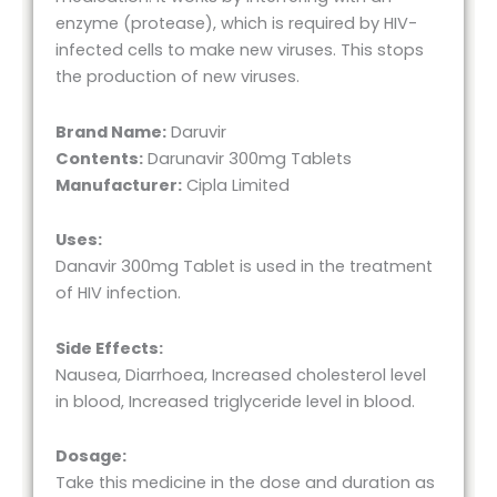
enzyme (protease), which is required by HIV-
infected cells to make new viruses. This stops
the production of new viruses.
Brand Name:
Daruvir
Contents:
Darunavir 300mg Tablets
Manufacturer:
Cipla Limited
Uses:
Danavir 300mg Tablet is used in the treatment
of HIV infection.
Side Effects:
Nausea, Diarrhoea, Increased cholesterol level
in blood, Increased triglyceride level in blood.
Dosage:
Take this medicine in the dose and duration as