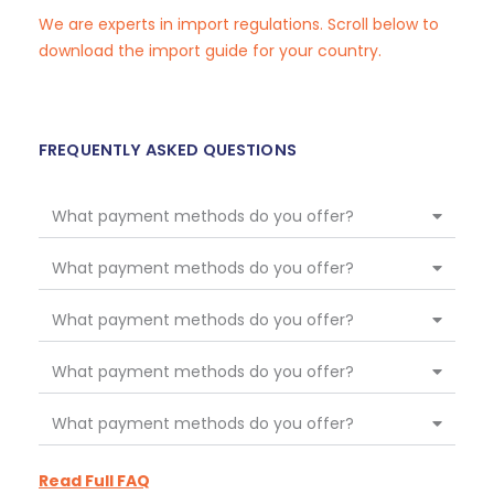
We are experts in import regulations. Scroll below to
download the import guide for your country.
FREQUENTLY ASKED QUESTIONS
What payment methods do you offer?
What payment methods do you offer?
What payment methods do you offer?
What payment methods do you offer?
What payment methods do you offer?
Read Full FAQ