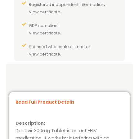
Registered independent intermediary.
View certificate.
GDP compliant.
View certificate.
Licensed wholesale distributor.
View certificate.
Read Full Product Details
Description:
Danavir 300mg Tablet is an anti-HIV
medication. It works by interfering with an