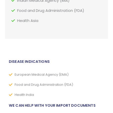
Indian Medical Agency (IMA)
Food and Drug Administration (FDA)
Health Asia
DISEASE INDICATIONS
European Medical Agency (EMA)
Food and Drug Administration (FDA)
Health India
WE CAN HELP WITH YOUR IMPORT DOCUMENTS