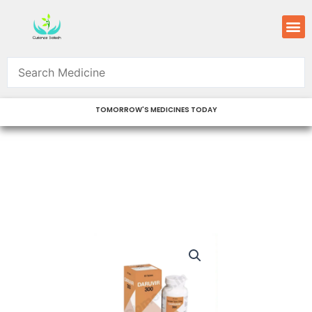
Skip
M
to
content
TOMORROW'S MEDICINES TODAY