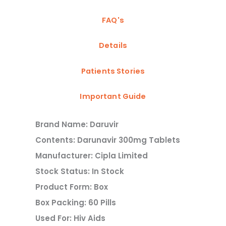
FAQ's
Details
Patients Stories
Important Guide
Brand Name: Daruvir
Contents: Darunavir 300mg Tablets
Manufacturer: Cipla Limited
Stock Status: In Stock
Product Form: Box
Box Packing: 60 Pills
Used For: Hiv Aids