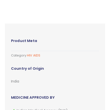
Product Meta
Category
HIV AIDS
Country of Origin
India
MEDICINE APPROVED BY