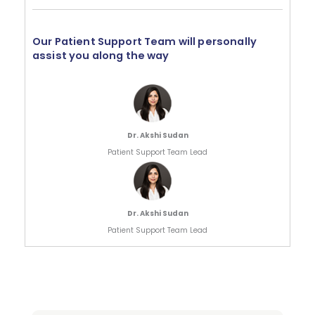
Our Patient Support Team will personally
assist you along the way
Dr. Akshi Sudan
Patient Support Team Lead
Dr. Akshi Sudan
Patient Support Team Lead