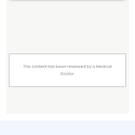
This content has been reviewed by a Medical
Doctor.