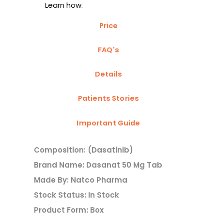
Learn how.
Price
FAQ's
Details
Patients Stories
Important Guide
Composition: (Dasatinib)
Brand Name: Dasanat 50 Mg Tab
Made By: Natco Pharma
Stock Status: In Stock
Product Form: Box