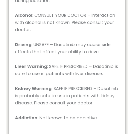
during lactation.
Alcohol
: CONSULT YOUR DOCTOR – Interaction
with alcohol is not known. Please consult your
doctor.
Driving
: UNSAFE – Dasatinib may cause side
effects that affect your ability to drive.
Liver Warning
: SAFE IF PRESCRIBED – Dasatinib is
safe to use in patients with liver disease.
Kidney Warning
: SAFE IF PRESCRIBED – Dasatinib
is probably safe to use in patients with kidney
disease. Please consult your doctor.
Addiction
: Not known to be addictive