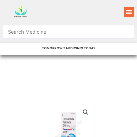
Skip
M
to
content
TOMORROW'S MEDICINES TODAY