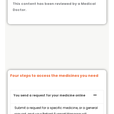
This content has been reviewed by a Medical
Doctor.
Four steps to access the medicines you need
You send a request for your medicine online
Submit a request for a specific medicine, or a general
request, and your Patient Support Manager will