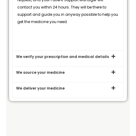
contact you within 24 hours. They will be there to
support and guide you in anyway possible to help you
get the medicine you need.
We verify your prescription and medical details
We source your medicine
We deliver your medicine