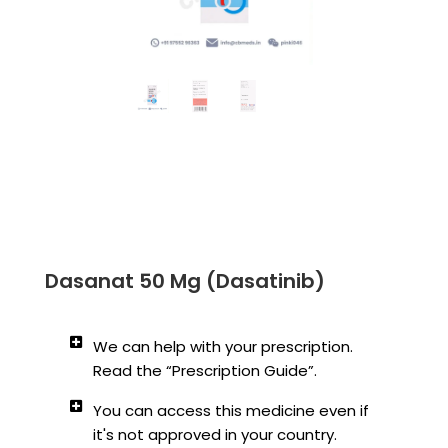
Dasanat 50 Mg (Dasatinib)
We can help with your prescription.
Read the “Prescription Guide”.
You can access this medicine even if
it's not approved in your country.