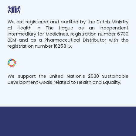
We are registered and audited by the Dutch Ministry
of Health in The Hague as an Independent
Intermediary for Medicines, registration number 6730
BEM and as a Pharmaceutical Distributor with the
registration number 16258 G.
We support the United Nation’s 2030 Sustainable
Development Goals related to Health and Equality.