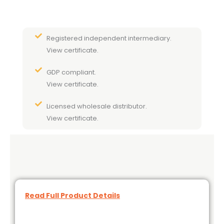
Registered independent intermediary.
View certificate.
GDP compliant.
View certificate.
Licensed wholesale distributor.
View certificate.
Read Full Product Details