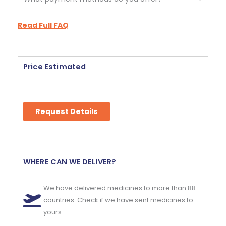
Read Full FAQ
Price Estimated
Request Details
WHERE CAN WE DELIVER?
We have delivered medicines to more than 88
countries. Check if we have sent medicines to
yours.