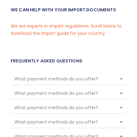
WE CAN HELP WITH YOUR IMPORT DOCUMENTS
We are experts in import regulations. Scroll below to
download the import guide for your country.
FREQUENTLY ASKED QUESTIONS
What payment methods do you offer?
What payment methods do you offer?
What payment methods do you offer?
What payment methods do you offer?
What payment methods do you offer?