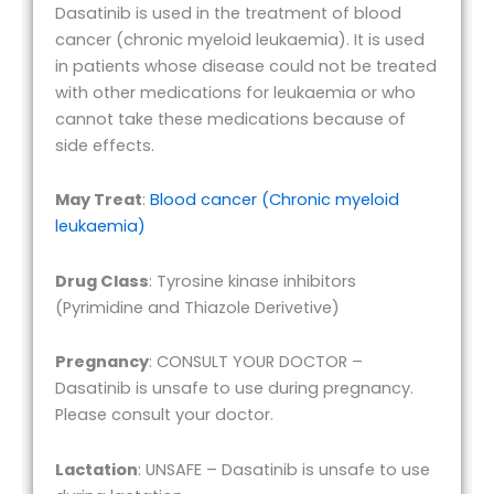
Dasatinib is used in the treatment of blood
cancer (chronic myeloid leukaemia). It is used
in patients whose disease could not be treated
with other medications for leukaemia or who
cannot take these medications because of
side effects.
May Treat
:
Blood cancer (Chronic myeloid
leukaemia)
Drug Class
: Tyrosine kinase inhibitors
(Pyrimidine and Thiazole Derivetive)
Pregnancy
: CONSULT YOUR DOCTOR –
Dasatinib is unsafe to use during pregnancy.
Please consult your doctor.
Lactation
: UNSAFE – Dasatinib is unsafe to use