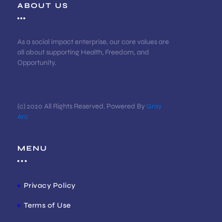
ABOUT US
As a social impact enterprise, our core values are
all about supporting Health, Freedom, and
Opportunity.
(c) 2020 All Rights Reserved. Powered By
Gray
Arc
MENU
Privacy Policy
Terms of Use