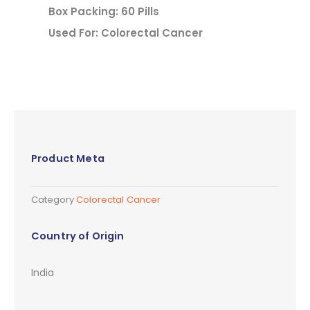
Box Packing: 60 Pills
Used For: Colorectal Cancer
Product Meta
Category
Colorectal Cancer
Country of Origin
India