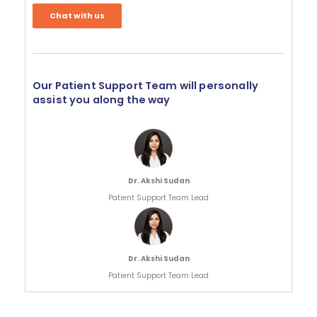
Chat with us
Our Patient Support Team will personally
assist you along the way
Dr. Akshi Sudan
Patient Support Team Lead
Dr. Akshi Sudan
Patient Support Team Lead