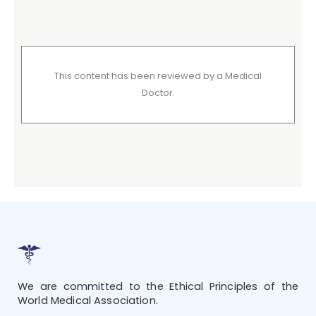
This content has been reviewed by a Medical
Doctor.
We are committed to the Ethical Principles of the
World Medical Association.