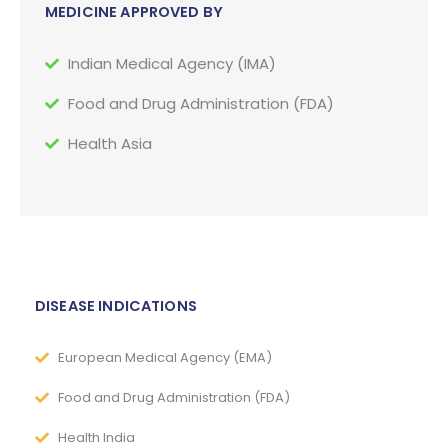
MEDICINE APPROVED BY
Indian Medical Agency (IMA)
Food and Drug Administration (FDA)
Health Asia
DISEASE INDICATIONS
European Medical Agency (EMA)
Food and Drug Administration (FDA)
Health India