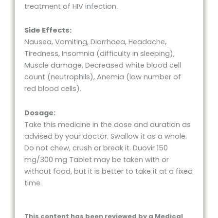
treatment of HIV infection.
Side Effects:
Nausea, Vomiting, Diarrhoea, Headache,
Tiredness, Insomnia (difficulty in sleeping),
Muscle damage, Decreased white blood cell
count (neutrophils), Anemia (low number of
red blood cells).
Dosage:
Take this medicine in the dose and duration as
advised by your doctor. Swallow it as a whole.
Do not chew, crush or break it. Duovir 150
mg/300 mg Tablet may be taken with or
without food, but it is better to take it at a fixed
time.
This content has been reviewed by a Medical