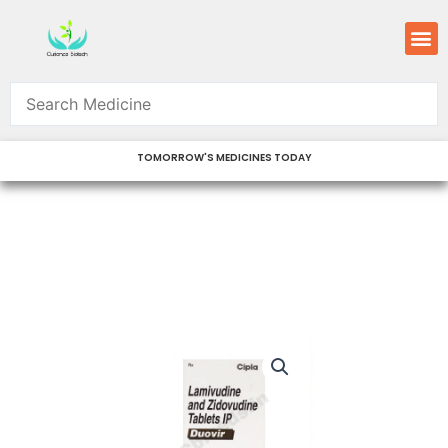
Skip
M
to
content
TOMORROW'S MEDICINES TODAY