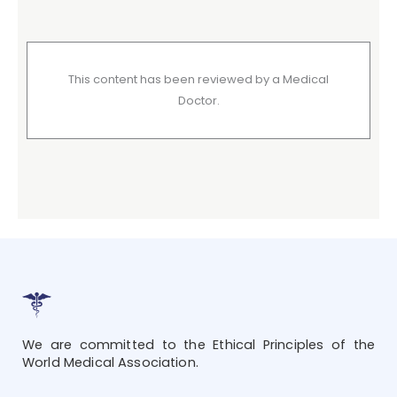
This content has been reviewed by a Medical
Doctor.
We are committed to the Ethical Principles of the
World Medical Association.