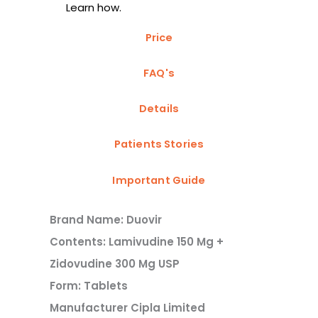
Learn how.
Price
FAQ's
Details
Patients Stories
Important Guide
Brand Name: Duovir
Contents: Lamivudine 150 Mg +
Zidovudine 300 Mg USP
Form: Tablets
Manufacturer Cipla Limited