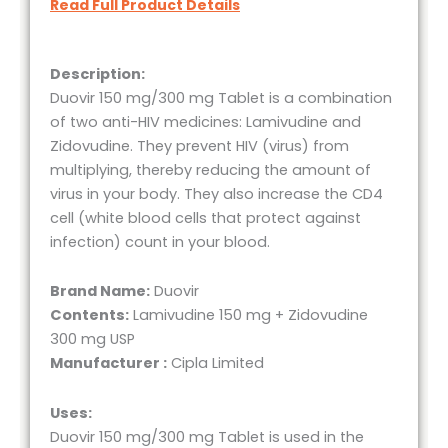
Read Full Product Details
Description:
Duovir 150 mg/300 mg Tablet is a combination
of two anti-HIV medicines: Lamivudine and
Zidovudine. They prevent HIV (virus) from
multiplying, thereby reducing the amount of
virus in your body. They also increase the CD4
cell (white blood cells that protect against
infection) count in your blood.
Brand Name:
Duovir
Contents:
Lamivudine 150 mg + Zidovudine
300 mg USP
Manufacturer :
Cipla Limited
Uses:
Duovir 150 mg/300 mg Tablet is used in the