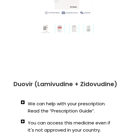
Duovir (Lamivudine + Zidovudine)
We can help with your prescription.
Read the “Prescription Guide”.
You can access this medicine even if
it's not approved in your country.