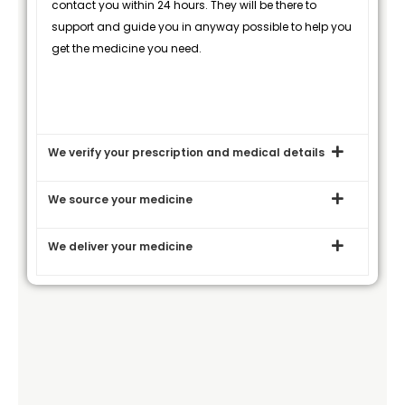
contact you within 24 hours. They will be there to
support and guide you in anyway possible to help you
get the medicine you need.
We verify your prescription and medical details
We source your medicine
We deliver your medicine