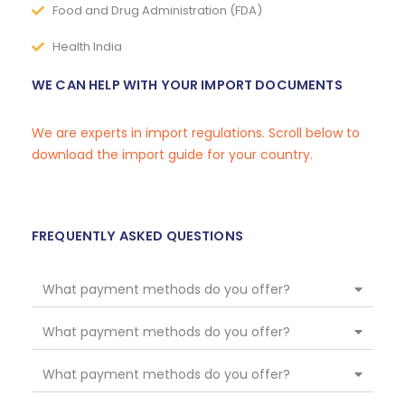
Food and Drug Administration (FDA)
Health India
WE CAN HELP WITH YOUR IMPORT DOCUMENTS
We are experts in import regulations. Scroll below to
download the import guide for your country.
FREQUENTLY ASKED QUESTIONS
What payment methods do you offer?
What payment methods do you offer?
What payment methods do you offer?