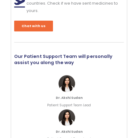
countries. Check if we have sent medicines to
yours.
Chat with us
Our Patient Support Team will personally
assist you along the way
Dr. Akshi Sudan
Patient Support Team Lead
Dr. Akshi Sudan