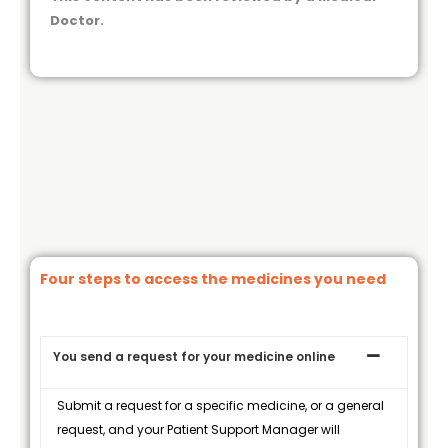
Doctor.
Four steps to access the medicines you need
You send a request for your medicine online
Submit a request for a specific medicine, or a general
request, and your Patient Support Manager will