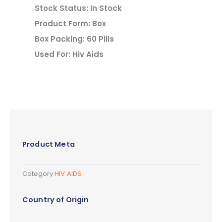
Stock Status: In Stock
Product Form: Box
Box Packing: 60 Pills
Used For: Hiv Aids
Product Meta
Category
HIV AIDS
Country of Origin