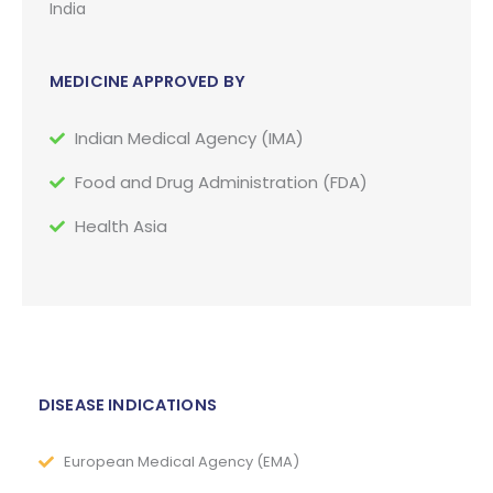
India
MEDICINE APPROVED BY
Indian Medical Agency (IMA)
Food and Drug Administration (FDA)
Health Asia
DISEASE INDICATIONS
European Medical Agency (EMA)