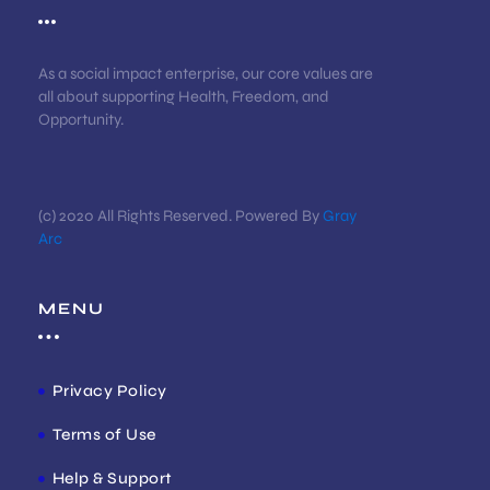
As a social impact enterprise, our core values are
all about supporting Health, Freedom, and
Opportunity.
(c) 2020 All Rights Reserved. Powered By
Gray
Arc
MENU
Privacy Policy
Terms of Use
Help & Support