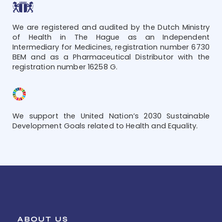
We are registered and audited by the Dutch Ministry
of Health in The Hague as an Independent
Intermediary for Medicines, registration number 6730
BEM and as a Pharmaceutical Distributor with the
registration number 16258 G.
We support the United Nation’s 2030 Sustainable
Development Goals related to Health and Equality.
ABOUT US