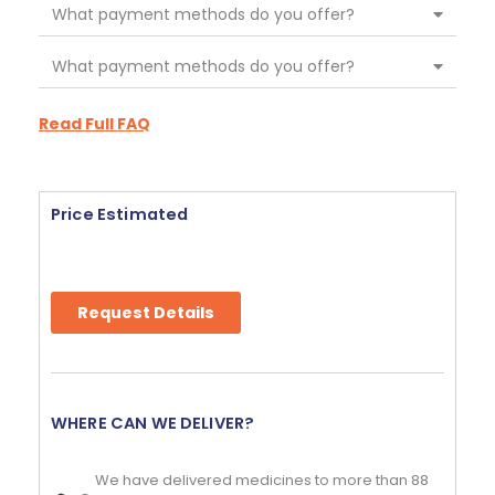
What payment methods do you offer?
What payment methods do you offer?
Read Full FAQ
Price Estimated
Request Details
WHERE CAN WE DELIVER?
We have delivered medicines to more than 88