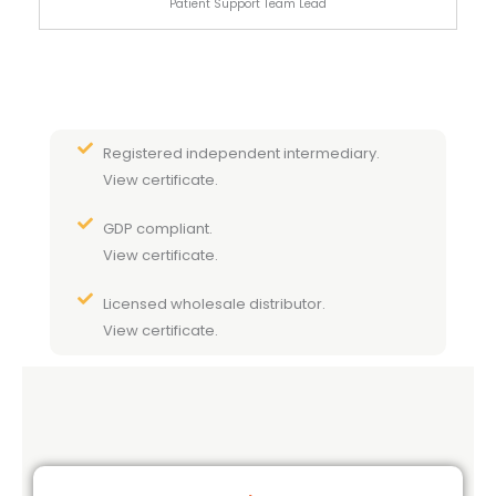
Patient Support Team Lead
Registered independent intermediary.
View certificate.
GDP compliant.
View certificate.
Licensed wholesale distributor.
View certificate.