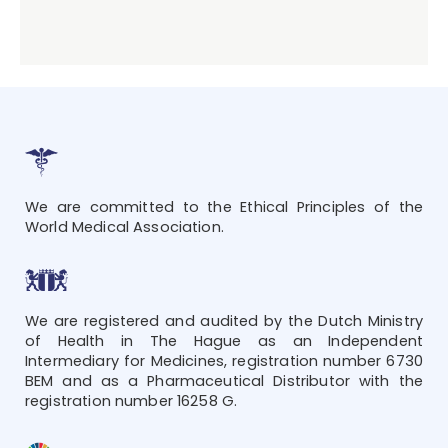
We are committed to the Ethical Principles of the
World Medical Association.
We are registered and audited by the Dutch Ministry
of Health in The Hague as an Independent
Intermediary for Medicines, registration number 6730
BEM and as a Pharmaceutical Distributor with the
registration number 16258 G.