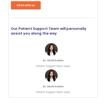
Chat with us
Our Patient Support Team will personally
assist you along the way
Dr. Akshi Sudan
Patient Support Team Lead
Dr. Akshi Sudan
Patient Support Team Lead