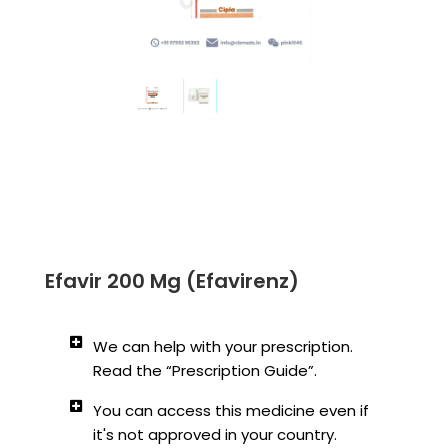
Efavir 200 Mg (Efavirenz)
We can help with your prescription.
Read the “Prescription Guide”.
You can access this medicine even if
it's not approved in your country.