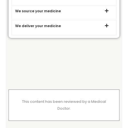
We source your medicine
We deliver your medicine
This content has been reviewed by a Medical
Doctor.