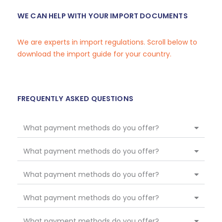
WE CAN HELP WITH YOUR IMPORT DOCUMENTS
We are experts in import regulations. Scroll below to
download the import guide for your country.
FREQUENTLY ASKED QUESTIONS
What payment methods do you offer?
What payment methods do you offer?
What payment methods do you offer?
What payment methods do you offer?
What payment methods do you offer?