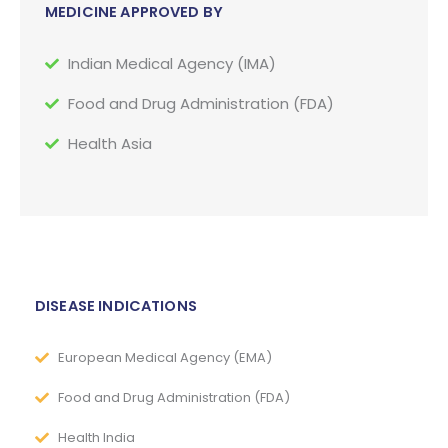
MEDICINE APPROVED BY
Indian Medical Agency (IMA)
Food and Drug Administration (FDA)
Health Asia
DISEASE INDICATIONS
European Medical Agency (EMA)
Food and Drug Administration (FDA)
Health India