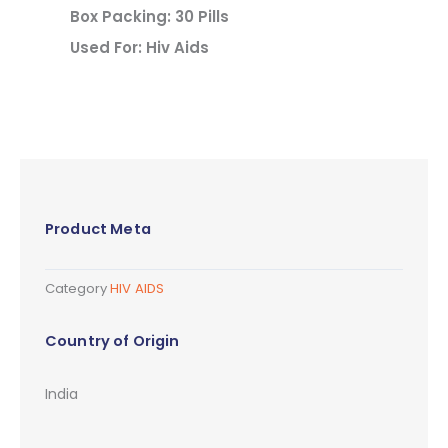
Box Packing: 30 Pills
Used For: Hiv Aids
Product Meta
Category
HIV AIDS
Country of Origin
India