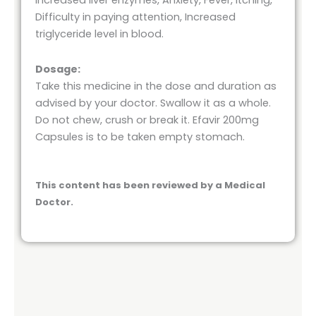
Increased liver enzymes, Anxiety, Fever, Itching,
Difficulty in paying attention, Increased
triglyceride level in blood.
Dosage:
Take this medicine in the dose and duration as
advised by your doctor. Swallow it as a whole.
Do not chew, crush or break it. Efavir 200mg
Capsules is to be taken empty stomach.
This content has been reviewed by a Medical
Doctor.