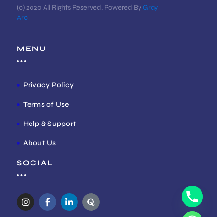
(c) 2020 All Rights Reserved. Powered By
Gray
Arc
MENU
Privacy Policy
Terms of Use
Help & Support
About Us
SOCIAL
I
F
L
Q
n
a
i
u
s
c
n
o