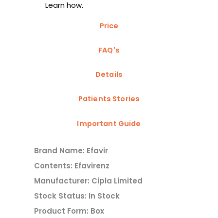
Learn how.
Price
FAQ's
Details
Patients Stories
Important Guide
Brand Name: Efavir
Contents: Efavirenz
Manufacturer: Cipla Limited
Stock Status: In Stock
Product Form: Box