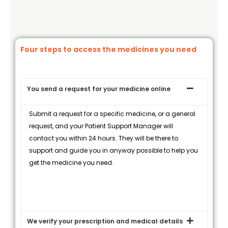
Four steps to access the medicines you need
You send a request for your medicine online
Submit a request for a specific medicine, or a general
request, and your Patient Support Manager will
contact you within 24 hours. They will be there to
support and guide you in anyway possible to help you
get the medicine you need.
We verify your prescription and medical details