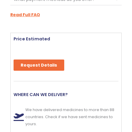
Read Full FAQ
Price Estimated
Request Details
WHERE CAN WE DELIVER?
We have delivered medicines to more than 88
countries. Check if we have sent medicines to
yours.