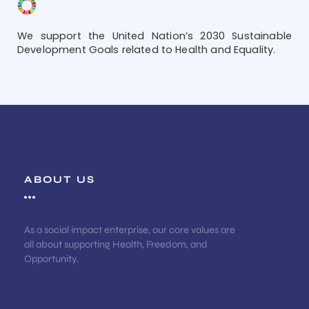
We support the United Nation’s 2030 Sustainable
Development Goals related to Health and Equality.
ABOUT US
As a social impact enterprise, our core values are
all about supporting Health, Freedom, and
Opportunity.