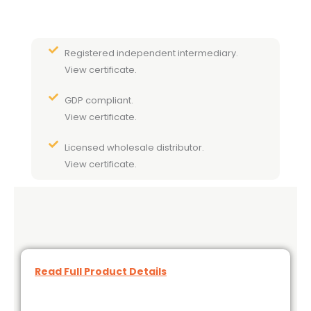
Registered independent intermediary.
View certificate.
GDP compliant.
View certificate.
Licensed wholesale distributor.
View certificate.
Read Full Product Details