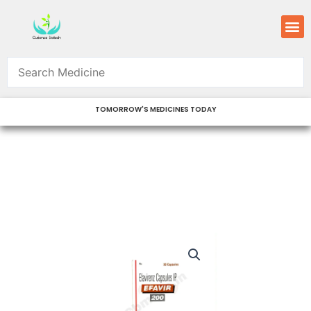
Skip
M
to
content
TOMORROW'S MEDICINES TODAY