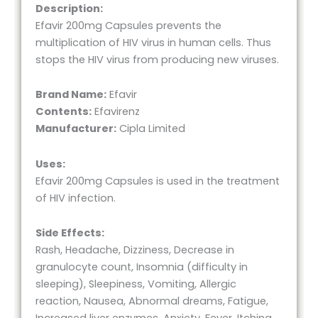
Description:
Efavir 200mg Capsules prevents the
multiplication of HIV virus in human cells. Thus
stops the HIV virus from producing new viruses.
Brand Name:
Efavir
Contents:
Efavirenz
Manufacturer:
Cipla Limited
Uses:
Efavir 200mg Capsules is used in the treatment
of HIV infection.
Side Effects:
Rash, Headache, Dizziness, Decrease in
granulocyte count, Insomnia (difficulty in
sleeping), Sleepiness, Vomiting, Allergic
reaction, Nausea, Abnormal dreams, Fatigue,