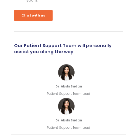
yours.
Chat with us
Our Patient Support Team will personally
assist you along the way
Dr. Akshi Sudan
Patient Support Team Lead
Dr. Akshi Sudan
Patient Support Team Lead