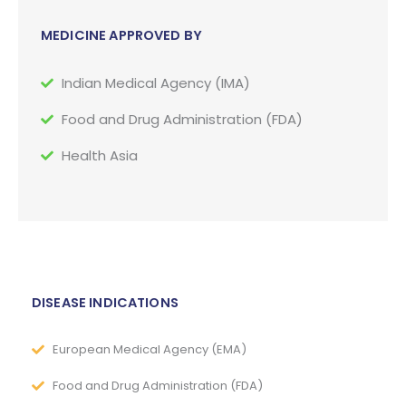
MEDICINE APPROVED BY
Indian Medical Agency (IMA)
Food and Drug Administration (FDA)
Health Asia
DISEASE INDICATIONS
European Medical Agency (EMA)
Food and Drug Administration (FDA)