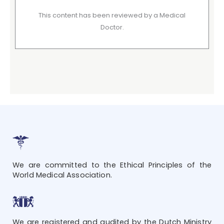
This content has been reviewed by a Medical
Doctor.
We are committed to the Ethical Principles of the
World Medical Association.
We are registered and audited by the Dutch Ministry