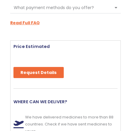
What payment methods do you offer?
Read Full FAQ
Price Estimated
Request Details
WHERE CAN WE DELIVER?
We have delivered medicines to more than 88
countries. Check if we have sent medicines to