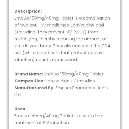
Description:
Emduo 150mg/40mg Tablet is a combination
of two anti-HIV medicines: Lamivudine and
Stavudine. They prevent HIV (virus) from
multiplying, thereby reducing the amount of
virus in your body. They also increase the CD4
cell (white blood cells that protect against
infection) count in your blood.
Brand Name:
Emduo 150mg/40mg Tablet
Composition:
Lamivudine + Stavudine
Manufactured By:
Emcure Pharmaceuticals
Ltd
Uses:
Emduo 150mg/40mg Tablet is used in the
treatment of HIV infection.