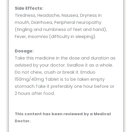
Side Effects:
Tiredness, Headache, Nausea, Dryness in
mouth, Diarrhoea, Peripheral neuropathy
(tingling and numbness of feet and hand),
Fever, Insomnia (difficulty in sleeping).
Dosage:
Take this medicine in the dose and duration as
advised by your doctor. Swallow it as a whole.
Do not chew, crush or break it. Emduo
150mg/40mg Tablet is to be taken empty
stomach.Take it preferably one hour before or
2 hours after food.
This content has been reviewed by a Medical
Doctor.