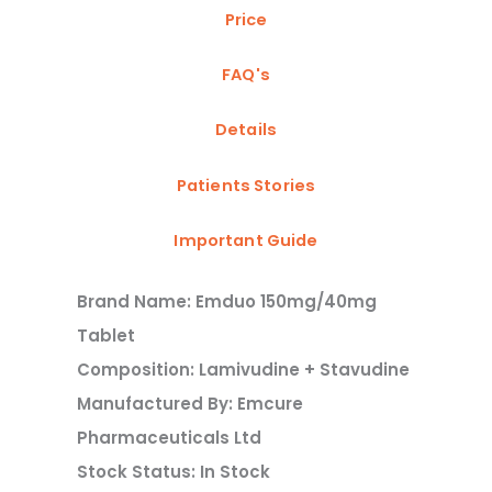
Price
FAQ's
Details
Patients Stories
Important Guide
Brand Name: Emduo 150mg/40mg
Tablet
Composition: Lamivudine + Stavudine
Manufactured By: Emcure
Pharmaceuticals Ltd
Stock Status: In Stock