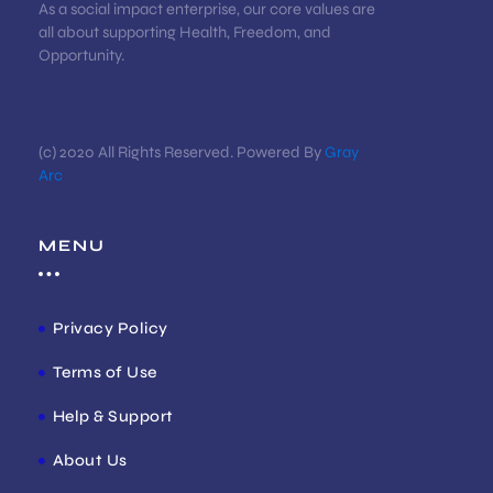
As a social impact enterprise, our core values are
all about supporting Health, Freedom, and
Opportunity.
(c) 2020 All Rights Reserved. Powered By
Gray
Arc
MENU
Privacy Policy
Terms of Use
Help & Support
About Us