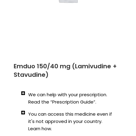
Emduo 150/40 mg (Lamivudine +
Stavudine)
We can help with your prescription.
Read the “Prescription Guide”.
You can access this medicine even if
it's not approved in your country.
Learn how.