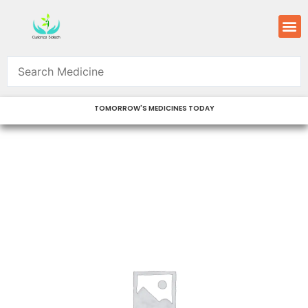
Skip
M
to
content
TOMORROW'S MEDICINES TODAY