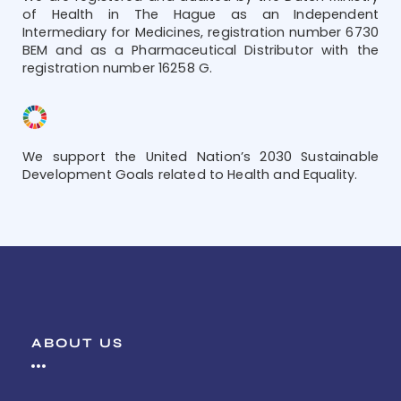
of Health in The Hague as an Independent
Intermediary for Medicines, registration number 6730
BEM and as a Pharmaceutical Distributor with the
registration number 16258 G.
We support the United Nation’s 2030 Sustainable
Development Goals related to Health and Equality.
ABOUT US