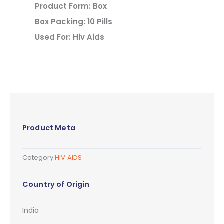
Product Form: Box
Box Packing: 10 Pills
Used For: Hiv Aids
Product Meta
Category
HIV AIDS
Country of Origin
India