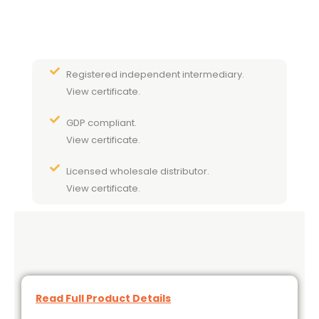
Registered independent intermediary.
View certificate.
GDP compliant.
View certificate.
Licensed wholesale distributor.
View certificate.
Read Full Product Details