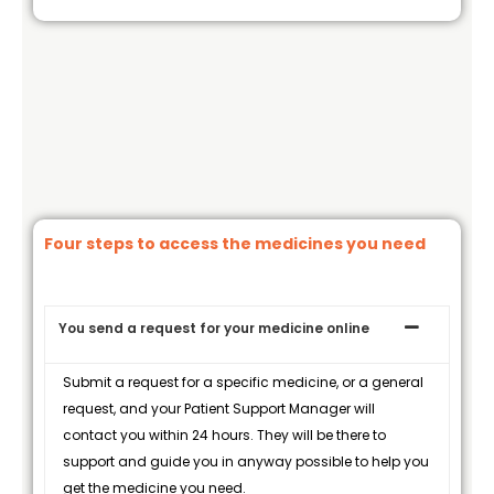
Four steps to access the medicines you need
You send a request for your medicine online
Submit a request for a specific medicine, or a general
request, and your Patient Support Manager will
contact you within 24 hours. They will be there to
support and guide you in anyway possible to help you
get the medicine you need.