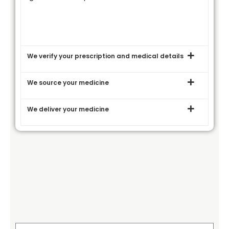
We verify your prescription and medical details
We source your medicine
We deliver your medicine