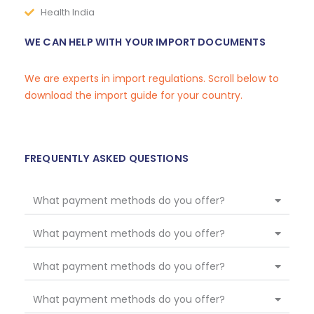
Health India
WE CAN HELP WITH YOUR IMPORT DOCUMENTS
We are experts in import regulations. Scroll below to
download the import guide for your country.
FREQUENTLY ASKED QUESTIONS
What payment methods do you offer?
What payment methods do you offer?
What payment methods do you offer?
What payment methods do you offer?