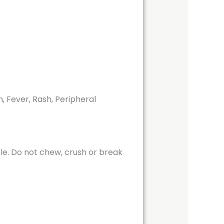
, Fever, Rash, Peripheral
ole. Do not chew, crush or break