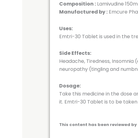
Composition :
Lamivudine 150m
Manufactured by :
Emcure Phar
Uses:
Emtri-30 Tablet is used in the tr
Side Effects:
Headache, Tiredness, Insomnia (di
neuropathy (tingling and numbne
Dosage:
Take this medicine in the dose a
it. Emtri-30 Tablet is to be tak
This content has been reviewed by 