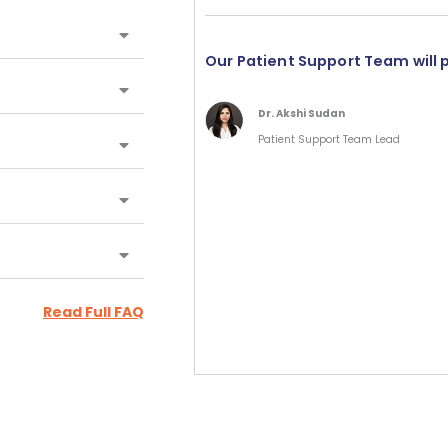
Our Patient Support Team will 
Dr. Akshi Sudan
Patient Support Team Lead
Read Full FAQ