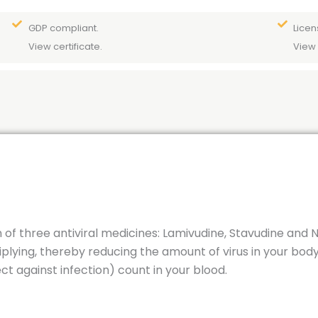
GDP compliant.
Licen
View certificate.
View 
 of three antiviral medicines: Lamivudine, Stavudine and 
iplying, thereby reducing the amount of virus in your bod
ect against infection) count in your blood.