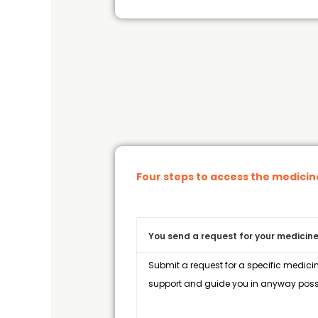
Four steps to access the medici
You send a request for your medicine
Submit a request for a specific medicin
support and guide you in anyway possi