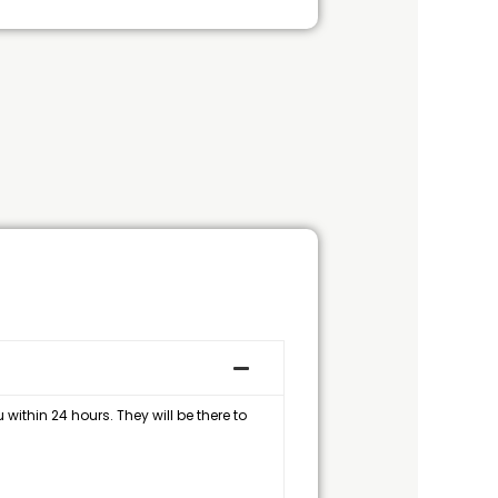
within 24 hours. They will be there to