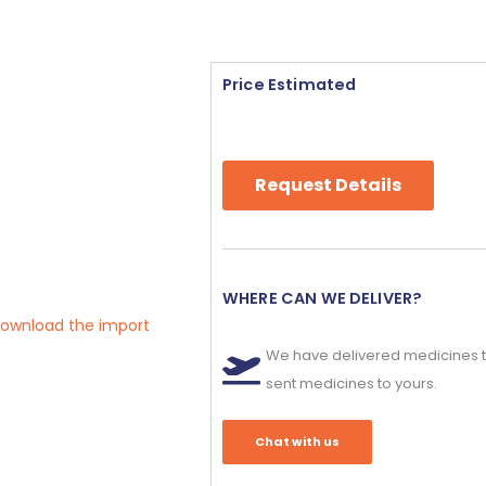
Price Estimated
Request Details
WHERE CAN WE DELIVER?
 download the import
We have delivered medicines t
sent medicines to yours.
Chat with us