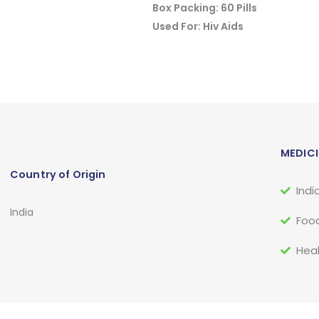
Box Packing: 60 Pills
Used For: Hiv Aids
MEDICI
Country of Origin
Indi
India
Food
Heal