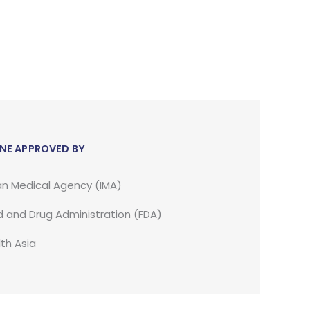
NE APPROVED BY
an Medical Agency (IMA)
 and Drug Administration (FDA)
th Asia