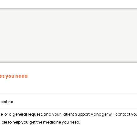
nes you need
 online
e, or a general request, and your Patient Support Manager will contact you 
ble to help you get the medicine you need.