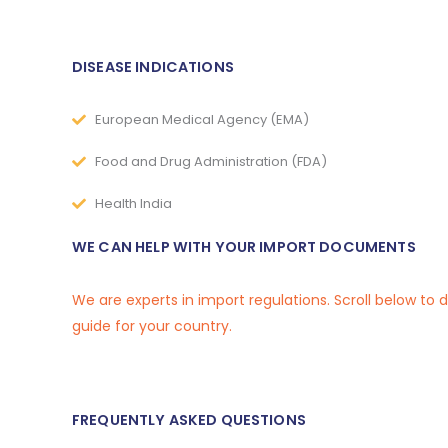
DISEASE INDICATIONS
European Medical Agency (EMA)
Food and Drug Administration (FDA)
Health India
WE CAN HELP WITH YOUR IMPORT DOCUMENTS
We are experts in import regulations. Scroll below to
guide for your country.
FREQUENTLY ASKED QUESTIONS