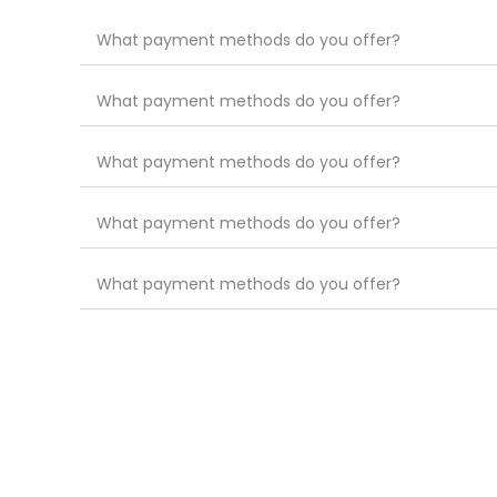
What payment methods do you offer?
What payment methods do you offer?
What payment methods do you offer?
What payment methods do you offer?
What payment methods do you offer?