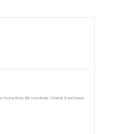
o more than 88 countries. Check if we have