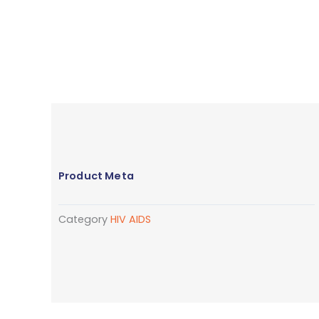
Product Meta
Category
HIV AIDS