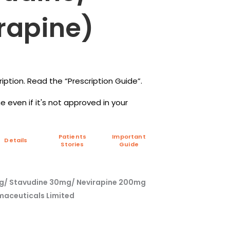
rapine)
iption. Read the “Prescription Guide”.
 even if it's not approved in your
Patients
Important
Details
Stories
Guide
mg/ Stavudine 30mg/ Nevirapine 200mg
maceuticals Limited