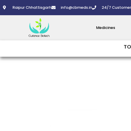
Skip
Raipur Chhattisgarh
info@cbmeds.in
24/7 Customer
to
content
Medicines
TO