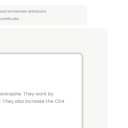
sed wholesale distributor.
certificate.
Nevirapine. They work by
y. They also increase the CD4