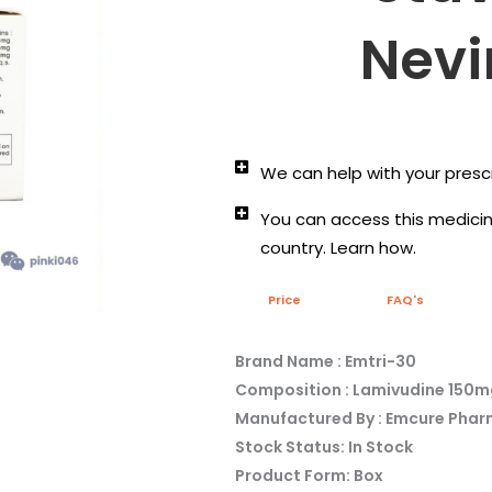
Nevi
We can help with your prescr
You can access this medicine
country. Learn how.
Price
FAQ's
Brand Name : Emtri-30
Composition : Lamivudine 150
Manufactured By : Emcure Phar
Stock Status: In Stock
Product Form: Box