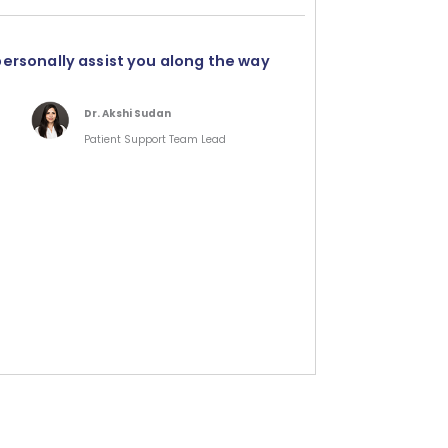
personally assist you along the way
Dr. Akshi Sudan
Patient Support Team Lead