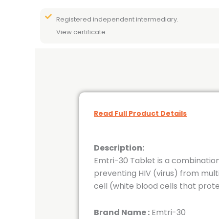
Registered independent intermediary.
View certificate.
Read Full Product Details
Description:
Emtri-30 Tablet is a combination
preventing HIV (virus) from mult
cell (white blood cells that prot
Brand Name :
Emtri-30