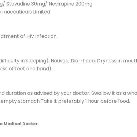
g/ Stavudine 30mg/ Nevirapine 200mg
maceuticals Limited
eatment of HIV infection.
fficulty in sleeping), Nausea, Diarrhoea, Dryness in mouth
ss of feet and hand).
nd duration as advised by your doctor. Swallow it as a wh
en empty stomach.Take it preferably 1 hour before food.
a Medical Doctor.