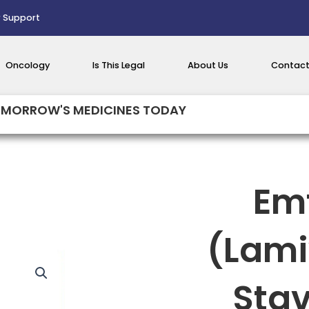
 Support
Oncology
Is This Legal
About Us
Contact
MORROW'S MEDICINES TODAY
Em
(Lami
Sta