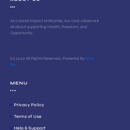
As a social impact enterprise, our core values are
all about supporting Health, Freedom, and
Opportunity.
(c) 2020 All Rights Reserved. Powered By
Gray
Arc
MENU
Privacy Policy
Terms of Use
Help & Support