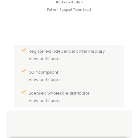
Dr. Akshi Sudan
Patient Support Team Lead
Registered independent intermediary.
View certificate.
GDP compliant.
View certificate.
Licensed wholesale distributor.
View certificate.