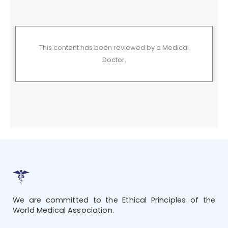
This content has been reviewed by a Medical
Doctor.
We are committed to the Ethical Principles of the
World Medical Association.