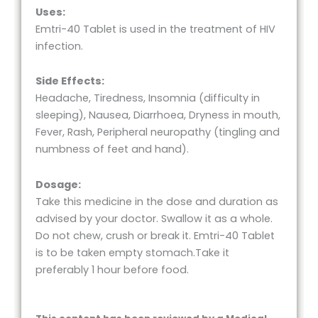
Uses:
Emtri-40 Tablet is used in the treatment of HIV
infection.
Side Effects:
Headache, Tiredness, Insomnia (difficulty in
sleeping), Nausea, Diarrhoea, Dryness in mouth,
Fever, Rash, Peripheral neuropathy (tingling and
numbness of feet and hand).
Dosage:
Take this medicine in the dose and duration as
advised by your doctor. Swallow it as a whole.
Do not chew, crush or break it. Emtri-40 Tablet
is to be taken empty stomach.Take it
preferably 1 hour before food.