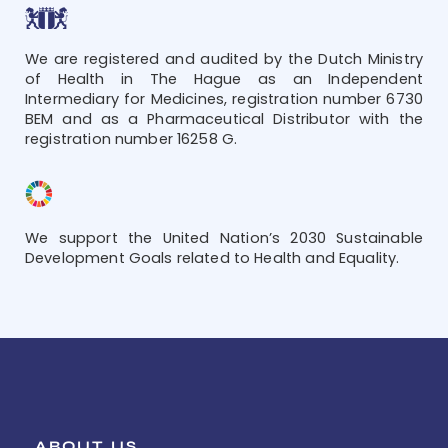
We are registered and audited by the Dutch Ministry
of Health in The Hague as an Independent
Intermediary for Medicines, registration number 6730
BEM and as a Pharmaceutical Distributor with the
registration number 16258 G.
We support the United Nation’s 2030 Sustainable
Development Goals related to Health and Equality.
ABOUT US