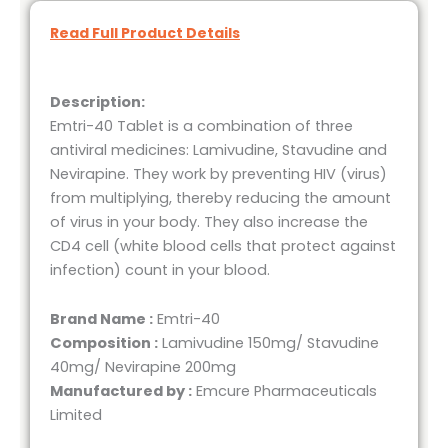
Read Full Product Details
Description:
Emtri-40 Tablet is a combination of three
antiviral medicines: Lamivudine, Stavudine and
Nevirapine. They work by preventing HIV (virus)
from multiplying, thereby reducing the amount
of virus in your body. They also increase the
CD4 cell (white blood cells that protect against
infection) count in your blood.
Brand Name :
Emtri-40
Composition :
Lamivudine 150mg/ Stavudine
40mg/ Nevirapine 200mg
Manufactured by :
Emcure Pharmaceuticals
Limited