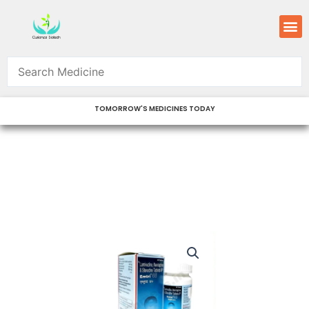
Skip
M
to
content
TOMORROW'S MEDICINES TODAY