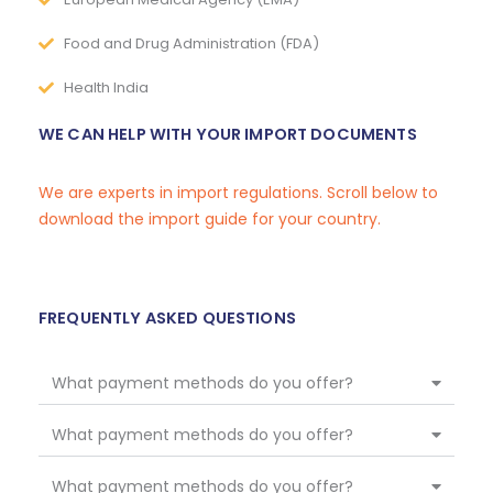
Food and Drug Administration (FDA)
Health India
WE CAN HELP WITH YOUR IMPORT DOCUMENTS
We are experts in import regulations. Scroll below to
download the import guide for your country.
FREQUENTLY ASKED QUESTIONS
What payment methods do you offer?
What payment methods do you offer?
What payment methods do you offer?