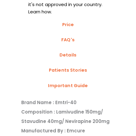
it's not approved in your country.
Learn how.
Price
FAQ's
Details
Patients Stories
Important Guide
Brand Name : Emtri-40
Composition : Lamivudine 150mg/
Stavudine 40mg/ Nevirapine 200mg
Manufactured By : Emcure