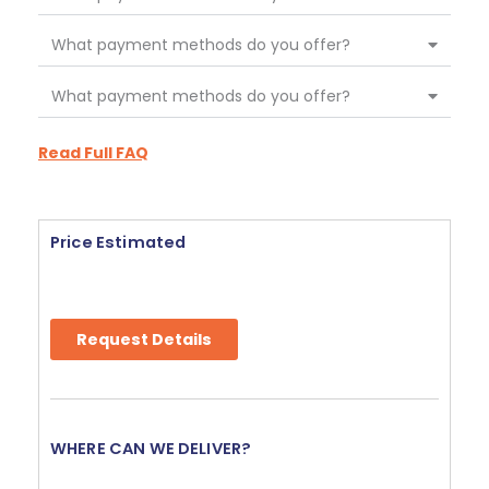
What payment methods do you offer?
What payment methods do you offer?
Read Full FAQ
Price Estimated
Request Details
WHERE CAN WE DELIVER?