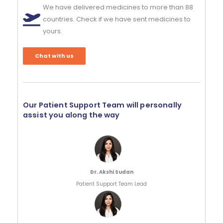
We have delivered medicines to more than 88
countries. Check if we have sent medicines to
yours.
Chat with us
Our Patient Support Team will personally
assist you along the way
Dr. Akshi Sudan
Patient Support Team Lead