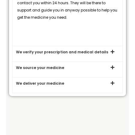
contact you within 24 hours. They will be there to
support and guide you in anyway possible to help you
get the medicine you need.
We verify your prescription and medical details
We source your medicine
We deliver your medicine