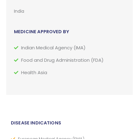
India
MEDICINE APPROVED BY
Indian Medical Agency (IMA)
Food and Drug Administration (FDA)
Health Asia
DISEASE INDICATIONS
European Medical Agency (EMA)