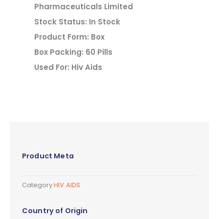
Pharmaceuticals Limited
Stock Status: In Stock
Product Form: Box
Box Packing: 60 Pills
Used For: Hiv Aids
Product Meta
Category
HIV AIDS
Country of Origin