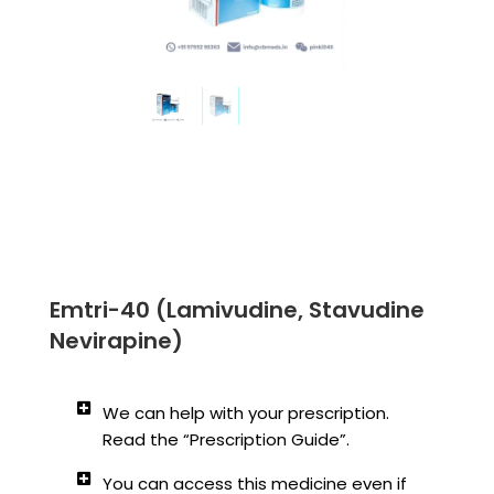
Emtri-40 (Lamivudine, Stavudine
Nevirapine)
We can help with your prescription.
Read the “Prescription Guide”.
You can access this medicine even if