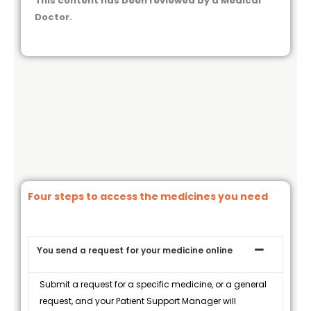
This content has been reviewed by a Medical
Doctor.
Four steps to access the medicines you need
You send a request for your medicine online
Submit a request for a specific medicine, or a general
request, and your Patient Support Manager will