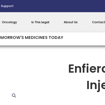
 Support
Oncology
Is This Legal
About Us
Contact
MORROW'S MEDICINES TODAY
Enfie
Inj