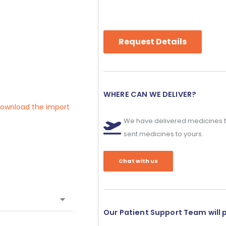
Request Details
WHERE CAN WE DELIVER?
 download the import
We have delivered medicines t
sent medicines to yours.
Chat with us
Our Patient Support Team will 