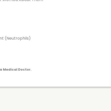
nt (Neutrophils)
a Medical Doctor.