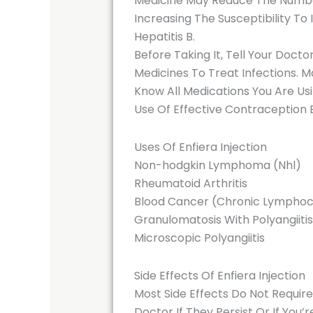
Medicine May Reduce The Number 
Increasing The Susceptibility To
Hepatitis B.
Before Taking It, Tell Your Docto
Medicines To Treat Infections. M
Know All Medications You Are Us
Use Of Effective Contraception
Uses Of Enfiera Injection
Non-hodgkin Lymphoma (Nhl)
Rheumatoid Arthritis
Blood Cancer (Chronic Lymphoc
Granulomatosis With Polyangiitis
Microscopic Polyangiitis
Side Effects Of Enfiera Injection
Most Side Effects Do Not Requir
Doctor If They Persist Or If You