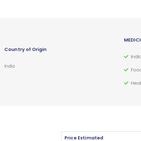
MEDICI
Country of Origin
Indi
India
Food
Heal
Price Estimated