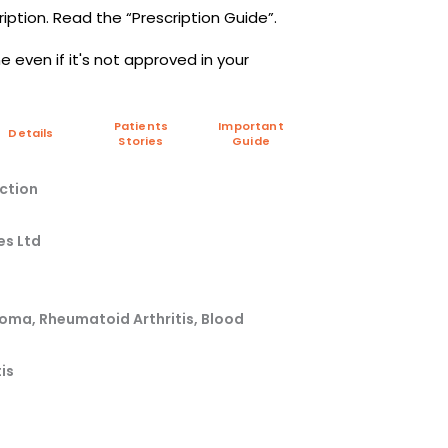
iption. Read the “Prescription Guide”.
 even if it's not approved in your
Patients
Important
Details
Stories
Guide
ction
es Ltd
oma, Rheumatoid Arthritis, Blood
is