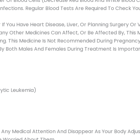
Of Blood Cells (Decrease Red Blood And White Blood Cel
 Infections. Regular Blood Tests Are Required To Check Yo
r If You Have Heart Disease, Liver, Or Planning Surgery Or
any Other Medicines Can Affect, Or Be Affected By, This 
ing. This Medicine Is Not Recommended During Pregnancy
 By Both Males And Females During Treatment Is Importa
ytic Leukemia)
e Any Medical Attention And Disappear As Your Body Adjus
’re Worried About Them