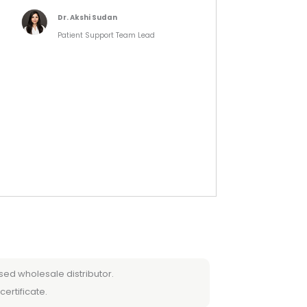
Dr. Akshi Sudan
Patient Support Team Lead
sed wholesale distributor.
certificate.