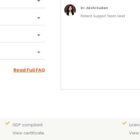
Dr. Akshi Sudan
Patient Support Team Lead
Read Full FAQ
GDP compliant.
Licen
View certificate.
View 