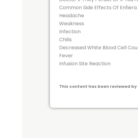
Common Side Effects Of Enfiera
Headache
Weakness
Infection
Chills
Decreased White Blood Cell Cou
Fever
Infusion Site Reaction
This content has been reviewed by 