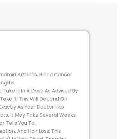
atoid Arthritis, Blood Cancer
giitis.
t Take It In A Dose As Advised By
ake It. This Will Depend On
xactly As Your Doctor Has
ects. It May Take Several Weeks
r Tells You To.
tion, And Hair Loss. This