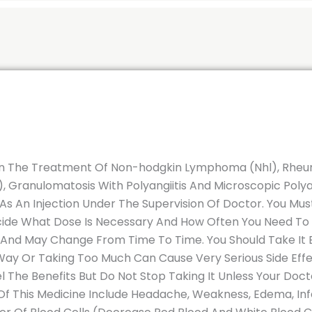
 In The Treatment Of Non-hodgkin Lymphoma (Nhl), Rheum
 Granulomatosis With Polyangiitis And Microscopic Polyan
 As An Injection Under The Supervision Of Doctor. You Mus
cide What Dose Is Necessary And How Often You Need To T
 And May Change From Time To Time. You Should Take It E
 Way Or Taking Too Much Can Cause Very Serious Side Eff
 The Benefits But Do Not Stop Taking It Unless Your Docto
 This Medicine Include Headache, Weakness, Edema, Infec