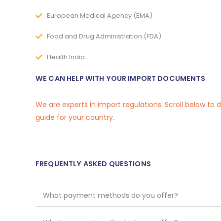
European Medical Agency (EMA)
Food and Drug Administration (FDA)
Health India
WE CAN HELP WITH YOUR IMPORT DOCUMENTS
We are experts in import regulations. Scroll below to
guide for your country.
FREQUENTLY ASKED QUESTIONS
What payment methods do you offer?