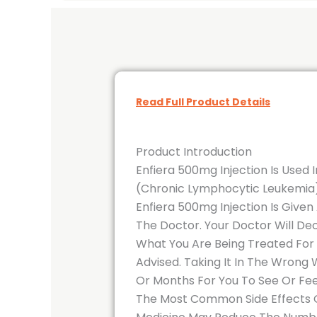
Read Full Product Details
Product Introduction
Enfiera 500mg Injection Is Used
(Chronic Lymphocytic Leukemia),
Enfiera 500mg Injection Is Given
The Doctor. Your Doctor Will De
What You Are Being Treated For
Advised. Taking It In The Wrong
Or Months For You To See Or Feel
The Most Common Side Effects Of