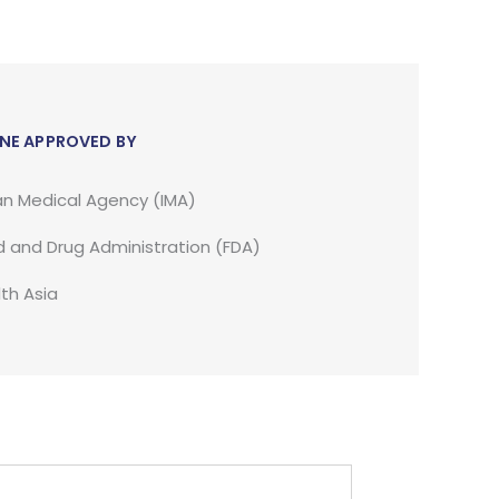
NE APPROVED BY
an Medical Agency (IMA)
 and Drug Administration (FDA)
th Asia