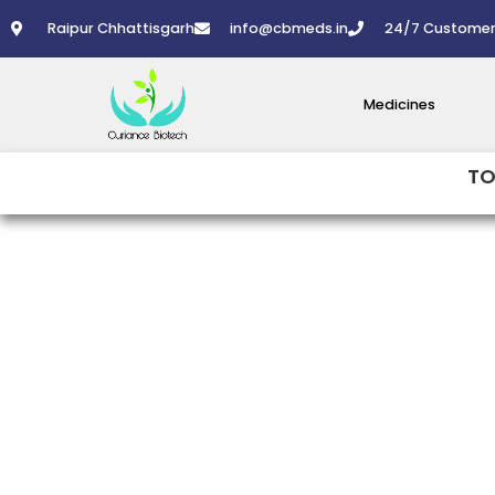
Skip
Raipur Chhattisgarh
info@cbmeds.in
24/7 Customer
to
content
Medicines
TO