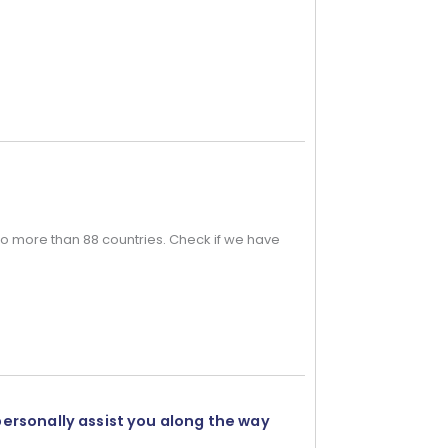
o more than 88 countries. Check if we have
personally assist you along the way