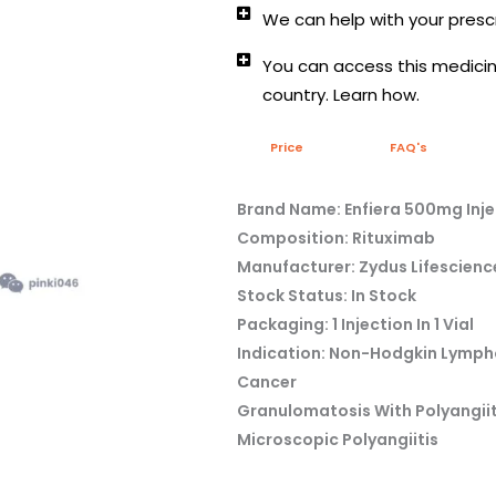
We can help with your prescr
You can access this medicine
country. Learn how.
Price
FAQ's
Brand Name: Enfiera 500mg Inje
Composition: Rituximab
Manufacturer: Zydus Lifescienc
Stock Status: In Stock
Packaging: 1 Injection In 1 Vial
Indication: Non-Hodgkin Lymph
Cancer
Granulomatosis With Polyangiit
Microscopic Polyangiitis