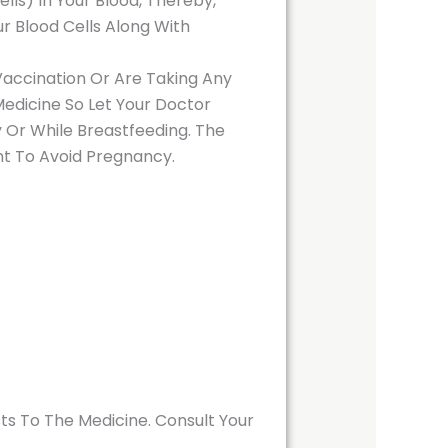
ls) In Your Blood, Thereby,
ur Blood Cells Along With
 Vaccination Or Are Taking Any
Medicine So Let Your Doctor
 Or While Breastfeeding. The
nt To Avoid Pregnancy.
ts To The Medicine. Consult Your