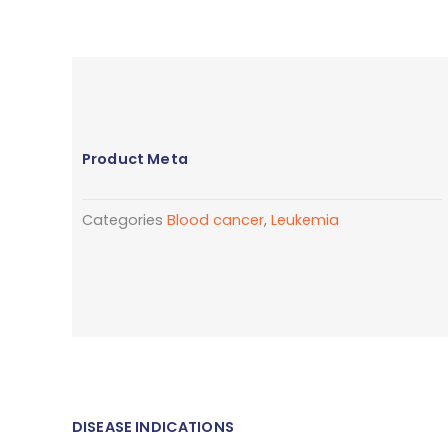
Product Meta
Categories
Blood cancer
,
Leukemia
DISEASE INDICATIONS