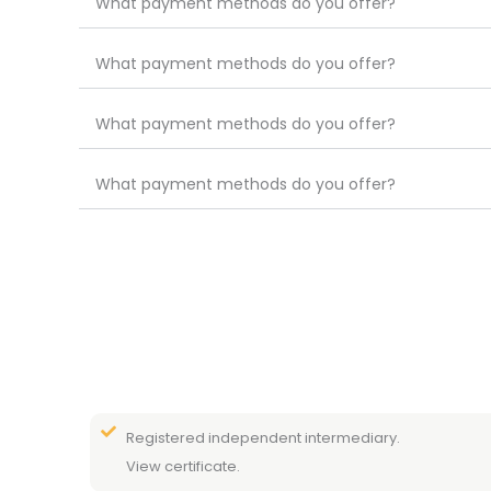
What payment methods do you offer?
What payment methods do you offer?
What payment methods do you offer?
What payment methods do you offer?
Registered independent intermediary.
View certificate.