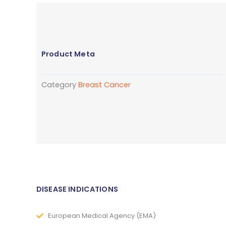
Product Meta
Category
Breast Cancer
DISEASE INDICATIONS
European Medical Agency (EMA)