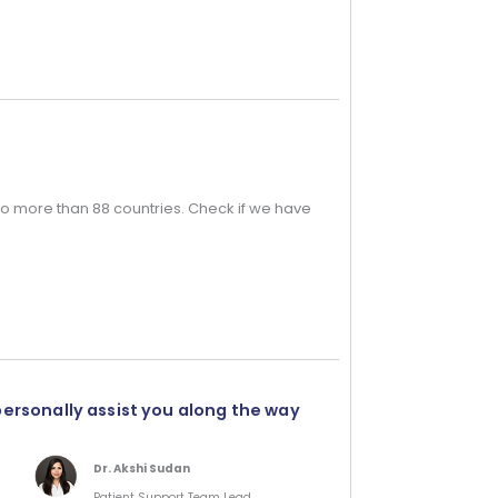
o more than 88 countries. Check if we have
personally assist you along the way
Dr. Akshi Sudan
Patient Support Team Lead