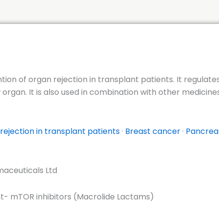
ntion of organ rejection in transplant patients. It regula
rgan. It is also used in combination with other medicines
rejection in transplant patients
·
Breast cancer
·
Pancrea
aceuticals Ltd
- mTOR inhibitors (Macrolide Lactams)