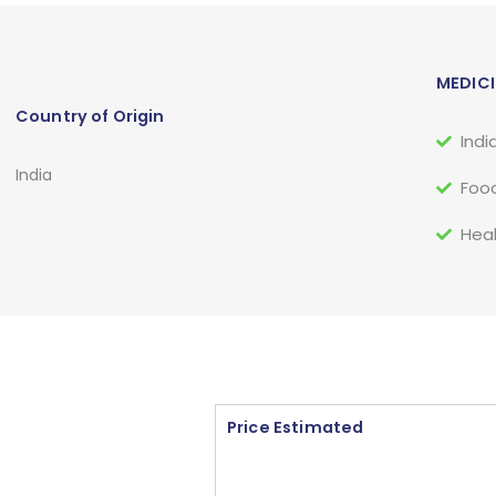
MEDICI
Country of Origin
Indi
India
Food
Heal
Price Estimated