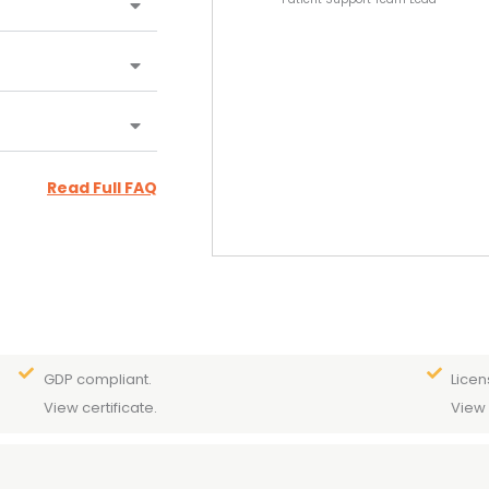
Read Full FAQ
GDP compliant.
Licen
View certificate.
View 