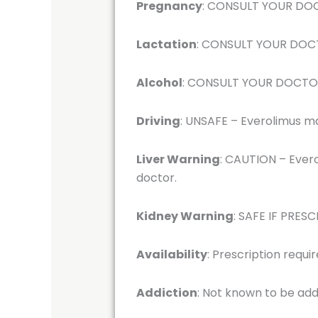
Pregnancy
: CONSULT YOUR DOCT
Lactation
: CONSULT YOUR DOCTO
Alcohol
: CONSULT YOUR DOCTOR –
Driving
: UNSAFE – Everolimus may
Liver Warning
: CAUTION – Evero
doctor.
Kidney Warning
: SAFE IF PRESC
Availability
: Prescription requi
Addiction
: Not known to be add