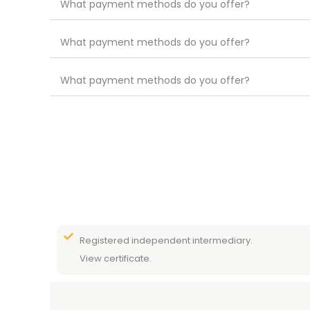
What payment methods do you offer?
What payment methods do you offer?
What payment methods do you offer?
Registered independent intermediary.
View certificate.