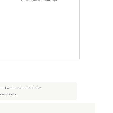
sed wholesale distributor.
certificate.