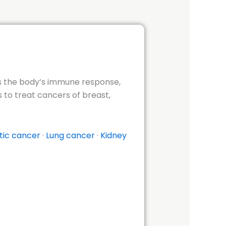
tes the body’s immune response,
 to treat cancers of breast,
tic cancer
·
Lung cancer
·
Kidney