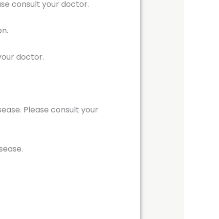
se consult your doctor.
on.
your doctor.
isease. Please consult your
isease.