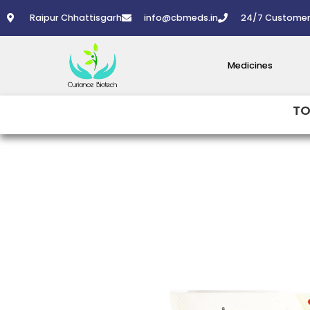
Skip
Raipur Chhattisgarh
info@cbmeds.in
24/7 Customer
to
content
Medicines
TO