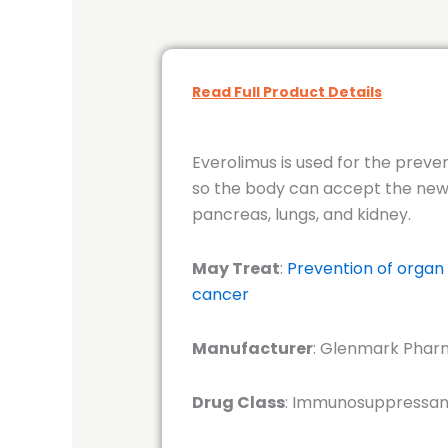
Read Full Product Details
Everolimus is used for the preve
so the body can accept the new o
pancreas, lungs, and kidney.
May Treat
:
Prevention of organ 
cancer
Manufacturer
: Glenmark Pharm
Drug Class
: Immunosuppressant