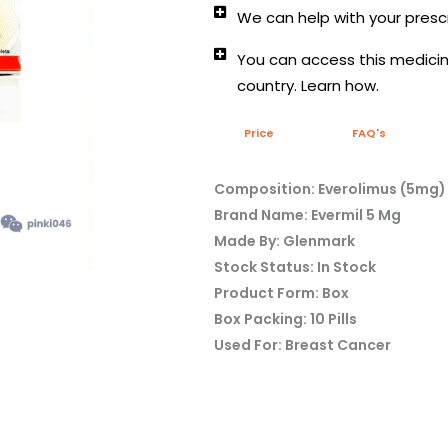
We can help with your prescr
You can access this medicine
country. Learn how.
Price
FAQ's
Composition: Everolimus (5mg)
Brand Name: Evermil 5 Mg
Made By: Glenmark
Stock Status: In Stock
Product Form: Box
Box Packing: 10 Pills
Used For: Breast Cancer