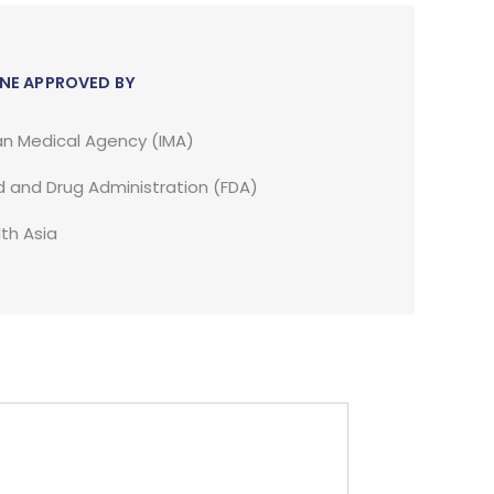
NE APPROVED BY
an Medical Agency (IMA)
 and Drug Administration (FDA)
th Asia