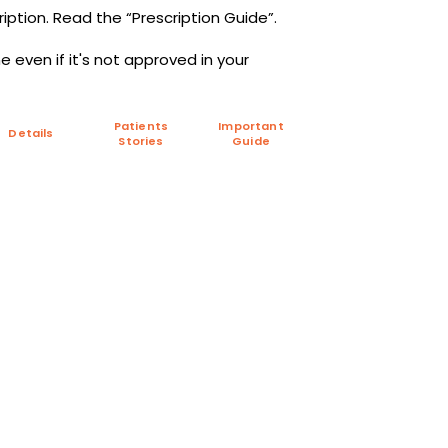
iption. Read the “Prescription Guide”.
 even if it's not approved in your
Patients
Important
Details
Stories
Guide