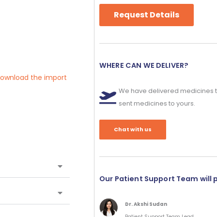
Request Details
WHERE CAN WE DELIVER?
 download the import
We have delivered medicines t
sent medicines to yours.
Chat with us
Our Patient Support Team will 
Dr. Akshi Sudan
Patient Support Team Lead