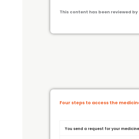
This content has been reviewed by 
Four steps to access the medici
You send a request for your medicine