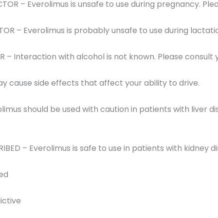
OR – Everolimus is unsafe to use during pregnancy. Plea
R – Everolimus is probably unsafe to use during lactati
 Interaction with alcohol is not known. Please consult 
 cause side effects that affect your ability to drive.
limus should be used with caution in patients with liver d
RIBED – Everolimus is safe to use in patients with kidney d
red
ictive