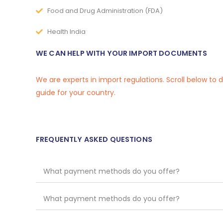
Food and Drug Administration (FDA)
Health India
WE CAN HELP WITH YOUR IMPORT DOCUMENTS
We are experts in import regulations. Scroll below to
guide for your country.
FREQUENTLY ASKED QUESTIONS
What payment methods do you offer?
What payment methods do you offer?