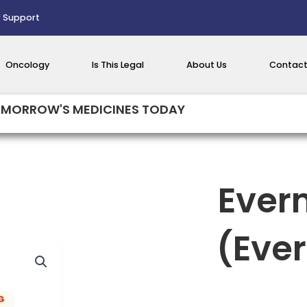
 Support
Oncology
Is This Legal
About Us
Contact
MORROW'S MEDICINES TODAY
Ever
(Eve