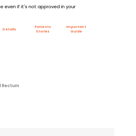
 even if it's not approved in your
Patients
Important
Details
Stories
Guide
nd Rectum