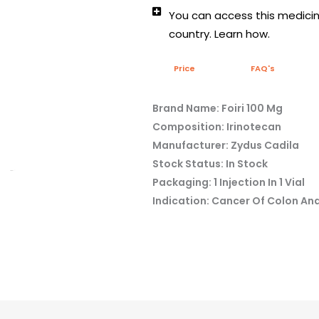
You can access this medicine
country. Learn how.
Price
FAQ's
Brand Name: Foiri 100 Mg
Composition: Irinotecan
Manufacturer: Zydus Cadila
Stock Status: In Stock
Packaging: 1 Injection In 1 Vial
Indication: Cancer Of Colon A