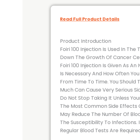
Read Full Product Details
Product Introduction
Foiri 100 Injection Is Used In T
Down The Growth Of Cancer Cel
Foiri 100 Injection Is Given As A
Is Necessary And How Often You
From Time To Time. You Should T
Much Can Cause Very Serious Sid
Do Not Stop Taking It Unless You
The Most Common Side Effects Of
May Reduce The Number Of Blood 
The Susceptibility To Infections
Regular Blood Tests Are Required