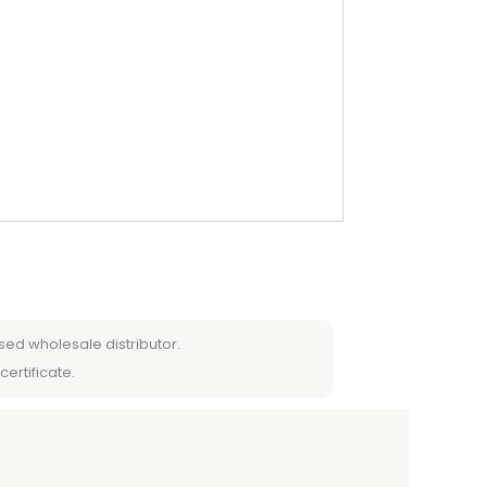
sed wholesale distributor.
certificate.