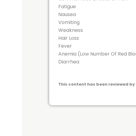
Fatigue
Nausea
Vomiting
Weakness
Hair Loss
Fever
Anemia (Low Number Of Red Bloo
Diarrhea
This content has been reviewed by 