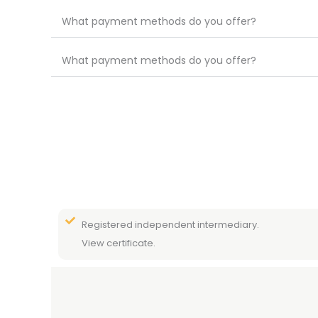
What payment methods do you offer?
What payment methods do you offer?
Registered independent intermediary.
View certificate.