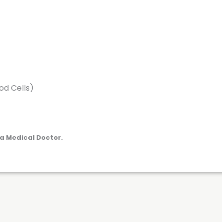
d Cells)
a Medical Doctor.