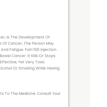
er, Is The Development Of
pe Of Cancer, The Person May
d Fatigue. Foiri 100 Injection
wel Cancer. It Kills Or Stops
Effective, Yet Very Toxic
 Alcohol Or Smoking While Having
ts To The Medicine. Consult Your