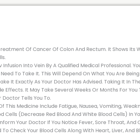
he Treatment Of Cancer Of Colon And Rectum. It Shows Its
ls.
n Iv Infusion Into Vein By A Qualified Medical Professional.
 Need To Take It. This Will Depend On What You Are Bei
ake It Exactly As Your Doctor Has Advised. Taking It In 
e Effects. It May Take Several Weeks Or Months For You T
r Doctor Tells You To.
 This Medicine Include Fatigue, Nausea, Vomiting, Weakne
Cells (Decrease Red Blood And White Blood Cells) In You
. Inform Your Doctor If You Notice Fever, Sore Throat, And
 To Check Your Blood Cells Along With Heart, Liver, And Bl