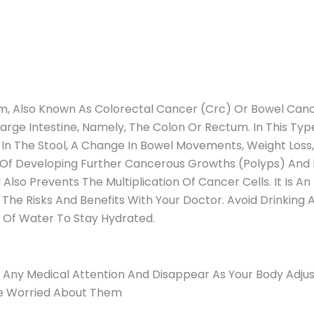
, Also Known As Colorectal Cancer (Crc) Or Bowel Canc
rge Intestine, Namely, The Colon Or Rectum. In This Ty
 The Stool, A Change In Bowel Movements, Weight Loss, An
 Of Developing Further Cancerous Growths (Polyps) And Bo
so Prevents The Multiplication Of Cancer Cells. It Is An 
 The Risks And Benefits With Your Doctor. Avoid Drinking
 Of Water To Stay Hydrated.
e Any Medical Attention And Disappear As Your Body Adjus
’re Worried About Them