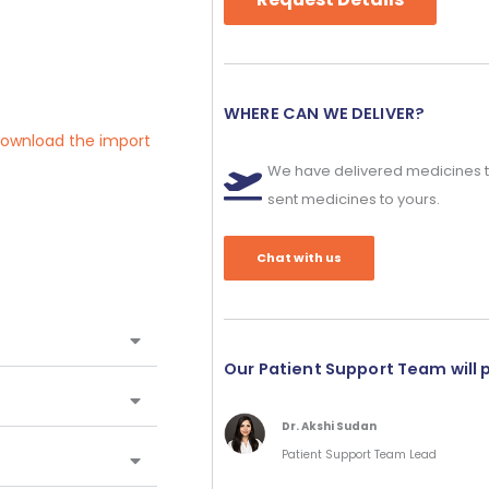
WHERE CAN WE DELIVER?
 download the import
We have delivered medicines t
sent medicines to yours.
Chat with us
Our Patient Support Team will 
Dr. Akshi Sudan
Patient Support Team Lead