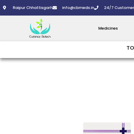
Skip
Raipur Chhattisgarh
info@cbmeds.in
24/7 Customer
to
content
Medicines
TO