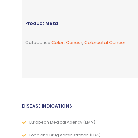
Product Meta
Categories
Colon Cancer
,
Colorectal Cancer
DISEASE INDICATIONS
European Medical Agency (EMA)
Food and Drug Administration (FDA)