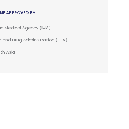
NE APPROVED BY
an Medical Agency (IMA)
 and Drug Administration (FDA)
th Asia