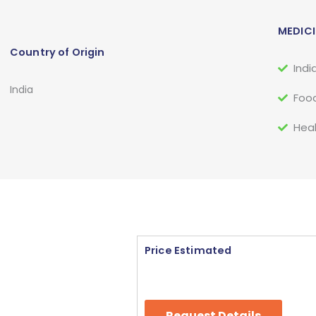
MEDICI
Country of Origin
Indi
India
Food
Heal
Price Estimated
Request Details