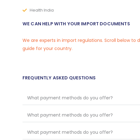
Health India
WE CAN HELP WITH YOUR IMPORT DOCUMENTS
We are experts in import regulations. Scroll below to
guide for your country.
FREQUENTLY ASKED QUESTIONS
What payment methods do you offer?
What payment methods do you offer?
What payment methods do you offer?