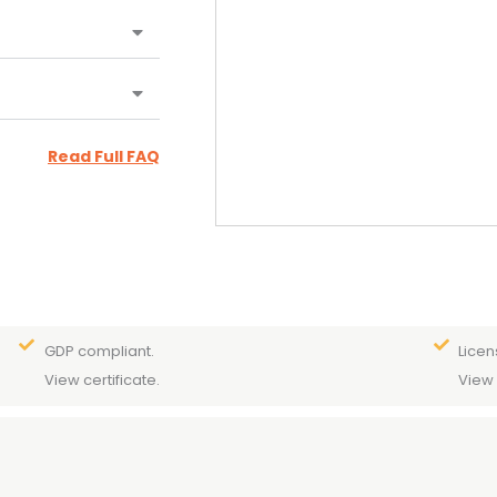
Read Full FAQ
GDP compliant.
Licen
View certificate.
View 