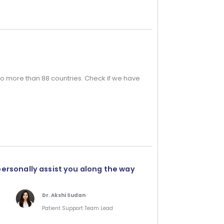
o more than 88 countries. Check if we have
personally assist you along the way
Dr. Akshi Sudan
Patient Support Team Lead