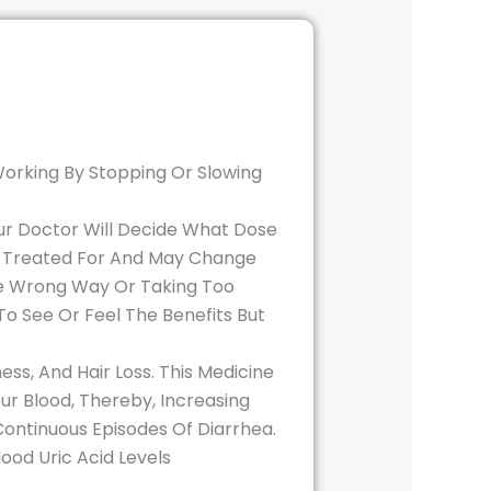
 Working By Stopping Or Slowing
 Your Doctor Will Decide What Dose
ng Treated For And May Change
The Wrong Way Or Taking Too
o See Or Feel The Benefits But
ss, And Hair Loss. This Medicine
r Blood, Thereby, Increasing
 Continuous Episodes Of Diarrhea.
ood Uric Acid Levels