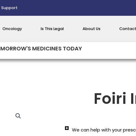
 Support
Oncology
Is This Legal
About Us
Contact
MORROW'S MEDICINES TODAY
Foiri 
We can help with your prescr