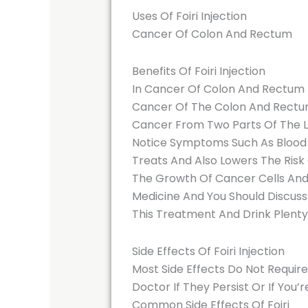
Uses Of Foiri Injection
Cancer Of Colon And Rectum
Benefits Of Foiri Injection
In Cancer Of Colon And Rectum
Cancer Of The Colon And Rectum
Cancer From Two Parts Of The La
Notice Symptoms Such As Blood In
Treats And Also Lowers The Risk
The Growth Of Cancer Cells And Al
Medicine And You Should Discuss
This Treatment And Drink Plenty
Side Effects Of Foiri Injection
Most Side Effects Do Not Requir
Doctor If They Persist Or If You
Common Side Effects Of Foiri