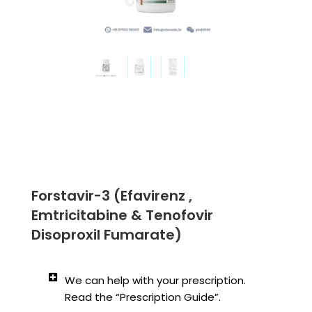
Forstavir-3 (Efavirenz ,
Emtricitabine & Tenofovir
Disoproxil Fumarate)
We can help with your prescription.
Read the “Prescription Guide”.