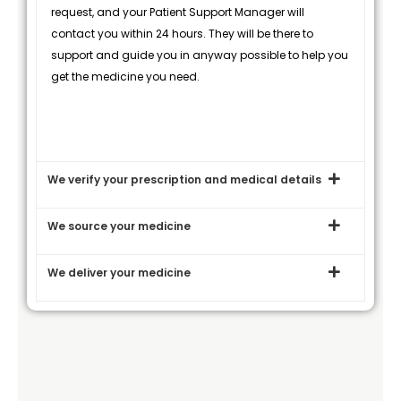
request, and your Patient Support Manager will
contact you within 24 hours. They will be there to
support and guide you in anyway possible to help you
get the medicine you need.
We verify your prescription and medical details
We source your medicine
We deliver your medicine