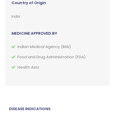
Country of Origin
India
MEDICINE APPROVED BY
Indian Medical Agency (IMA)
Food and Drug Administration (FDA)
Health Asia
DISEASE INDICATIONS