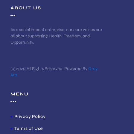
ABOUT US
As a social impact enterprise, our core values are
all about supporting Health, Freedom, and
Opportunity.
(c) 2020 All Rights Reserved. Powered By
Gray
Arc
MENU
Privacy Policy
Terms of Use