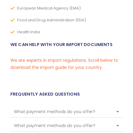
European Medical Agency (EMA)
Food and Drug Administration (FDA)
Health India
WE CAN HELP WITH YOUR IMPORT DOCUMENTS
We are experts in import regulations. Scroll below to
download the import guide for your country.
FREQUENTLY ASKED QUESTIONS
What payment methods do you offer?
What payment methods do you offer?