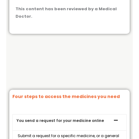
This content has been reviewed by a Medical
Doctor.
Four steps to access the medicines you need
You send a request for your medicine online
Submit a request for a specific medicine, or a general