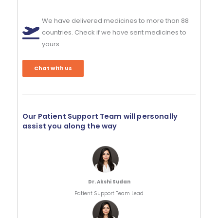
We have delivered medicines to more than 88
countries. Check if we have sent medicines to
yours.
Chat with us
Our Patient Support Team will personally
assist you along the way
Dr. Akshi Sudan
Patient Support Team Lead