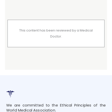
This content has been reviewed by a Medical
Doctor.
We are committed to the Ethical Principles of the
World Medical Association.