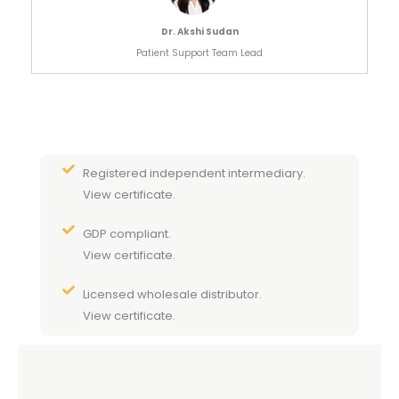
Dr. Akshi Sudan
Patient Support Team Lead
Registered independent intermediary.
View certificate.
GDP compliant.
View certificate.
Licensed wholesale distributor.
View certificate.