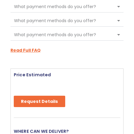
What payment methods do you offer?
What payment methods do you offer?
What payment methods do you offer?
Read Full FAQ
Price Estimated
Request Details
WHERE CAN WE DELIVER?