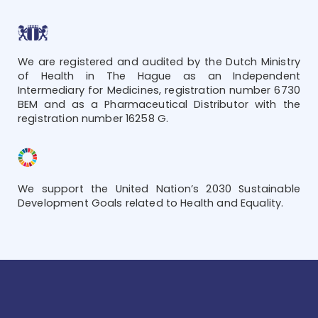
We are registered and audited by the Dutch Ministry
of Health in The Hague as an Independent
Intermediary for Medicines, registration number 6730
BEM and as a Pharmaceutical Distributor with the
registration number 16258 G.
We support the United Nation’s 2030 Sustainable
Development Goals related to Health and Equality.