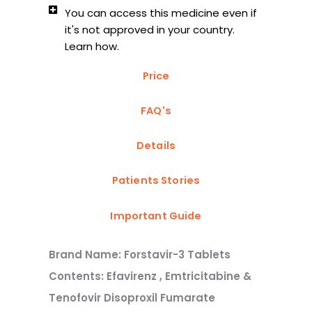
You can access this medicine even if
it's not approved in your country.
Learn how.
Price
FAQ's
Details
Patients Stories
Important Guide
Brand Name: Forstavir-3 Tablets
Contents: Efavirenz , Emtricitabine &
Tenofovir Disoproxil Fumarate