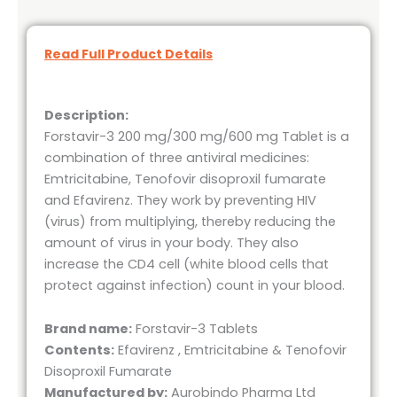
Read Full Product Details
Description:
Forstavir-3 200 mg/300 mg/600 mg Tablet is a
combination of three antiviral medicines:
Emtricitabine, Tenofovir disoproxil fumarate
and Efavirenz. They work by preventing HIV
(virus) from multiplying, thereby reducing the
amount of virus in your body. They also
increase the CD4 cell (white blood cells that
protect against infection) count in your blood.
Brand name:
Forstavir-3 Tablets
Contents:
Efavirenz , Emtricitabine & Tenofovir
Disoproxil Fumarate
Manufactured by:
Aurobindo Pharma Ltd