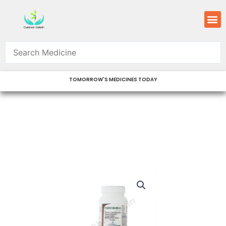
Skip
M
to
content
TOMORROW'S MEDICINES TODAY