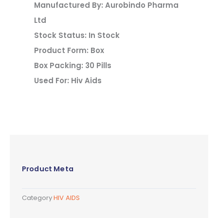
Manufactured By: Aurobindo Pharma
Ltd
Stock Status: In Stock
Product Form: Box
Box Packing: 30 Pills
Used For: Hiv Aids
Product Meta
Category
HIV AIDS