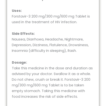
Uses:
Forstavir-3 200 mg/300 mg/600 mg Tablet is
used in the treatment of HIV infection.
Side Effects:
Nausea, Diarrhoea, Headache, Nightmare,
Depression, Dizziness, Flatulence, Drowsiness,
Insomnia (difficulty in sleeping), Rash.
Dosage:
Take this medicine in the dose and duration as
advised by your doctor. Swallow it as a whole.
Do not chew, crush or break it. Forstavir-3 200
mg/300 mg/600 mg Tablet is to be taken
empty stomach. Taking this medicine with
food increases the risk of side effects.