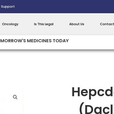
 Support
Oncology
Is This Legal
About Us
Contact
MORROW'S MEDICINES TODAY
Hepcd
(Dacl