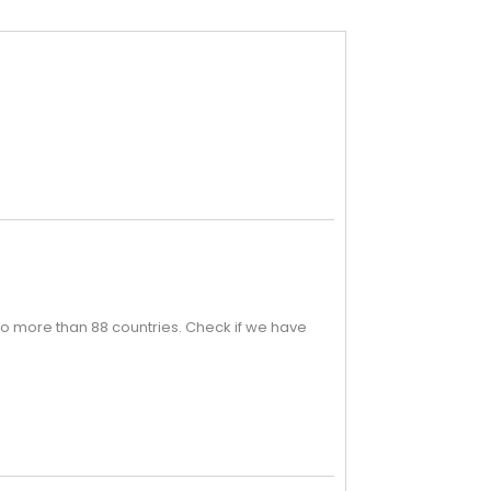
o more than 88 countries. Check if we have