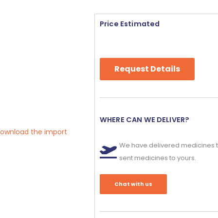
Price Estimated
Request Details
WHERE CAN WE DELIVER?
 download the import
We have delivered medicines t
sent medicines to yours.
Chat with us