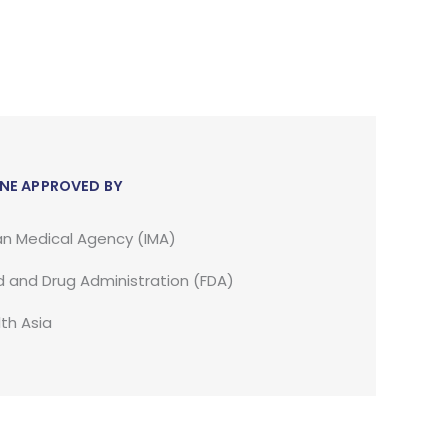
NE APPROVED BY
an Medical Agency (IMA)
 and Drug Administration (FDA)
th Asia