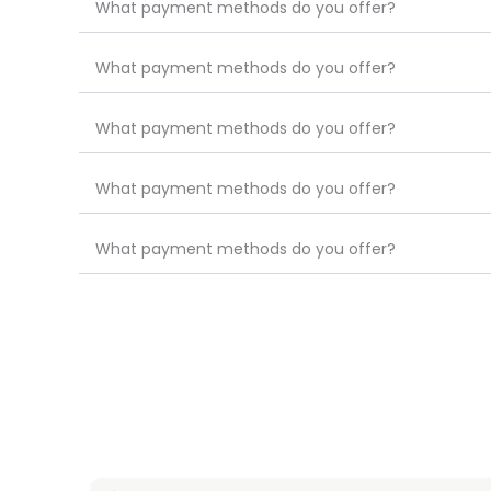
What payment methods do you offer?
What payment methods do you offer?
What payment methods do you offer?
What payment methods do you offer?
What payment methods do you offer?