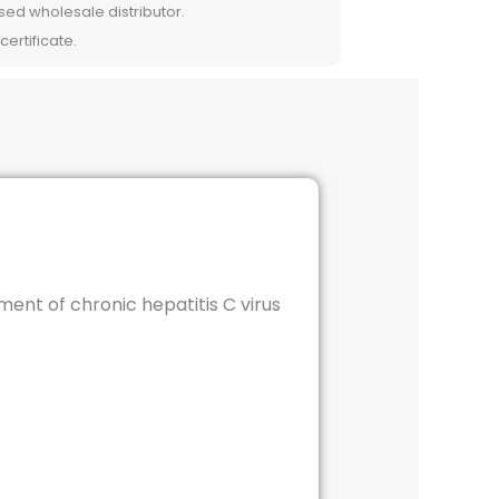
sed wholesale distributor.
certificate.
tment of chronic hepatitis C virus