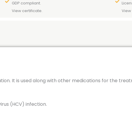
GDP compliant.
Licen
View certificate.
View 
ation. It is used along with other medications for the trea
virus (HCV) infection.