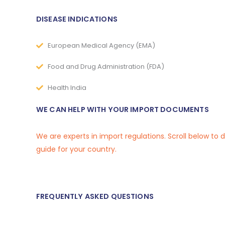
DISEASE INDICATIONS
European Medical Agency (EMA)
Food and Drug Administration (FDA)
Health India
WE CAN HELP WITH YOUR IMPORT DOCUMENTS
We are experts in import regulations. Scroll below to
guide for your country.
FREQUENTLY ASKED QUESTIONS