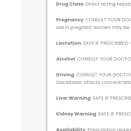
Drug Class
: Direct acting hepat
Pregnancy
: CONSULT YOUR DOCT
use in pregnant women may be ac
Lactation
: SAFE IF PRESCRIBED –
Alcohol
: CONSULT YOUR DOCTOR –
Driving
: CONSULT YOUR DOCTOR – I
Daclatasvir affects concentrati
Liver Warning
: SAFE IF PRESCRIB
Kidney Warning
: SAFE IF PRESC
Availability
: Prescription requi