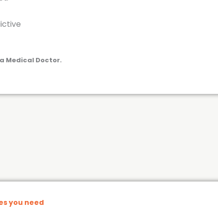
ictive
a Medical Doctor.
nes you need