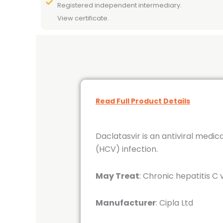
Registered independent intermediary.
View certificate.
Read Full Product Details
Daclatasvir is an antiviral medic
(HCV) infection.
May Treat
: Chronic hepatitis C 
Manufacturer
: Cipla Ltd