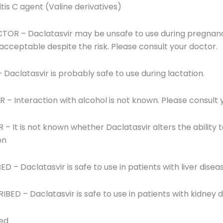
itis C agent (Valine derivatives)
OR – Daclatasvir may be unsafe to use during pregnanc
ceptable despite the risk. Please consult your doctor.
 Daclatasvir is probably safe to use during lactation.
 Interaction with alcohol is not known. Please consult 
t is not known whether Daclatasvir alters the ability to d
on
ED – Daclatasvir is safe to use in patients with liver disea
RIBED – Daclatasvir is safe to use in patients with kidney d
red