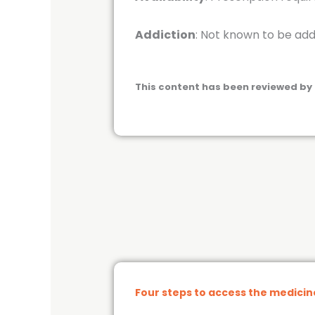
Addiction
: Not known to be add
This content has been reviewed by 
Four steps to access the medici