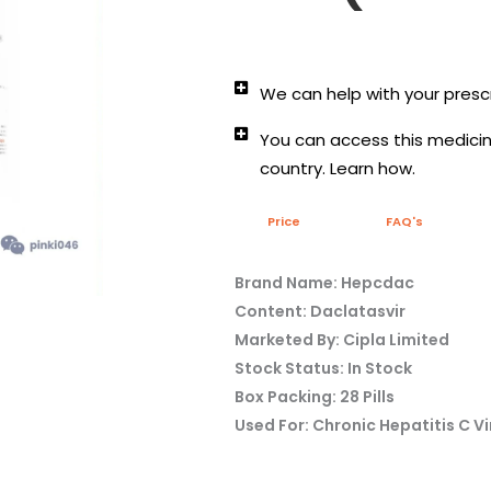
We can help with your prescr
You can access this medicine
country. Learn how.
Price
FAQ's
Brand Name: Hepcdac
Content: Daclatasvir
Marketed By: Cipla Limited
Stock Status: In Stock
Box Packing: 28 Pills
Used For: Chronic Hepatitis C Vi