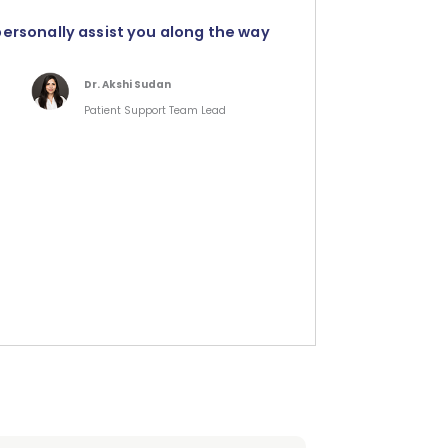
personally assist you along the way
Dr. Akshi Sudan
Patient Support Team Lead