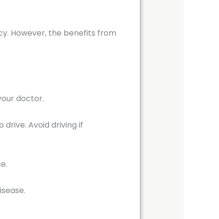
y. However, the benefits from
your doctor.
rive. Avoid driving if
se.
isease.