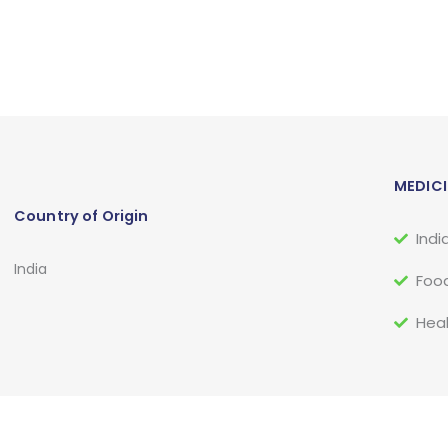
MEDICI
Country of Origin
Indi
India
Food
Heal