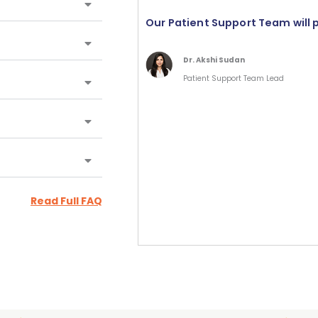
Our Patient Support Team will 
Dr. Akshi Sudan
Patient Support Team Lead
Read Full FAQ