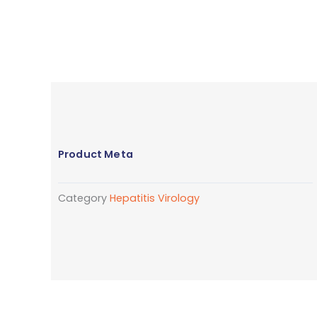
Product Meta
Category
Hepatitis Virology