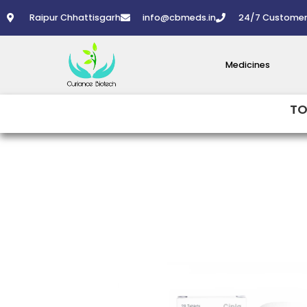
Skip
Raipur Chhattisgarh
info@cbmeds.in
24/7 Customer
to
content
Medicines
TO