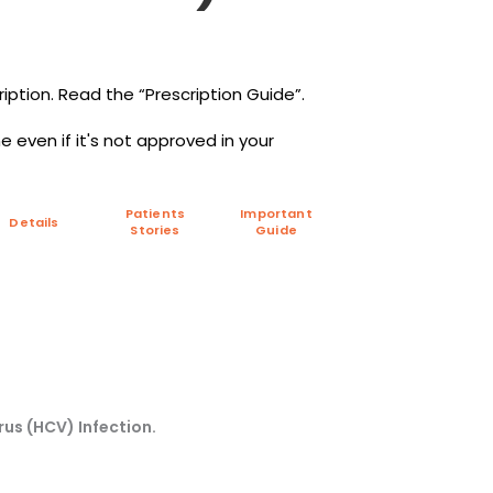
iption. Read the “Prescription Guide”.
 even if it's not approved in your
Patients
Important
Details
Stories
Guide
rus (HCV) Infection.