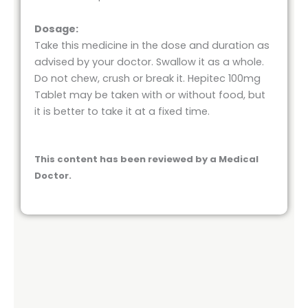
Dosage:
Take this medicine in the dose and duration as
advised by your doctor. Swallow it as a whole.
Do not chew, crush or break it. Hepitec 100mg
Tablet may be taken with or without food, but
it is better to take it at a fixed time.
This content has been reviewed by a Medical
Doctor.