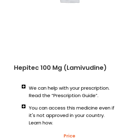
Hepitec 100 Mg (Lamivudine)
We can help with your prescription.
Read the “Prescription Guide”.
You can access this medicine even if
it's not approved in your country.
Learn how.
Price