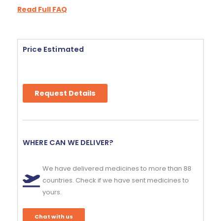
Read Full FAQ
Price Estimated
Request Details
WHERE CAN WE DELIVER?
We have delivered medicines to more than 88
countries. Check if we have sent medicines to
yours.
Chat with us