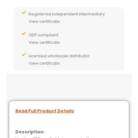
Registered independent intermediary.
View certificate.
GDP compliant.
View certificate.
Licensed wholesale distributor.
View certificate.
Read Full Product Details
Description: