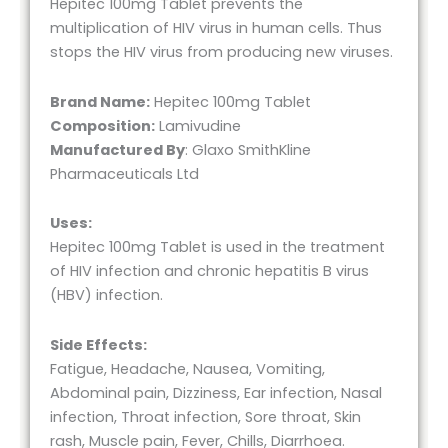
Hepitec 100mg Tablet prevents the
multiplication of HIV virus in human cells. Thus
stops the HIV virus from producing new viruses.
Brand Name:
Hepitec 100mg Tablet
Composition:
Lamivudine
Manufactured By
: Glaxo SmithKline
Pharmaceuticals Ltd
Uses:
Hepitec 100mg Tablet is used in the treatment
of HIV infection and chronic hepatitis B virus
(HBV) infection.
Side Effects:
Fatigue, Headache, Nausea, Vomiting,
Abdominal pain, Dizziness, Ear infection, Nasal
infection, Throat infection, Sore throat, Skin
rash, Muscle pain, Fever, Chills, Diarrhoea.