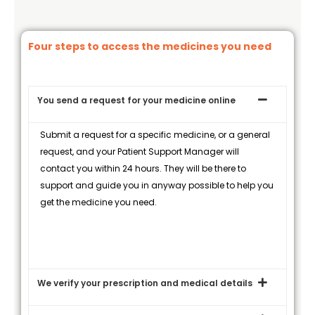
Four steps to access the medicines you need
You send a request for your medicine online
Submit a request for a specific medicine, or a general
request, and your Patient Support Manager will
contact you within 24 hours. They will be there to
support and guide you in anyway possible to help you
get the medicine you need.
We verify your prescription and medical details