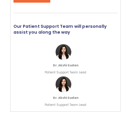
Our Patient Support Team will personally
assist you along the way
Dr. Akshi Sudan
Patient Support Team Lead
Dr. Akshi Sudan
Patient Support Team Lead