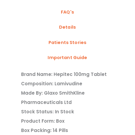
FAQ's
Details
Patients Stories
Important Guide
Brand Name: Hepitec 100mg Tablet
Composition: Lamivudine
Made By: Glaxo SmithKline
Pharmaceuticals Ltd
Stock Status: In Stock
Product Form: Box
Box Packing: 14 Pills