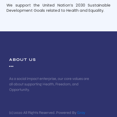
We support the United Nation’s 2030 Sustainable
Development Goals related to Health and Equality.
ABOUT US
As a social impact enterprise, our core values are
all about supporting Health, Freedom, and
Opportunity.
(c) 2020 All Rights Reserved. Powered By
Gray