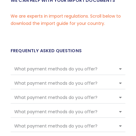
WE CAN HELP WITH YOUR IMPORT DOCUMENTS
We are experts in import regulations. Scroll below to
download the import guide for your country.
FREQUENTLY ASKED QUESTIONS
What payment methods do you offer?
What payment methods do you offer?
What payment methods do you offer?
What payment methods do you offer?
What payment methods do you offer?