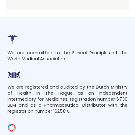
We are committed to the Ethical Principles of the
World Medical Association.
We are registered and audited by the Dutch Ministry
of Health in The Hague as an Independent
Intermediary for Medicines, registration number 6730
BEM and as a Pharmaceutical Distributor with the
registration number 16258 G.