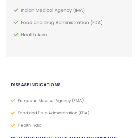
Indian Medical Agency (IMA)
Food and Drug Administration (FDA)
Health Asia
DISEASE INDICATIONS
European Medical Agency (EMA)
Food and Drug Administration (FDA)
Health India