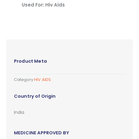
Used For: Hiv Aids
Product Meta
Category
HIV AIDS
Country of Origin
India
MEDICINE APPROVED BY