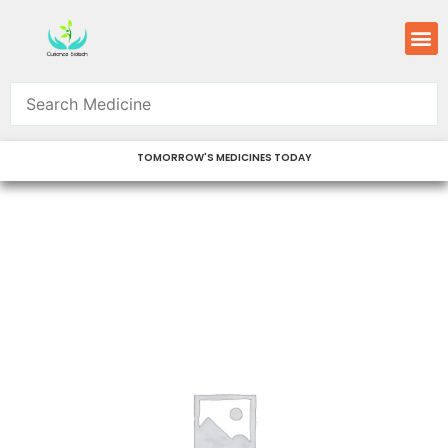
Skip
M
to
content
TOMORROW'S MEDICINES TODAY