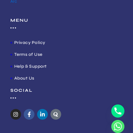
Arc
MENU
Privacy Policy
Terms of Use
Help & Support
About Us
SOCIAL
I
F
L
Q
n
a
i
u
s
c
n
o
t
e
k
r
a
b
e
a