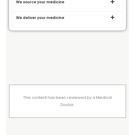
We source your medicine
We deliver your medicine
This content has been reviewed by a Medical
Doctor.