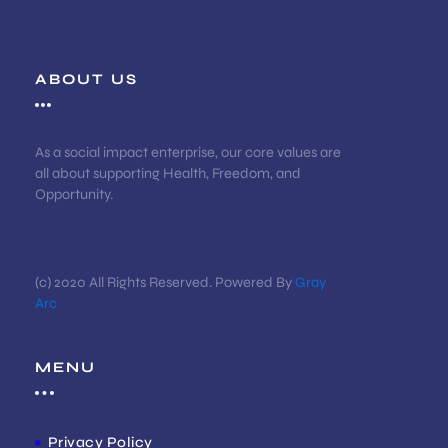
ABOUT US
As a social impact enterprise, our core values are
all about supporting Health, Freedom, and
Opportunity.
(c) 2020 All Rights Reserved. Powered By
Gray
Arc
MENU
Privacy Policy