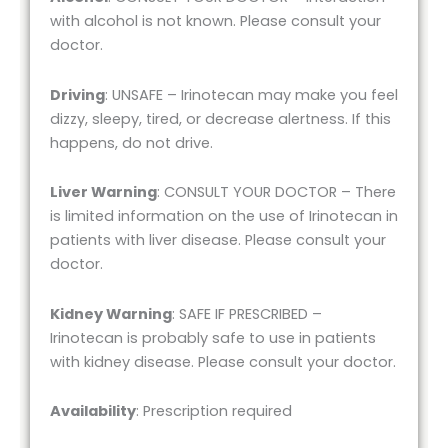
with alcohol is not known. Please consult your
doctor.
Driving
: UNSAFE – Irinotecan may make you feel
dizzy, sleepy, tired, or decrease alertness. If this
happens, do not drive.
Liver Warning
: CONSULT YOUR DOCTOR – There
is limited information on the use of Irinotecan in
patients with liver disease. Please consult your
doctor.
Kidney Warning
: SAFE IF PRESCRIBED –
Irinotecan is probably safe to use in patients
with kidney disease. Please consult your doctor.
Availability
: Prescription required