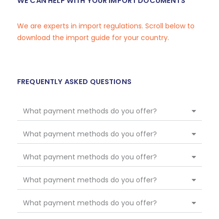
WE CAN HELP WITH YOUR IMPORT DOCUMENTS
We are experts in import regulations. Scroll below to
download the import guide for your country.
FREQUENTLY ASKED QUESTIONS
What payment methods do you offer?
What payment methods do you offer?
What payment methods do you offer?
What payment methods do you offer?
What payment methods do you offer?