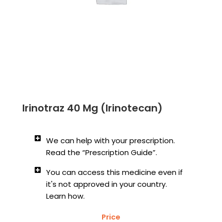
Irinotraz 40 Mg (Irinotecan)
We can help with your prescription.
Read the “Prescription Guide”.
You can access this medicine even if
it's not approved in your country.
Learn how.
Price