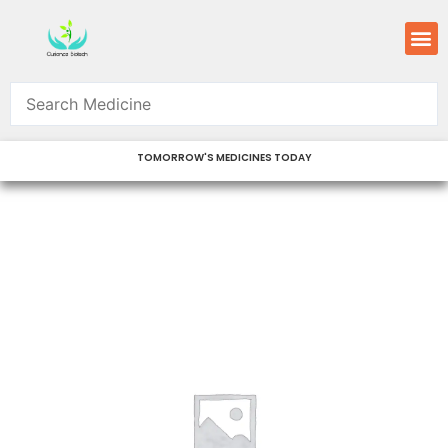
Skip
M
to
content
TOMORROW'S MEDICINES TODAY