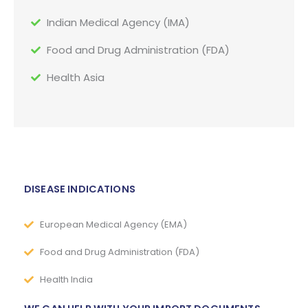
Indian Medical Agency (IMA)
Food and Drug Administration (FDA)
Health Asia
DISEASE INDICATIONS
European Medical Agency (EMA)
Food and Drug Administration (FDA)
Health India