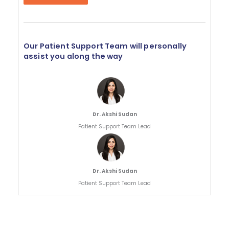
Our Patient Support Team will personally
assist you along the way
Dr. Akshi Sudan
Patient Support Team Lead
Dr. Akshi Sudan
Patient Support Team Lead