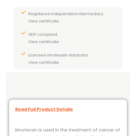
Registered independent intermediary.
View certificate.
GDP compliant.
View certificate.
Licensed wholesale distributor.
View certificate.
Read Full Product Details
Irinotecan is used in the treatment of cancer of