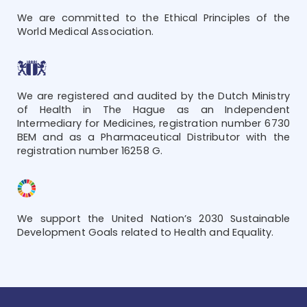
We are committed to the Ethical Principles of the
World Medical Association.
We are registered and audited by the Dutch Ministry
of Health in The Hague as an Independent
Intermediary for Medicines, registration number 6730
BEM and as a Pharmaceutical Distributor with the
registration number 16258 G.
We support the United Nation’s 2030 Sustainable
Development Goals related to Health and Equality.