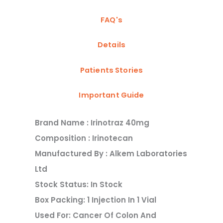
FAQ's
Details
Patients Stories
Important Guide
Brand Name : Irinotraz 40mg
Composition : Irinotecan
Manufactured By : Alkem Laboratories
Ltd
Stock Status: In Stock
Box Packing: 1 Injection In 1 Vial
Used For: Cancer Of Colon And