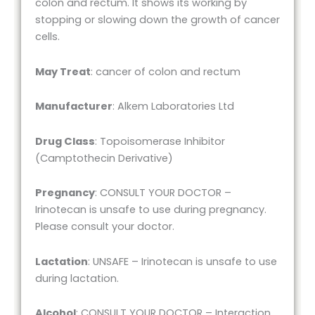
colon and rectum. It shows its working by
stopping or slowing down the growth of cancer
cells.
May Treat
: cancer of colon and rectum
Manufacturer
: Alkem Laboratories Ltd
Drug Class
: Topoisomerase Inhibitor
(Camptothecin Derivative)
Pregnancy
: CONSULT YOUR DOCTOR –
Irinotecan is unsafe to use during pregnancy.
Please consult your doctor.
Lactation
: UNSAFE – Irinotecan is unsafe to use
during lactation.
Alcohol
: CONSULT YOUR DOCTOR – Interaction