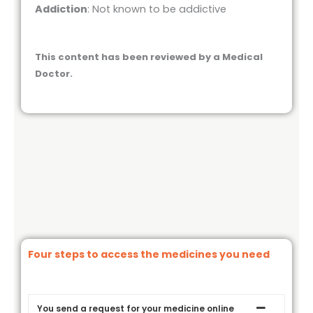
Addiction
: Not known to be addictive
This content has been reviewed by a Medical
Doctor.
Four steps to access the medicines you need
You send a request for your medicine online