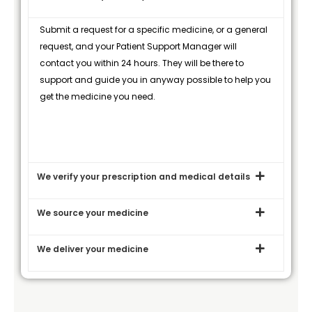
Submit a request for a specific medicine, or a general
request, and your Patient Support Manager will
contact you within 24 hours. They will be there to
support and guide you in anyway possible to help you
get the medicine you need.
We verify your prescription and medical details
We source your medicine
We deliver your medicine