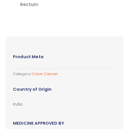
Rectum
Product Meta
Category
Colon Cancer
Country of Origin
India
MEDICINE APPROVED BY