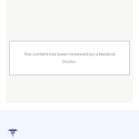
This content has been reviewed by a Medical
Doctor.