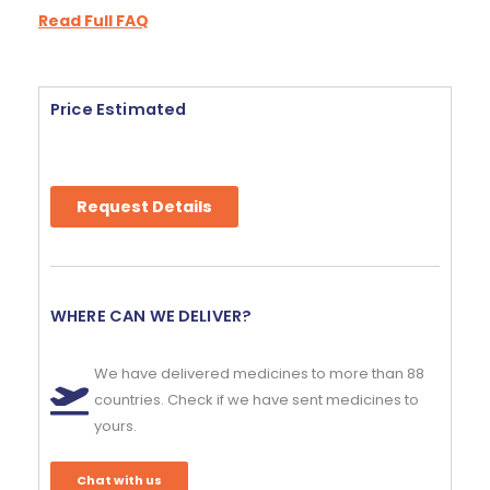
Read Full FAQ
Price Estimated
Request Details
WHERE CAN WE DELIVER?
We have delivered medicines to more than 88
countries. Check if we have sent medicines to
yours.
Chat with us