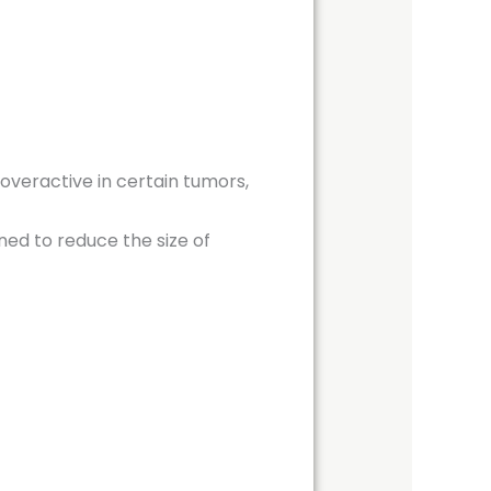
 overactive in certain tumors,
ned to reduce the size of