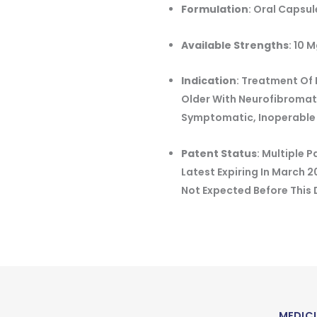
Formulation
:
Oral Capsul
Available Strengths
:
10 M
Indication
:
Treatment Of 
Older With Neurofibromato
Symptomatic, Inoperable
Patent Status
:
Multiple P
Latest Expiring In March 
Not Expected Before This
MEDICI