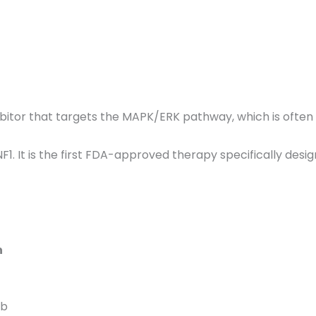
hibitor that targets the MAPK/ERK pathway, which is often
F1.
It is the first FDA-approved therapy specifically desig
n
ib