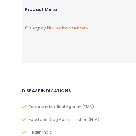
Product Meta
Category
Neurofibromatosis
DISEASE INDICATIONS
European Medical Agency (EMA)
Food and Drug Administration (FDA)
Health India