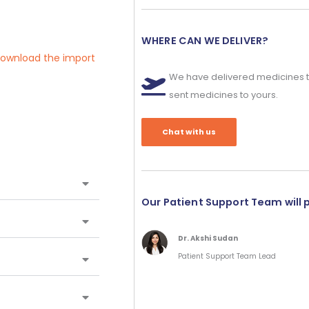
WHERE CAN WE DELIVER?
 download the import
We have delivered medicines t
sent medicines to yours.
Chat with us
Our Patient Support Team will 
Dr. Akshi Sudan
Patient Support Team Lead