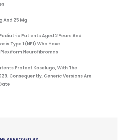
es
g And 25 Mg
Pediatric Patients Aged 2 Years And
sis Type 1 (NF1) Who Have
 Plexiform Neurofibromas
atents Protect Koselugo, With The
2029. Consequently, Generic Versions Are
 Date
NE APPROVED BY