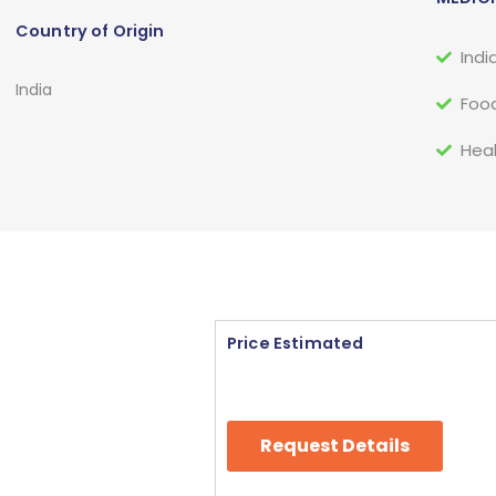
Country of Origin
Indi
India
Food
Heal
Price Estimated
Request Details