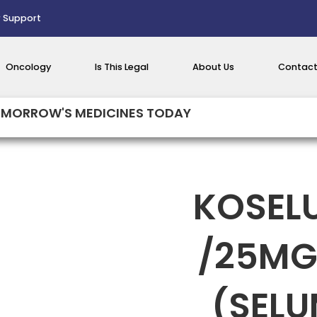
 Support
Oncology
Is This Legal
About Us
Contact
MORROW'S MEDICINES TODAY
KOSEL
/25MG
(SELU