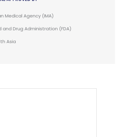
an Medical Agency (IMA)
 and Drug Administration (FDA)
th Asia