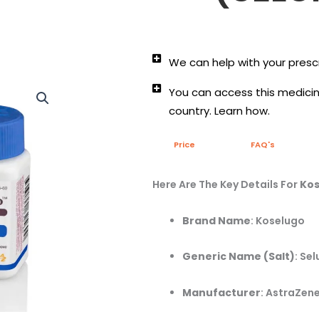
We can help with your prescr
You can access this medicine
country. Learn how.
Price
FAQ's
Here Are The Key Details For
Kos
Brand Name
:
Koselugo
Generic Name (Salt)
:
Sel
Manufacturer
:
AstraZene