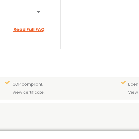
Read Full FAQ
GDP compliant.
Licen
View certificate.
View 