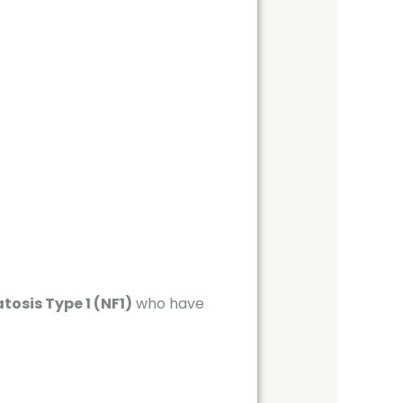
osis Type 1 (NF1)
who have