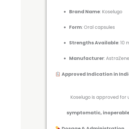
Brand Name
:
Koselugo
Form
:
Oral capsules
Strengths Available
:
10 
Manufacturer
:
AstraZene
Approved Indication in Ind
Koselugo is approved for use 
symptomatic, inoperable p
Dosage & Administration