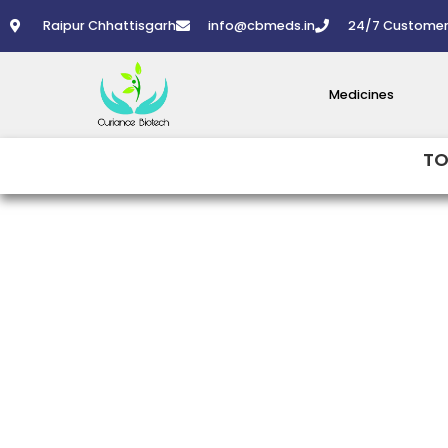
Skip
Raipur Chhattisgarh
info@cbmeds.in
24/7 Customer
to
content
Medicines
TO