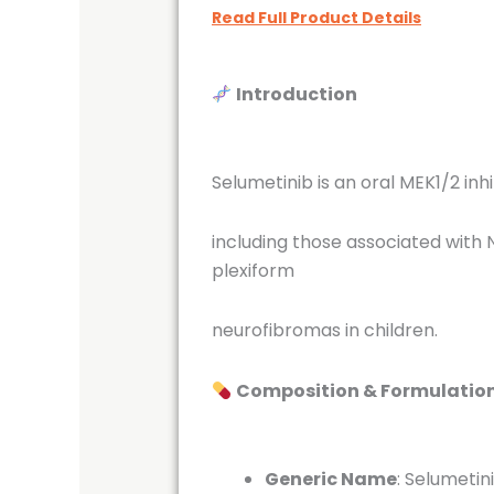
Read Full Product Details
Introduction
Selumetinib is an oral MEK1/2 in
including those associated with N
plexiform
neurofibromas in children.
Composition & Formulatio
Generic Name
:
Selumetin