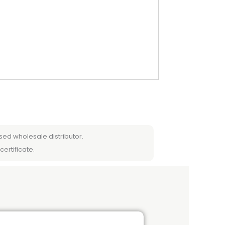
sed wholesale distributor.
certificate.