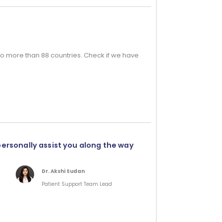
o more than 88 countries. Check if we have
personally assist you along the way
Dr. Akshi Sudan
Patient Support Team Lead