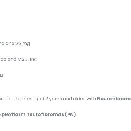
mg and 25 mg
ca and MSD, Inc.
ia
in children aged 2 years and older with
Neurofibromat
lexiform neurofibromas (PN)
.