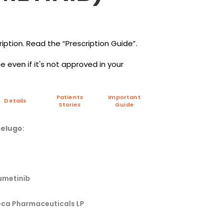
iption. Read the “Prescription Guide”.
 even if it's not approved in your
Patients
Important
Details
Stories
Guide
elugo
:
umetinib
ca Pharmaceuticals LP