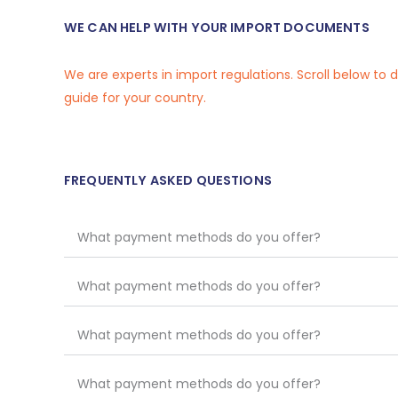
WE CAN HELP WITH YOUR IMPORT DOCUMENTS
We are experts in import regulations. Scroll below to
guide for your country.
FREQUENTLY ASKED QUESTIONS
What payment methods do you offer?
What payment methods do you offer?
What payment methods do you offer?
What payment methods do you offer?