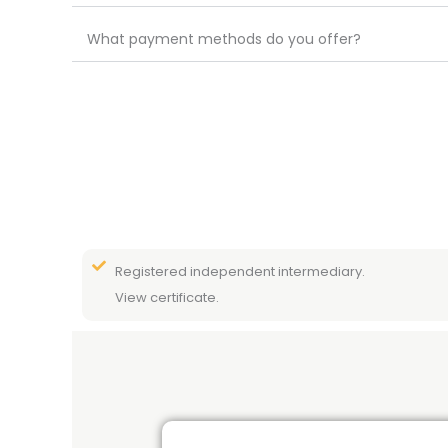
What payment methods do you offer?
Registered independent intermediary.
View certificate.