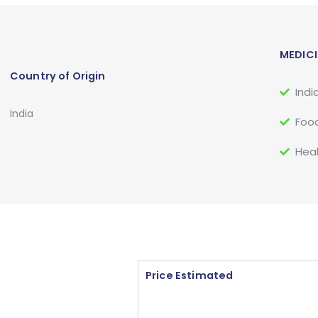
MEDICI
Country of Origin
Indi
India
Food
Heal
Price Estimated