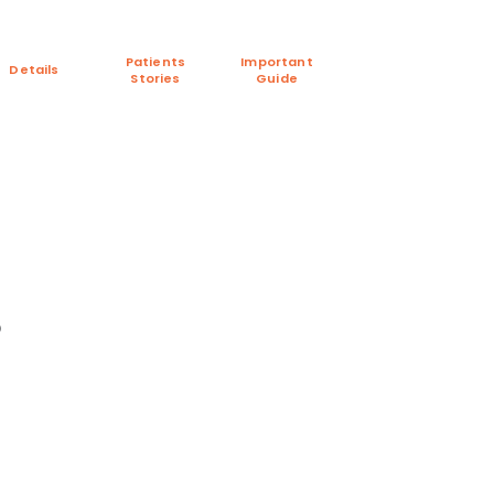
Patients
Important
Details
Stories
Guide
p