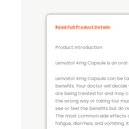
Read Full Product Details
Product introduction
Lenvatol 4mg Capsule is an oral 
Lenvatol 4mg Capsule can be take
benefits. Your doctor will decid
are being treated for and may ch
the wrong way or taking too muc
see or feel the benefits but do no
The most common side effects of 
fatigue, diarrhea, and vomiting. 