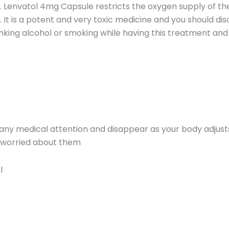
 Lenvatol 4mg Capsule restricts the oxygen supply of the
 It is a potent and very toxic medicine and you should dis
inking alcohol or smoking while having this treatment and 
 any medical attention and disappear as your body adjust
re worried about them
l