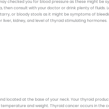
r may checked you for blood pressure as these might be 
, then consult with your doctor or drink plenty of fluids.
tarry, or bloody stools as it might be symptoms of bleed
 liver, kidney, and level of thyroid stimulating hormones.
land located at the base of your neck. Your thyroid prod
 temperature and weight. Thyroid cancer occurs in the cel