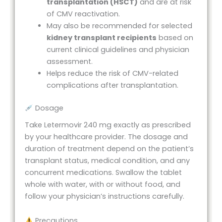
transplantation (HSCT)
and are at risk
of CMV reactivation.
May also be recommended for selected
kidney transplant recipients
based on
current clinical guidelines and physician
assessment.
Helps reduce the risk of CMV-related
complications after transplantation.
Dosage
Take Letermovir 240 mg exactly as prescribed
by your healthcare provider. The dosage and
duration of treatment depend on the patient’s
transplant status, medical condition, and any
concurrent medications. Swallow the tablet
whole with water, with or without food, and
follow your physician’s instructions carefully.
Precautions