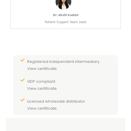
Dr. Akshi Sudan
Patient Support Team Lead
Registered independent intermediary.
View certificate.
GDP compliant.
View certificate.
Licensed wholesale distributor.
View certificate.