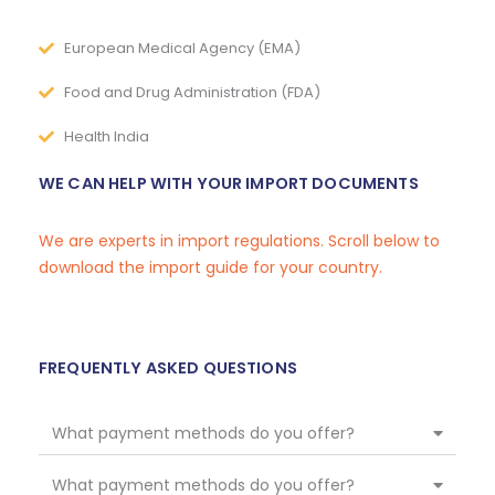
European Medical Agency (EMA)
Food and Drug Administration (FDA)
Health India
WE CAN HELP WITH YOUR IMPORT DOCUMENTS
We are experts in import regulations. Scroll below to
download the import guide for your country.
FREQUENTLY ASKED QUESTIONS
What payment methods do you offer?
What payment methods do you offer?