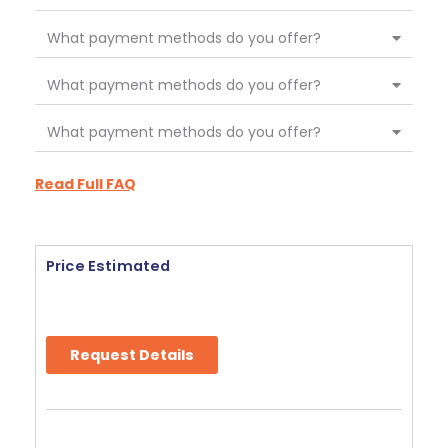
What payment methods do you offer?
What payment methods do you offer?
What payment methods do you offer?
Read Full FAQ
Price Estimated
Request Details