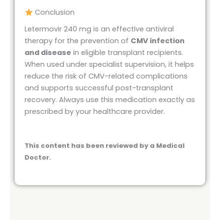
Conclusion
Letermovir 240 mg is an effective antiviral
therapy for the prevention of
CMV infection
and disease
in eligible transplant recipients.
When used under specialist supervision, it helps
reduce the risk of CMV-related complications
and supports successful post-transplant
recovery. Always use this medication exactly as
prescribed by your healthcare provider.
This content has been reviewed by a Medical
Doctor.