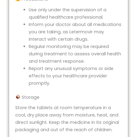
Use only under the supervision of a
qualified healthcare professional.
Inform your doctor about all medications
you are taking, as Letermovir may
interact with certain drugs.
Regular monitoring may be required
during treatment to assess overall health
and treatment response.
Report any unusual symptoms or side
effects to your healthcare provider
promptly.
Storage
Store the tablets at room temperature in a
cool, dry place away from moisture, heat, and
direct sunlight. Keep the medicine in its original
packaging and out of the reach of children.