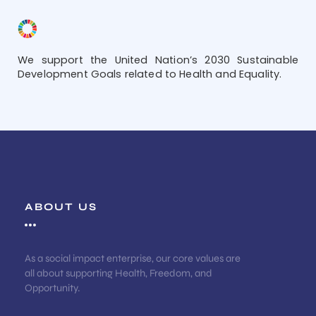
We support the United Nation’s 2030 Sustainable
Development Goals related to Health and Equality.
ABOUT US
As a social impact enterprise, our core values are
all about supporting Health, Freedom, and
Opportunity.