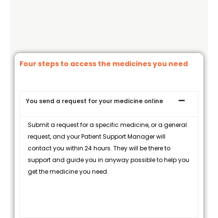
Four steps to access the medicines you need
You send a request for your medicine online
Submit a request for a specific medicine, or a general
request, and your Patient Support Manager will
contact you within 24 hours. They will be there to
support and guide you in anyway possible to help you
get the medicine you need.