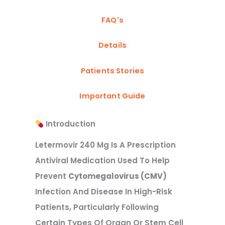
FAQ's
Details
Patients Stories
Important Guide
Introduction
Letermovir 240 Mg Is A Prescription
Antiviral Medication Used To Help
Prevent
Cytomegalovirus (CMV)
Infection And Disease In High-Risk
Patients, Particularly Following
Certain Types Of Organ Or Stem Cell