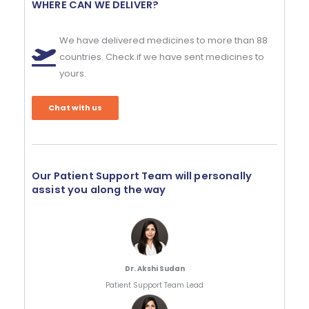
WHERE CAN WE DELIVER?
We have delivered medicines to more than 88
countries. Check if we have sent medicines to
yours.
Chat with us
Our Patient Support Team will personally
assist you along the way
Dr. Akshi Sudan
Patient Support Team Lead