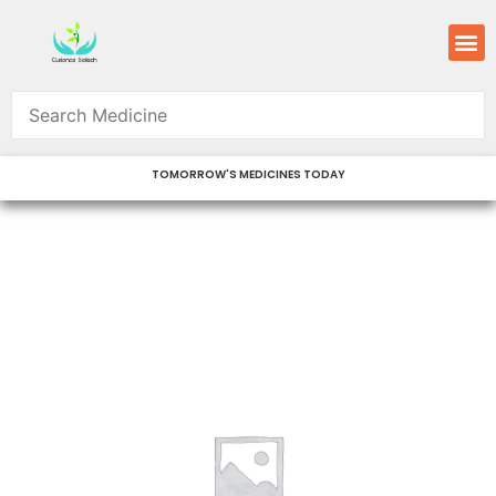
Skip
M
to
content
TOMORROW'S MEDICINES TODAY