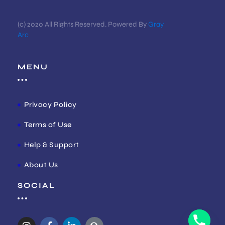
(c) 2020 All Rights Reserved. Powered By
Gray
Arc
MENU
Privacy Policy
Terms of Use
Help & Support
About Us
SOCIAL
I
F
L
Q