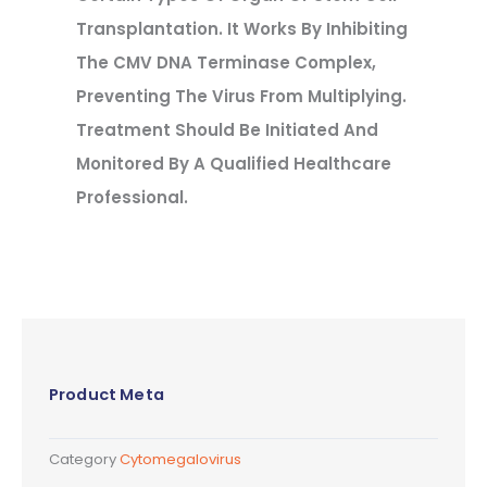
Transplantation. It Works By Inhibiting
The CMV DNA Terminase Complex,
Preventing The Virus From Multiplying.
Treatment Should Be Initiated And
Monitored By A Qualified Healthcare
Professional.
Product Meta
Category
Cytomegalovirus