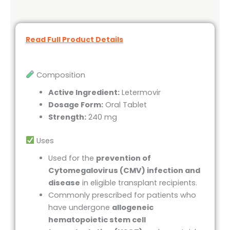
Read Full Product Details
Composition
Active Ingredient:
Letermovir
Dosage Form:
Oral Tablet
Strength:
240 mg
Uses
Used for the
prevention of
Cytomegalovirus (CMV) infection and
disease
in eligible transplant recipients.
Commonly prescribed for patients who
have undergone
allogeneic
hematopoietic stem cell