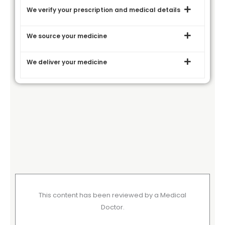
We verify your prescription and medical details
We source your medicine
We deliver your medicine
This content has been reviewed by a Medical
Doctor.