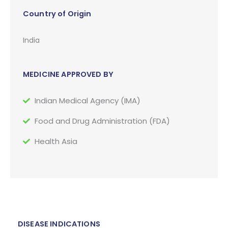
Country of Origin
India
MEDICINE APPROVED BY
Indian Medical Agency (IMA)
Food and Drug Administration (FDA)
Health Asia
DISEASE INDICATIONS