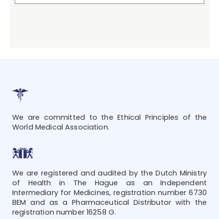
We are committed to the Ethical Principles of the
World Medical Association.
We are registered and audited by the Dutch Ministry
of Health in The Hague as an Independent
Intermediary for Medicines, registration number 6730
BEM and as a Pharmaceutical Distributor with the
registration number 16258 G.