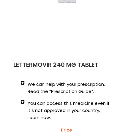
LETTERMOVIR 240 MG TABLET
We can help with your prescription.
Read the “Prescription Guide”.
You can access this medicine even if
it's not approved in your country.
Learn how.
Price