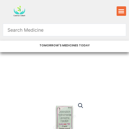
Skip
M
to
content
TOMORROW'S MEDICINES TODAY