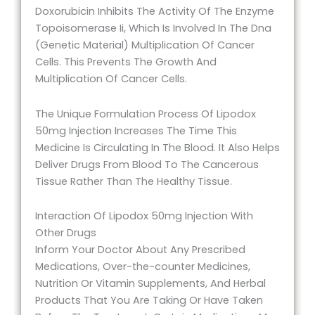
Doxorubicin Inhibits The Activity Of The Enzyme
Topoisomerase Ii, Which Is Involved In The Dna
(Genetic Material) Multiplication Of Cancer
Cells. This Prevents The Growth And
Multiplication Of Cancer Cells.
The Unique Formulation Process Of Lipodox
50mg Injection Increases The Time This
Medicine Is Circulating In The Blood. It Also Helps
Deliver Drugs From Blood To The Cancerous
Tissue Rather Than The Healthy Tissue.
Interaction Of Lipodox 50mg Injection With
Other Drugs
Inform Your Doctor About Any Prescribed
Medications, Over-the-counter Medicines,
Nutrition Or Vitamin Supplements, And Herbal
Products That You Are Taking Or Have Taken