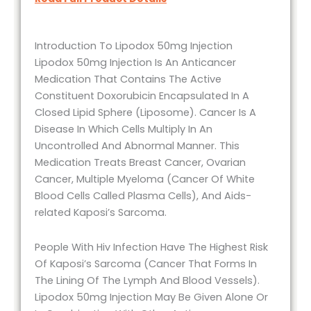
Introduction To Lipodox 50mg Injection
Lipodox 50mg Injection Is An Anticancer
Medication That Contains The Active
Constituent Doxorubicin Encapsulated In A
Closed Lipid Sphere (Liposome). Cancer Is A
Disease In Which Cells Multiply In An
Uncontrolled And Abnormal Manner. This
Medication Treats Breast Cancer, Ovarian
Cancer, Multiple Myeloma (Cancer Of White
Blood Cells Called Plasma Cells), And Aids-
related Kaposi’s Sarcoma.
People With Hiv Infection Have The Highest Risk
Of Kaposi’s Sarcoma (Cancer That Forms In
The Lining Of The Lymph And Blood Vessels).
Lipodox 50mg Injection May Be Given Alone Or