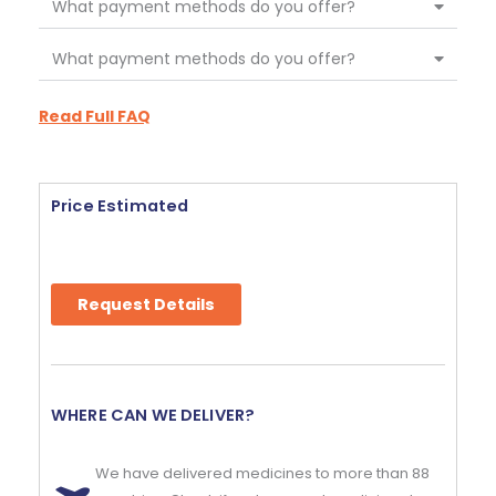
What payment methods do you offer?
What payment methods do you offer?
Read Full FAQ
Price Estimated
Request Details
WHERE CAN WE DELIVER?
We have delivered medicines to more than 88