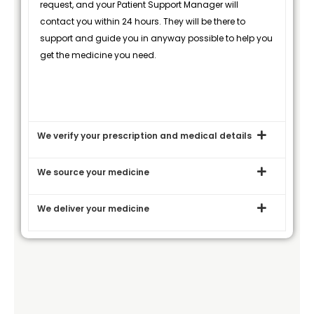
request, and your Patient Support Manager will
contact you within 24 hours. They will be there to
support and guide you in anyway possible to help you
get the medicine you need.
We verify your prescription and medical details
We source your medicine
We deliver your medicine