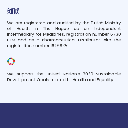
We are registered and audited by the Dutch Ministry
of Health in The Hague as an Independent
Intermediary for Medicines, registration number 6730
BEM and as a Pharmaceutical Distributor with the
registration number 16258 G.
We support the United Nation’s 2030 Sustainable
Development Goals related to Health and Equality.