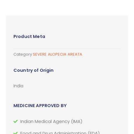
Product Meta
Category
SEVERE ALOPECIA AREATA
Country of Origin
India
MEDICINE APPROVED BY
Indian Medical Agency (IMA)
Food and Drug Administration (FDA)