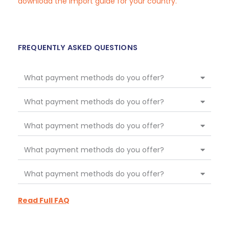
download the import guide for your country.
FREQUENTLY ASKED QUESTIONS
What payment methods do you offer?
What payment methods do you offer?
What payment methods do you offer?
What payment methods do you offer?
What payment methods do you offer?
Read Full FAQ