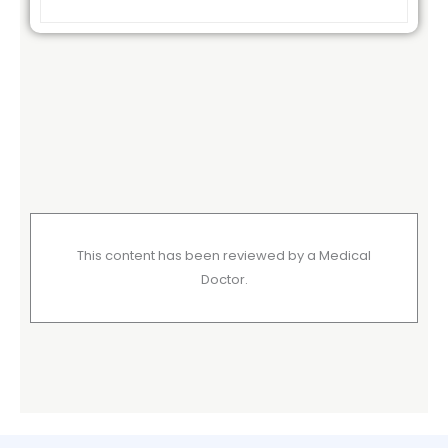
This content has been reviewed by a Medical
Doctor.