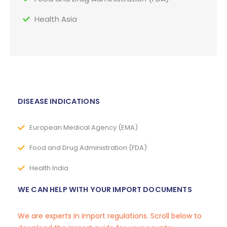
Health Asia
DISEASE INDICATIONS
European Medical Agency (EMA)
Food and Drug Administration (FDA)
Health India
WE CAN HELP WITH YOUR IMPORT DOCUMENTS
We are experts in import regulations. Scroll below to