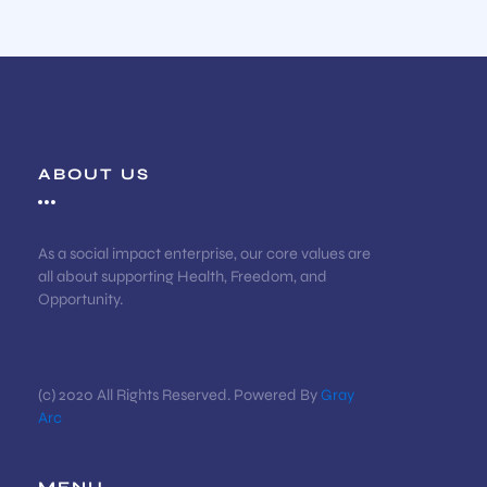
ABOUT US
As a social impact enterprise, our core values are
all about supporting Health, Freedom, and
Opportunity.
(c) 2020 All Rights Reserved. Powered By
Gray
Arc