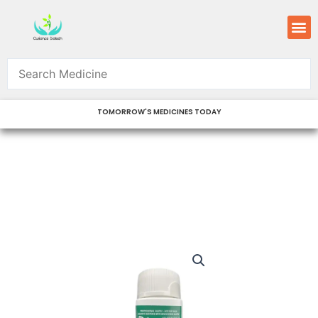
Skip
M
to
content
TOMORROW'S MEDICINES TODAY