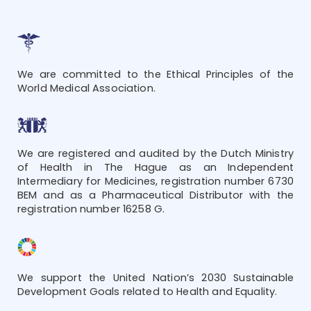
We are committed to the Ethical Principles of the
World Medical Association.
We are registered and audited by the Dutch Ministry
of Health in The Hague as an Independent
Intermediary for Medicines, registration number 6730
BEM and as a Pharmaceutical Distributor with the
registration number 16258 G.
We support the United Nation’s 2030 Sustainable
Development Goals related to Health and Equality.