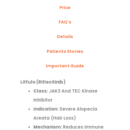
Price
FAQ's
Details
Patients Stories
Important Guide
Litfulo
(Ritlecitinib)
Class:
JAK3 And TEC Kinase
Inhibitor
Indication:
Severe Alopecia
Areata (hair Loss)
Mechanism:
Reduces Immune