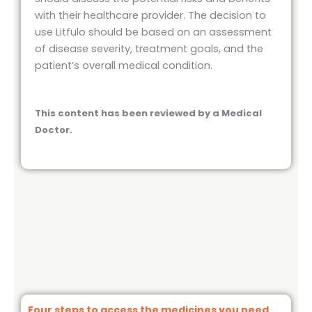
with their healthcare provider. The decision to
use Litfulo should be based on an assessment
of disease severity, treatment goals, and the
patient’s overall medical condition.
This content has been reviewed by a Medical
Doctor.
Four steps to access the medicines you need