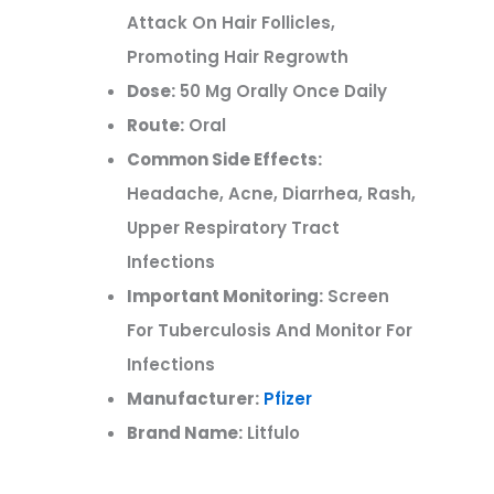
Attack On Hair Follicles,
Promoting Hair Regrowth
Dose:
50 Mg Orally Once Daily
Route:
Oral
Common Side Effects:
Headache, Acne, Diarrhea, Rash,
Upper Respiratory Tract
Infections
Important Monitoring:
Screen
For Tuberculosis And Monitor For
Infections
Manufacturer:
Pfizer
Brand Name:
Litfulo