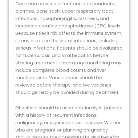
Common adverse effects include headache,
diarrhea, acne, rash, upper respiratory tract
infections, nasopharyngitis, dizziness, and
increased creatine phosphokinase (CPK) levels.
Because ritlecitinib affects the immune system,
it may increase the risk of infections, including
serious infections. Patients should be evaluated
for tuberculosis and viral hepatitis before
starting treatment. Laboratory monitoring may
include complete blood counts and liver
function tests. Vaccinations should be
reviewed before therapy, and live vaccines
should generally be avoided during treatment.
Ritlecitinib should be used cautiously in patients
with a history of recurrent infections,
malignancy, or significant liver disease. Women
who are pregnant or planning pregnancy
should discuss the potential risks and benefits