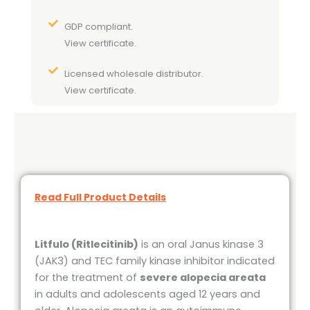
GDP compliant.
View certificate.
Licensed wholesale distributor.
View certificate.
Read Full Product Details
Litfulo
(Ritlecitinib)
is an oral Janus kinase 3
(JAK3) and TEC family kinase inhibitor indicated
for the treatment of
severe alopecia areata
in adults and adolescents aged 12 years and