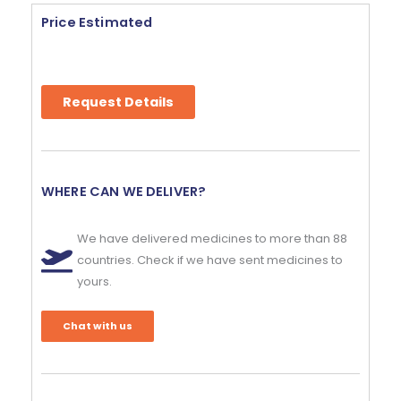
Price Estimated
Request Details
WHERE CAN WE DELIVER?
We have delivered medicines to more than 88
countries. Check if we have sent medicines to
yours.
Chat with us