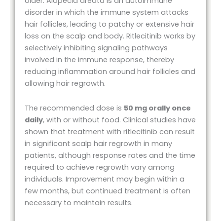
older. Alopecia areata is an autoimmune
disorder in which the immune system attacks
hair follicles, leading to patchy or extensive hair
loss on the scalp and body. Ritlecitinib works by
selectively inhibiting signaling pathways
involved in the immune response, thereby
reducing inflammation around hair follicles and
allowing hair regrowth.
The recommended dose is
50 mg orally once
daily
, with or without food. Clinical studies have
shown that treatment with ritlecitinib can result
in significant scalp hair regrowth in many
patients, although response rates and the time
required to achieve regrowth vary among
individuals. Improvement may begin within a
few months, but continued treatment is often
necessary to maintain results.