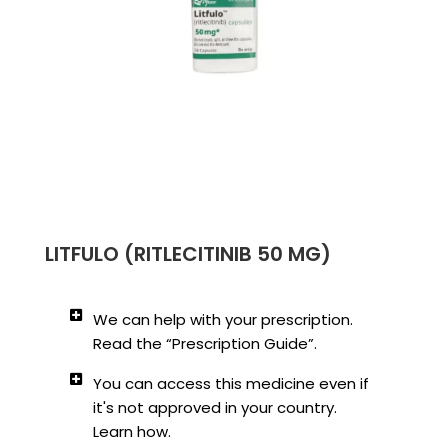
LITFULO (RITLECITINIB 50 MG)
We can help with your prescription.
Read the “Prescription Guide”.
You can access this medicine even if
it's not approved in your country.
Learn how.