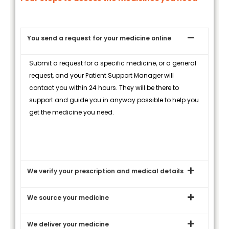
You send a request for your medicine online
Submit a request for a specific medicine, or a general
request, and your Patient Support Manager will
contact you within 24 hours. They will be there to
support and guide you in anyway possible to help you
get the medicine you need.
We verify your prescription and medical details
We source your medicine
We deliver your medicine