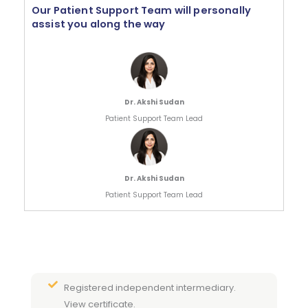
Our Patient Support Team will personally
assist you along the way
Dr. Akshi Sudan
Patient Support Team Lead
Dr. Akshi Sudan
Patient Support Team Lead
Registered independent intermediary.
View certificate.