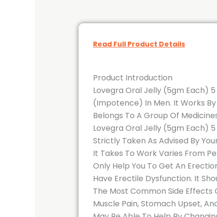
Read Full Product Details
Product Introduction
Lovegra Oral Jelly (5gm Each) 5 
(Impotence) In Men. It Works By 
Belongs To A Group Of Medicines
Lovegra Oral Jelly (5gm Each) 5
Strictly Taken As Advised By Yo
It Takes To Work Varies From Per
Only Help You To Get An Erection
Have Erectile Dysfunction. It S
The Most Common Side Effects Of
Muscle Pain, Stomach Upset, And
May Be Able To Help By Changing