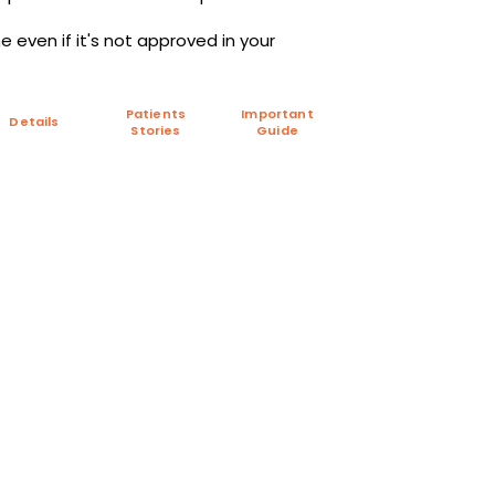
 even if it's not approved in your
Patients
Important
Details
Stories
Guide