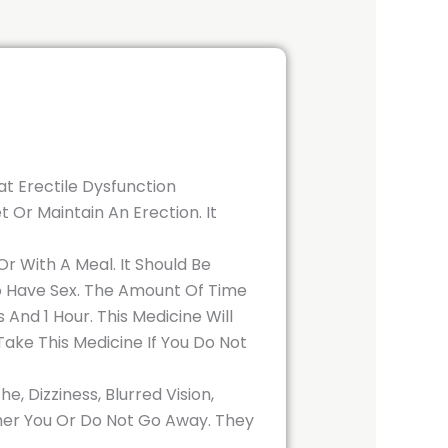
at Erectile Dysfunction
 Or Maintain An Erection. It
 With A Meal. It Should Be
To Have Sex. The Amount Of Time
And 1 Hour. This Medicine Will
Take This Medicine If You Do Not
 Dizziness, Blurred Vision,
ther You Or Do Not Go Away. They