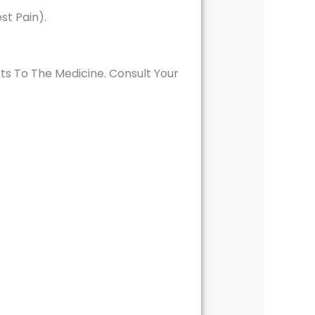
st Pain).
ts To The Medicine. Consult Your