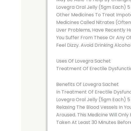
Lovegra Oral Jelly (5gm Each) 5
Other Medicines To Treat Impote
Medicines Called Nitrates (Often
Liver Problems, Have Recently Ha
You Suffer From These Or Any Oth
Feel Dizzy. Avoid Drinking Alcoho
Uses Of Lovegra Sachet
Treatment Of Erectile Dysfuncti
Benefits Of Lovegra Sachet
In Treatment Of Erectile Dysfun
Lovegra Oral Jelly (5gm Each) 5 
Relaxing The Blood Vessels In Yo
Aroused. This Medicine Will Only 
Taken At Least 30 Minutes Before