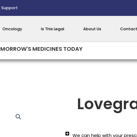
 Support
Oncology
Is This Legal
About Us
Contact
MORROW'S MEDICINES TODAY
Lovegra
We can help with your prescr