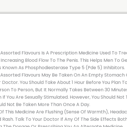
Assorted Flavours Is A Prescription Medicine Used To Tre
Increasing Blood Flow To The Penis. This Helps Men To Get
 Known As Phosphodiesterase Type 5 (Pde 5) Inhibitors.
 Assorted Flavours May Be Taken On An Empty Stomach Or
ur Doctor. You Should Take About 1 Hour Before You Plan 
son To Person, But It Normally Takes Between 30 Minutes 
 If You Are Sexually Stimulated. However, You Should Not 
hould Not Be Taken More Than Once A Day.
 This Medicine Are Flushing (Sense Of Warmth), Headache,
 Rash. Talk To Your Doctor If Any Of The Side Effects Bo
 The Dosage Or Prescribing You An Alternate Medicine.