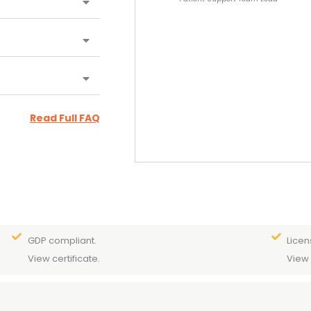
Read Full FAQ
GDP compliant.
Licen
View certificate.
View 