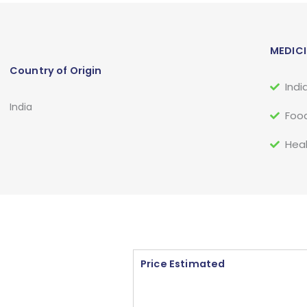
MEDICI
Country of Origin
Indi
India
Food
Heal
Price Estimated