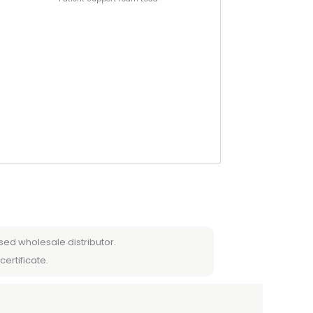
sed wholesale distributor.
certificate.