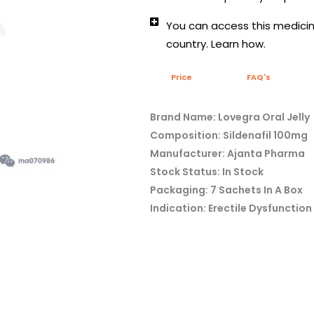
You can access this medicine
country. Learn how.
Price
FAQ's
Brand Name: Lovegra Oral Jelly
Composition: Sildenafil 100mg
Manufacturer: Ajanta Pharma
Stock Status: In Stock
Packaging: 7 Sachets In A Box
Indication: Erectile Dysfunction