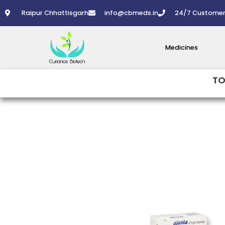
Skip
Raipur Chhattisgarh
info@cbmeds.in
24/7 Customer
to
content
Medicines
TO