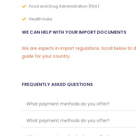
Food and Drug Administration (FDA)
Health India
WE CAN HELP WITH YOUR IMPORT DOCUMENTS
We are experts in import regulations. Scroll below to
guide for your country.
FREQUENTLY ASKED QUESTIONS
What payment methods do you offer?
What payment methods do you offer?