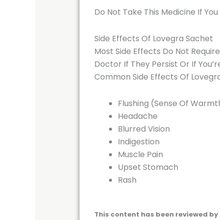
Do Not Take This Medicine If You
Side Effects Of Lovegra Sachet
Most Side Effects Do Not Requir
Doctor If They Persist Or If You
Common Side Effects Of Lovegr
Flushing (Sense Of Warmth
Headache
Blurred Vision
Indigestion
Muscle Pain
Upset Stomach
Rash
This content has been reviewed by 