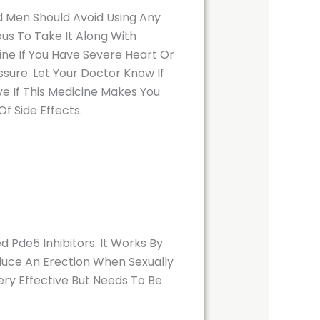
d Men Should Avoid Using Any
us To Take It Along With
ine If You Have Severe Heart Or
sure. Let Your Doctor Know If
e If This Medicine Makes You
f Side Effects.
 Pde5 Inhibitors. It Works By
oduce An Erection When Sexually
Very Effective But Needs To Be