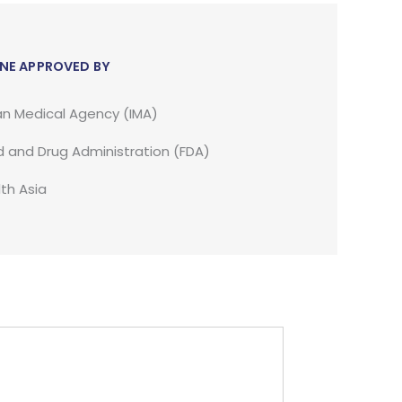
NE APPROVED BY
an Medical Agency (IMA)
 and Drug Administration (FDA)
th Asia