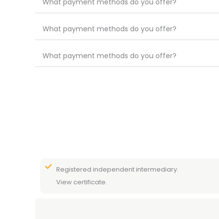
What payment methods do you offer?
What payment methods do you offer?
What payment methods do you offer?
Registered independent intermediary.
View certificate.