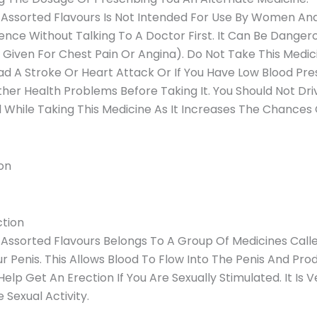
 Assorted Flavours Is Not Intended For Use By Women An
nce Without Talking To A Doctor First. It Can Be Dangero
 Given For Chest Pain Or Angina). Do Not Take This Medic
d A Stroke Or Heart Attack Or If You Have Low Blood Pres
er Health Problems Before Taking It. You Should Not Driv
l While Taking This Medicine As It Increases The Chances O
on
ction
Assorted Flavours Belongs To A Group Of Medicines Called
ur Penis. This Allows Blood To Flow Into The Penis And Pr
Help Get An Erection If You Are Sexually Stimulated. It Is 
 Sexual Activity.