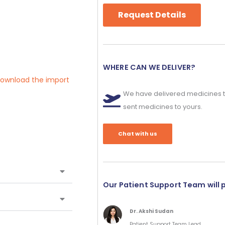
Request Details
WHERE CAN WE DELIVER?
 download the import
We have delivered medicines t
sent medicines to yours.
Chat with us
Our Patient Support Team will 
Dr. Akshi Sudan
Patient Support Team Lead