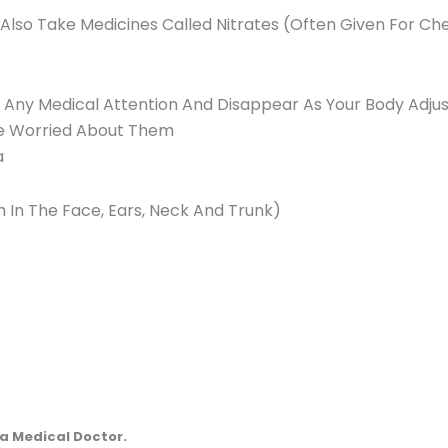
 Also Take Medicines Called Nitrates (Often Given For Che
e Any Medical Attention And Disappear As Your Body Adjus
’re Worried About Them
a
 In The Face, Ears, Neck And Trunk)
a Medical Doctor.