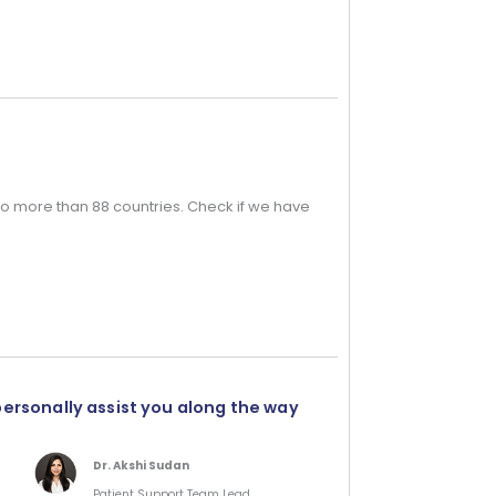
o more than 88 countries. Check if we have
personally assist you along the way
Dr. Akshi Sudan
Patient Support Team Lead