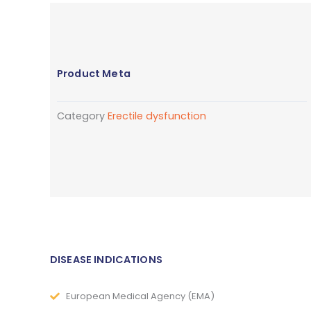
Product Meta
Category
Erectile dysfunction
DISEASE INDICATIONS
European Medical Agency (EMA)