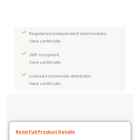
Registered independent intermediary.
View certificate.
GDP compliant.
View certificate.
Licensed wholesale distributor.
View certificate.
Read Full Product Details