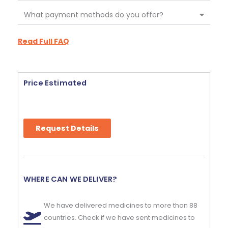
What payment methods do you offer?
Read Full FAQ
Price Estimated
Request Details
WHERE CAN WE DELIVER?
We have delivered medicines to more than 88
countries. Check if we have sent medicines to