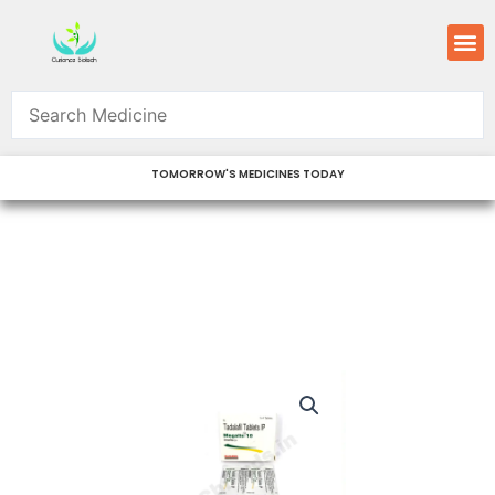
Skip
M
to
content
TOMORROW'S MEDICINES TODAY