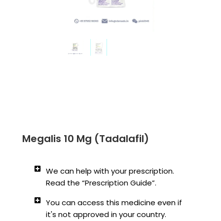
Megalis 10 Mg (Tadalafil)
We can help with your prescription.
Read the “Prescription Guide”.
You can access this medicine even if
it's not approved in your country.