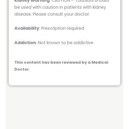
Kidney Warning
: CAUTION – Tadalafil should
be used with caution in patients with kidney
disease. Please consult your doctor.
Availability
: Prescription required
Addiction
: Not known to be addictive
This content has been reviewed by a Medical
Doctor.