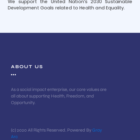
We support the United Nation’s 2030 Sustainable
Development Goals related to Health and Equality.
ABOUT US
As a social impact enterprise, our core values are
all about supporting Health, Freedom, and
Opportunity.
(c) 2020 All Rights Reserved. Powered By
Gray
Arc