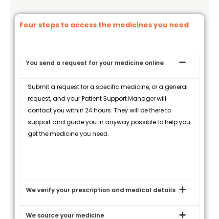
Four steps to access the medicines you need
You send a request for your medicine online
Submit a request for a specific medicine, or a general
request, and your Patient Support Manager will
contact you within 24 hours. They will be there to
support and guide you in anyway possible to help you
get the medicine you need.
We verify your prescription and medical details
We source your medicine