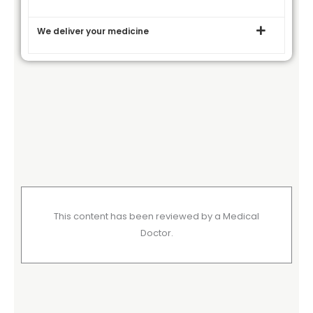
We deliver your medicine
This content has been reviewed by a Medical
Doctor.