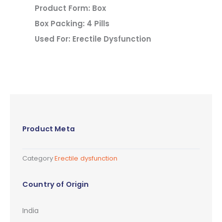
Product Form: Box
Box Packing: 4 Pills
Used For: Erectile Dysfunction
Product Meta
Category
Erectile dysfunction
Country of Origin
India