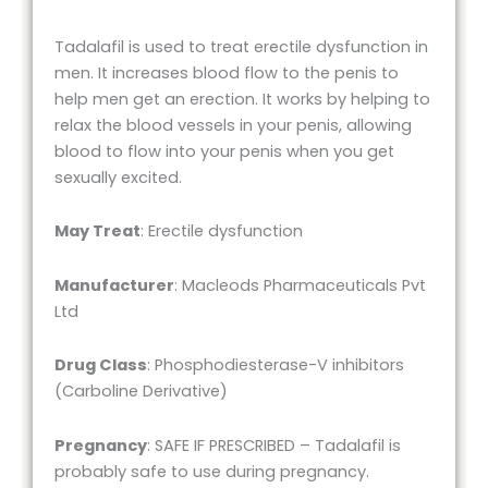
Tadalafil is used to treat erectile dysfunction in
men. It increases blood flow to the penis to
help men get an erection. It works by helping to
relax the blood vessels in your penis, allowing
blood to flow into your penis when you get
sexually excited.
May Treat
: Erectile dysfunction
Manufacturer
: Macleods Pharmaceuticals Pvt
Ltd
Drug Class
: Phosphodiesterase-V inhibitors
(Carboline Derivative)
Pregnancy
: SAFE IF PRESCRIBED – Tadalafil is
probably safe to use during pregnancy.