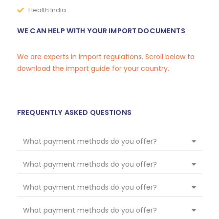
Health India
WE CAN HELP WITH YOUR IMPORT DOCUMENTS
We are experts in import regulations. Scroll below to
download the import guide for your country.
FREQUENTLY ASKED QUESTIONS
What payment methods do you offer?
What payment methods do you offer?
What payment methods do you offer?
What payment methods do you offer?