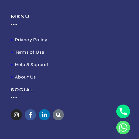
MENU
Privacy Policy
Terms of Use
Help & Support
About Us
SOCIAL
I
F
L
Q
n
a
i
u
s
c
n
o
t
e
k
r
a
b
e
a