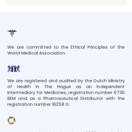
We are committed to the Ethical Principles of the
World Medical Association.
We are registered and audited by the Dutch Ministry
of Health in The Hague as an Independent
Intermediary for Medicines, registration number 6730
BEM and as a Pharmaceutical Distributor with the
registration number 16258 G.