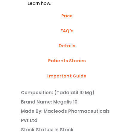
Learn how.
Price
FAQ's
Details
Patients Stories
Important Guide
Composition: (Tadalafil 10 Mg)
Brand Name: Megalis 10
Made By: Macleods Pharmaceuticals
Pvt Ltd
Stock Status: In Stock