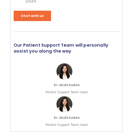
yours.
Chat with us
Our Patient Support Team will personally
assist you along the way
Dr. Akshi Sudan
Patient Support Team Lead
Dr. Akshi Sudan
Patient Support Team Lead