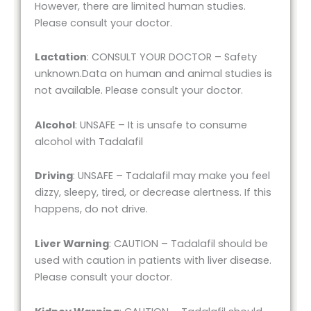
However, there are limited human studies.
Please consult your doctor.
Lactation
: CONSULT YOUR DOCTOR – Safety
unknown.Data on human and animal studies is
not available. Please consult your doctor.
Alcohol
: UNSAFE – It is unsafe to consume
alcohol with Tadalafil
Driving
: UNSAFE – Tadalafil may make you feel
dizzy, sleepy, tired, or decrease alertness. If this
happens, do not drive.
Liver Warning
: CAUTION – Tadalafil should be
used with caution in patients with liver disease.
Please consult your doctor.