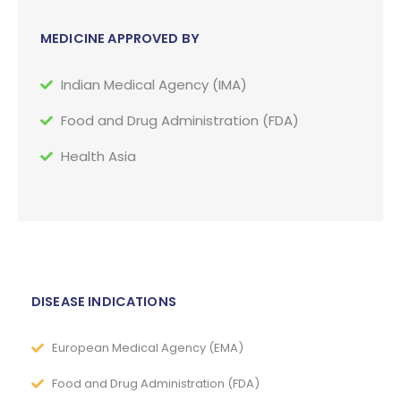
MEDICINE APPROVED BY
Indian Medical Agency (IMA)
Food and Drug Administration (FDA)
Health Asia
DISEASE INDICATIONS
European Medical Agency (EMA)
Food and Drug Administration (FDA)