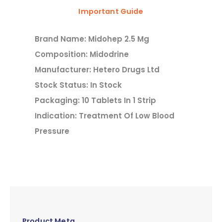
Important Guide
Brand Name: Midohep 2.5 Mg
Composition: Midodrine
Manufacturer: Hetero Drugs Ltd
Stock Status: In Stock
Packaging: 10 Tablets In 1 Strip
Indication: Treatment Of Low Blood
Pressure
Product Meta