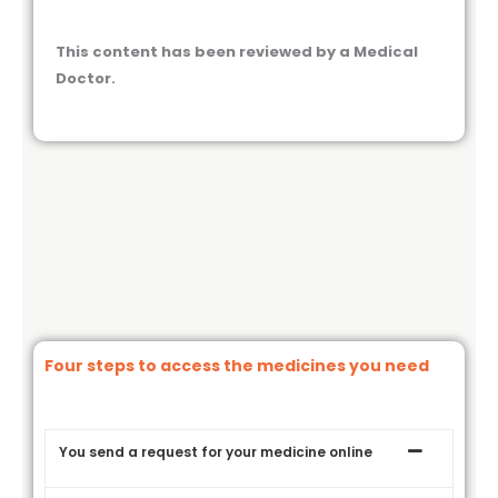
This content has been reviewed by a Medical
Doctor.
Four steps to access the medicines you need
You send a request for your medicine online