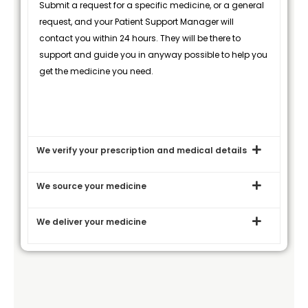
Submit a request for a specific medicine, or a general
request, and your Patient Support Manager will
contact you within 24 hours. They will be there to
support and guide you in anyway possible to help you
get the medicine you need.
We verify your prescription and medical details
We source your medicine
We deliver your medicine