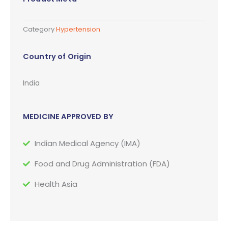
Category
Hypertension
Country of Origin
India
MEDICINE APPROVED BY
Indian Medical Agency (IMA)
Food and Drug Administration (FDA)
Health Asia