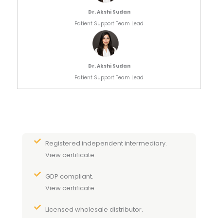
Dr. Akshi Sudan
Patient Support Team Lead
Dr. Akshi Sudan
Patient Support Team Lead
Registered independent intermediary.
View certificate.
GDP compliant.
View certificate.
Licensed wholesale distributor.