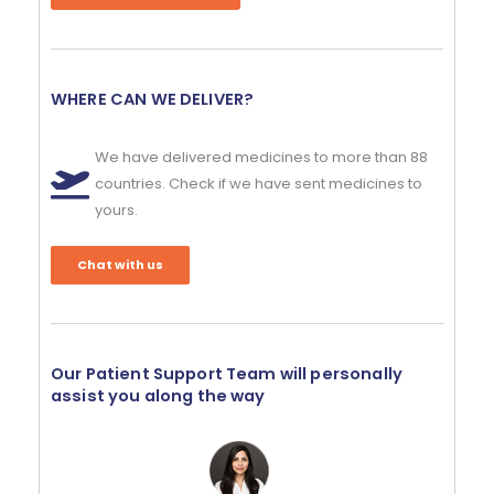
WHERE CAN WE DELIVER?
We have delivered medicines to more than 88
countries. Check if we have sent medicines to
yours.
Chat with us
Our Patient Support Team will personally
assist you along the way