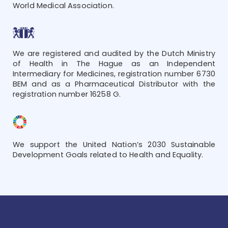
World Medical Association.
We are registered and audited by the Dutch Ministry
of Health in The Hague as an Independent
Intermediary for Medicines, registration number 6730
BEM and as a Pharmaceutical Distributor with the
registration number 16258 G.
We support the United Nation’s 2030 Sustainable
Development Goals related to Health and Equality.