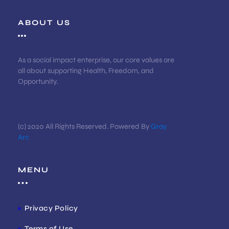
ABOUT US
As a social impact enterprise, our core values are
all about supporting Health, Freedom, and
Opportunity.
(c) 2020 All Rights Reserved. Powered By
Gray
Arc
MENU
Privacy Policy
Terms of Use