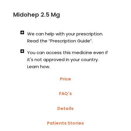
Midohep 2.5 Mg
We can help with your prescription.
Read the “Prescription Guide”.
You can access this medicine even if
it's not approved in your country.
Learn how.
Price
FAQ's
Details
Patients Stories