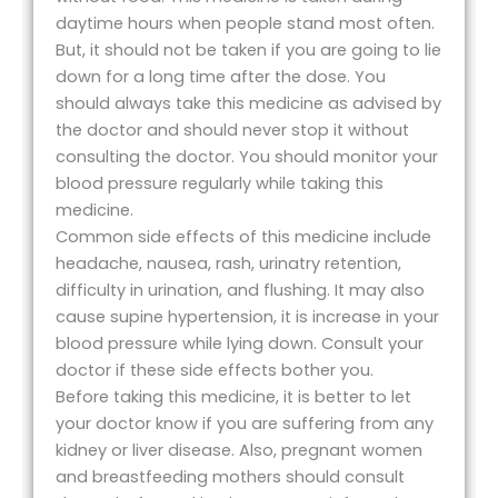
daytime hours when people stand most often.
But, it should not be taken if you are going to lie
down for a long time after the dose. You
should always take this medicine as advised by
the doctor and should never stop it without
consulting the doctor. You should monitor your
blood pressure regularly while taking this
medicine.
Common side effects of this medicine include
headache, nausea, rash, urinatry retention,
difficulty in urination, and flushing. It may also
cause supine hypertension, it is increase in your
blood pressure while lying down. Consult your
doctor if these side effects bother you.
Before taking this medicine, it is better to let
your doctor know if you are suffering from any
kidney or liver disease. Also, pregnant women
and breastfeeding mothers should consult