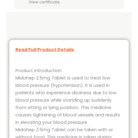
View certificate.
Read Full Product Details
Product introduction
Midohep 2.5mg Tablet is used to treat low
blood pressure (hypotension). It is used in
patients who experience dizziness due to low
blood pressure while standing up suddenly
from sitting or lying position. This medicine
causes tightening of blood vessels and results
in elevating your blood pressure.
Midohep 2.5mg Tablet can be taken with or
without food. This medicine is taken during