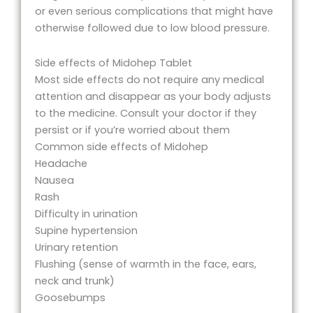
or even serious complications that might have
otherwise followed due to low blood pressure.
Side effects of Midohep Tablet
Most side effects do not require any medical
attention and disappear as your body adjusts
to the medicine. Consult your doctor if they
persist or if you’re worried about them
Common side effects of Midohep
Headache
Nausea
Rash
Difficulty in urination
Supine hypertension
Urinary retention
Flushing (sense of warmth in the face, ears,
neck and trunk)
Goosebumps