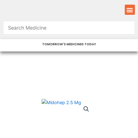
Skip
M
to
content
TOMORROW'S MEDICINES TODAY