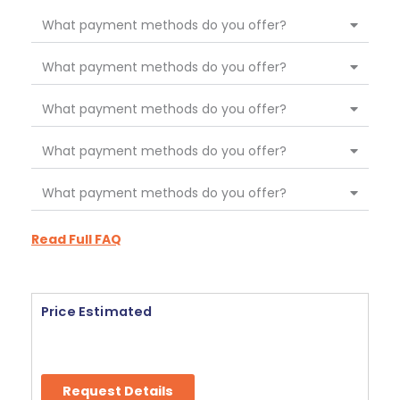
What payment methods do you offer?
What payment methods do you offer?
What payment methods do you offer?
What payment methods do you offer?
What payment methods do you offer?
Read Full FAQ
Price Estimated
Request Details