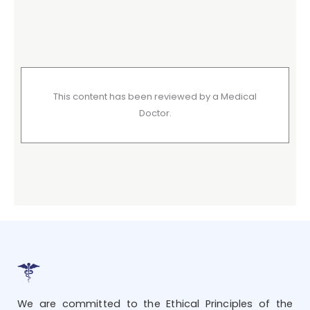
This content has been reviewed by a Medical
Doctor.
We are committed to the Ethical Principles of the