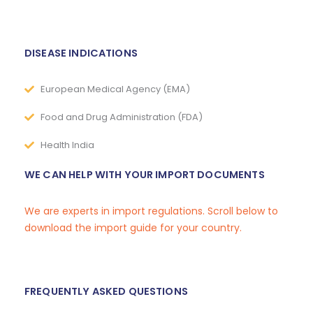
DISEASE INDICATIONS
European Medical Agency (EMA)
Food and Drug Administration (FDA)
Health India
WE CAN HELP WITH YOUR IMPORT DOCUMENTS
We are experts in import regulations. Scroll below to
download the import guide for your country.
FREQUENTLY ASKED QUESTIONS