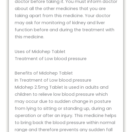
doctor before taking it. You must inform doctor
about all the other medicines that you are
taking apart from this medicine. Your doctor
may ask for monitoring of kidney and liver
function before and during the treatment with
this medicine.
Uses of Midohep Tablet
Treatment of Low blood pressure
Benefits of Midohep Tablet
In Treatment of Low blood pressure
Midohep 2.5mg Tablet is used in adults and
children to relieve low blood pressure which
may occur due to sudden change in posture
from lying to sitting or standing up, during an
operation or after an injury. This medicine helps
to bring back the blood pressure within normal
range and therefore prevents any sudden fall