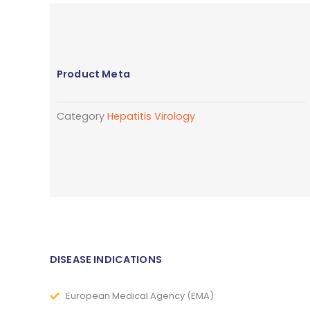
Product Meta
Category
Hepatitis Virology
DISEASE INDICATIONS
European Medical Agency (EMA)