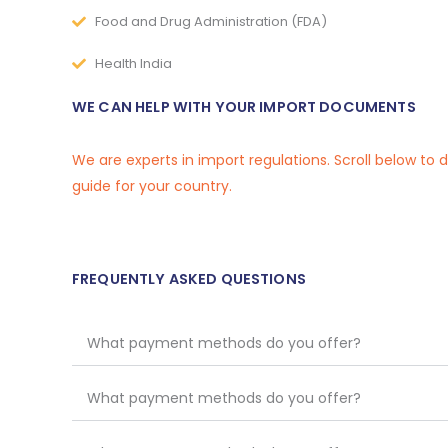
Food and Drug Administration (FDA)
Health India
WE CAN HELP WITH YOUR IMPORT DOCUMENTS
We are experts in import regulations. Scroll below to
guide for your country.
FREQUENTLY ASKED QUESTIONS
What payment methods do you offer?
What payment methods do you offer?