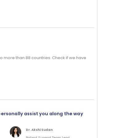
o more than 88 countries. Check if we have
personally assist you along the way
Dr. Akshi Sudan
Patient Support Team Lead