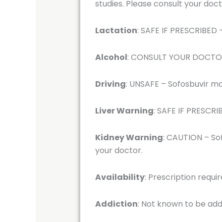
studies. Please consult your doct
Lactation
: SAFE IF PRESCRIBED –
Alcohol
: CONSULT YOUR DOCTOR –
Driving
: UNSAFE – Sofosbuvir may
Liver Warning
: SAFE IF PRESCRIB
Kidney Warning
: CAUTION – Sof
your doctor.
Availability
: Prescription requi
Addiction
: Not known to be add