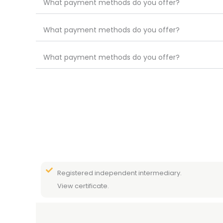
What payment methods do you offer?
What payment methods do you offer?
What payment methods do you offer?
Registered independent intermediary.
View certificate.