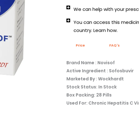
We can help with your prescr
You can access this medicine
country. Learn how.
Price
FAQ's
Brand Name : Novisof
Active Ingredient : Sofosbuvir
Marketed By : Wockhardt
Stock Status: In Stock
Box Packing: 28 Pills
Used For: Chronic Hepatitis C Vi