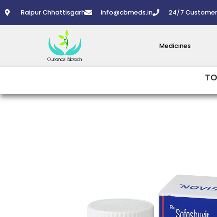
Skip
Raipur Chhattisgarh
info@cbmeds.in
24/7 Customer
to
content
Medicines
TO