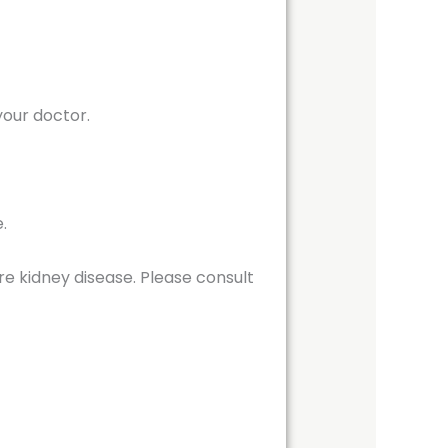
your doctor.
.
re kidney disease. Please consult