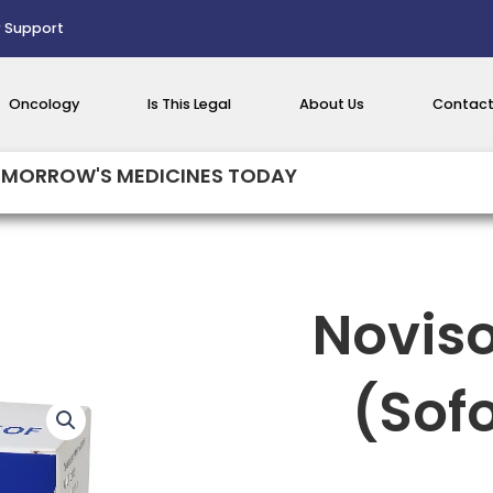
 Support
Oncology
Is This Legal
About Us
Contact
MORROW'S MEDICINES TODAY
Novis
(Sof