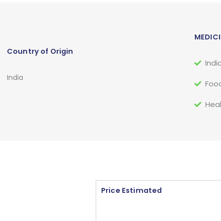
MEDICI
Country of Origin
Indi
India
Food
Heal
Price Estimated