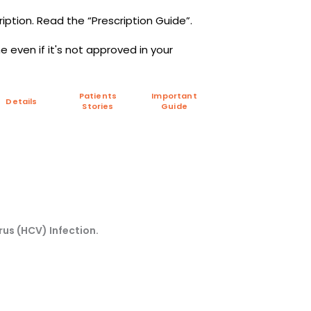
iption. Read the “Prescription Guide”.
 even if it's not approved in your
Patients
Important
Details
Stories
Guide
rus (HCV) Infection.