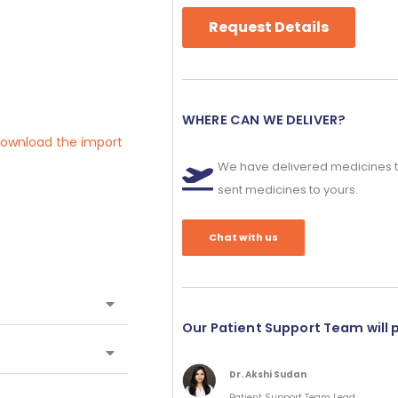
Request Details
WHERE CAN WE DELIVER?
 download the import
We have delivered medicines t
sent medicines to yours.
Chat with us
Our Patient Support Team will 
Dr. Akshi Sudan
Patient Support Team Lead