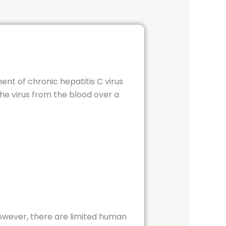
ment of chronic hepatitis C virus
the virus from the blood over a
However, there are limited human