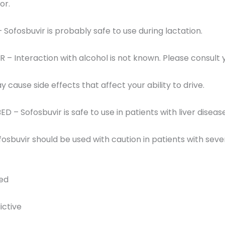
or.
 Sofosbuvir is probably safe to use during lactation.
 Interaction with alcohol is not known. Please consult 
 cause side effects that affect your ability to drive.
ED – Sofosbuvir is safe to use in patients with liver disease
osbuvir should be used with caution in patients with seve
red
ictive