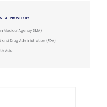
NE APPROVED BY
an Medical Agency (IMA)
 and Drug Administration (FDA)
th Asia