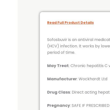
Read Full Product Details
Sofosbuvir is an antiviral medica
(HCV) infection. It works by lowe
period of time.
May Treat
: Chronic hepatitis C 
Manufacturer
: Wockhardt Ltd
Drug Class
: Direct acting hepa
Pregnancy
: SAFE IF PRESCRIBED