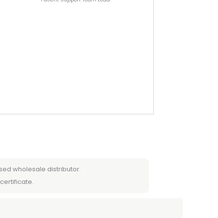
sed wholesale distributor.
certificate.