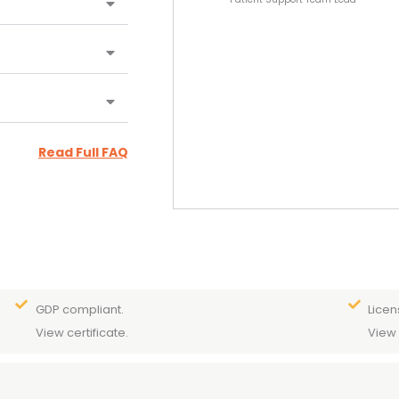
Read Full FAQ
GDP compliant.
Licen
View certificate.
View 