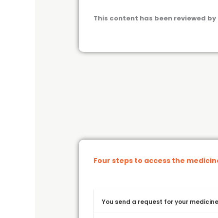
This content has been reviewed by 
Four steps to access the medici
You send a request for your medicine