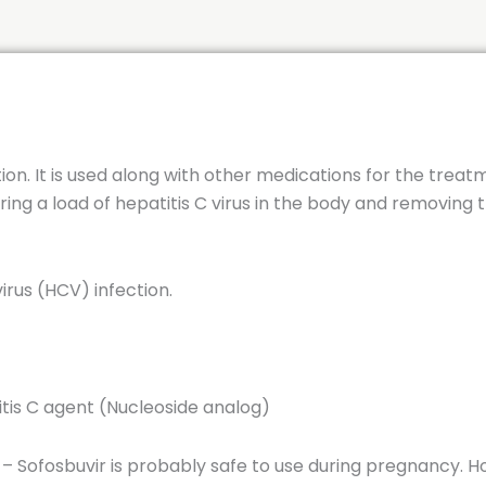
tion. It is used along with other medications for the treat
ring a load of hepatitis C virus in the body and removing 
virus (HCV) infection.
titis C agent (Nucleoside analog)
 – Sofosbuvir is probably safe to use during pregnancy. 