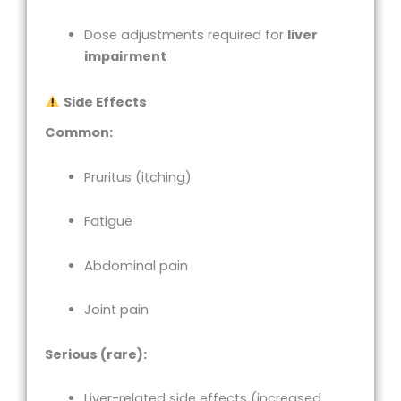
Dose adjustments required for
liver
impairment
Side Effects
Common:
Pruritus (itching)
Fatigue
Abdominal pain
Joint pain
Serious (rare):
Liver-related side effects (increased