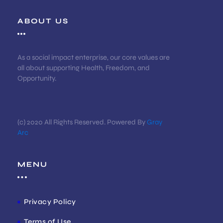
ABOUT US
As a social impact enterprise, our core values are
all about supporting Health, Freedom, and
Opportunity.
(c) 2020 All Rights Reserved. Powered By
Gray
Arc
MENU
Privacy Policy
Terms of Use