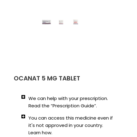
OCANAT 5 MG TABLET
We can help with your prescription.
Read the “Prescription Guide”.
You can access this medicine even if
it's not approved in your country.
Learn how.