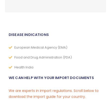
DISEASE INDICATIONS
European Medical Agency (EMA)
Food and Drug Administration (FDA)
Health India
WE CAN HELP WITH YOUR IMPORT DOCUMENTS
We are experts in import regulations. Scroll below to
download the import guide for your country.