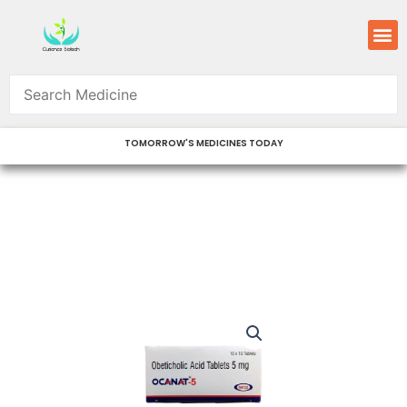
Skip
M
to
content
TOMORROW'S MEDICINES TODAY