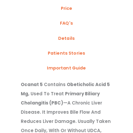
Price
FAQ's
Details
Patients Stories
Important Guide
Ocanat 5
Contains
Obeticholic Acid 5
Mg
, Used To Treat
Primary Biliary
Cholangitis (PBC)
—a Chronic Liver
Disease. It Improves Bile Flow And
Reduces Liver Damage. Usually Taken
Once Daily, With Or Without UDCA,