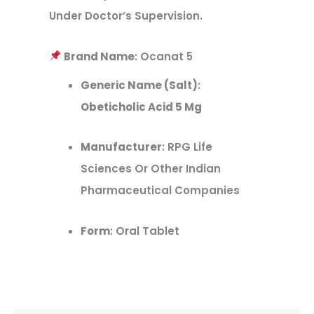
Under Doctor’s Supervision.
Brand Name
: Ocanat 5
Generic Name (Salt)
:
Obeticholic Acid 5 Mg
Manufacturer
: RPG Life
Sciences Or Other Indian
Pharmaceutical Companies
Form
: Oral Tablet