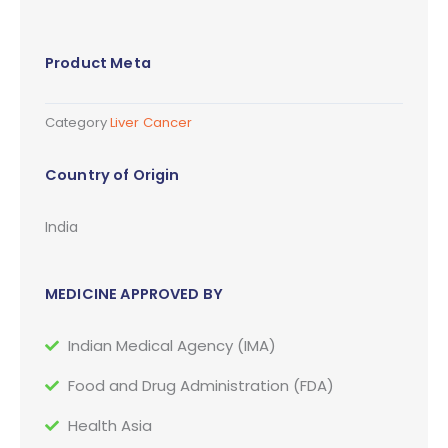
Product Meta
Category
Liver Cancer
Country of Origin
India
MEDICINE APPROVED BY
Indian Medical Agency (IMA)
Food and Drug Administration (FDA)
Health Asia