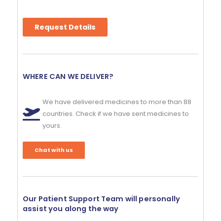
Request Details
WHERE CAN WE DELIVER?
We have delivered medicines to more than 88
countries. Check if we have sent medicines to
yours.
Chat with us
Our Patient Support Team will personally
assist you along the way