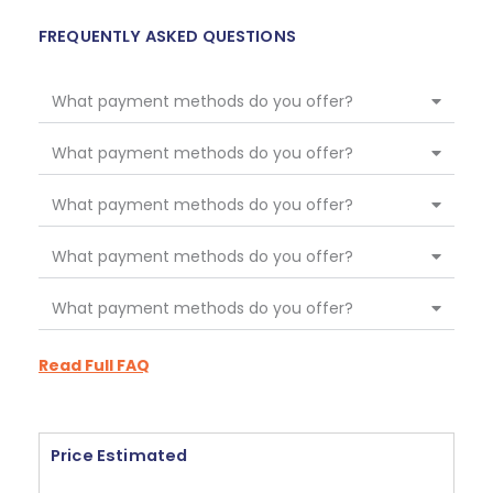
FREQUENTLY ASKED QUESTIONS
What payment methods do you offer?
What payment methods do you offer?
What payment methods do you offer?
What payment methods do you offer?
What payment methods do you offer?
Read Full FAQ
Price Estimated