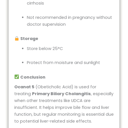
cirrhosis
Not recommended in pregnancy without
doctor supervision
Storage
Store below 25°C
Protect from moisture and sunlight
Conclusion
Ocanat 5
(Obeticholic Acid) is used for
treating
Primary Biliary Cholangitis
, especially
when other treatments like UDCA are
insufficient. It helps improve bile flow and liver
function, but regular monitoring is essential due
to potential liver-related side effects.