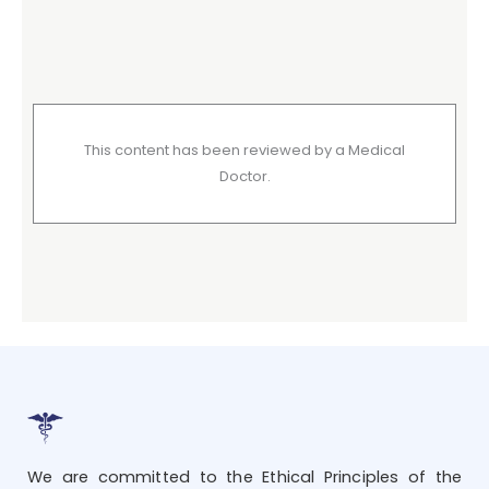
This content has been reviewed by a Medical
Doctor.
We are committed to the Ethical Principles of the