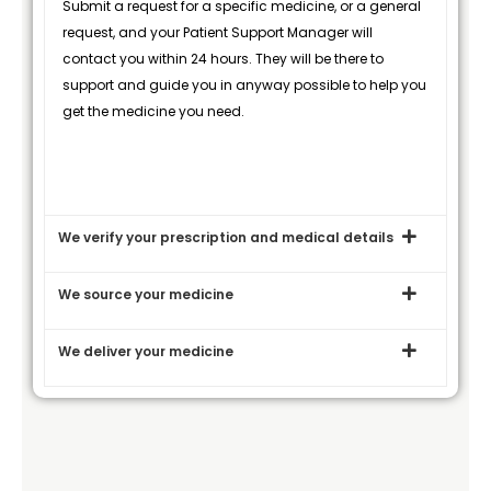
Submit a request for a specific medicine, or a general
request, and your Patient Support Manager will
contact you within 24 hours. They will be there to
support and guide you in anyway possible to help you
get the medicine you need.
We verify your prescription and medical details
We source your medicine
We deliver your medicine