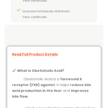
View certificate.
Licensed wholesale distributor.
View certificate.
Read Full Product Details
What is Obeticholic Acid?
Obeticholic Acid is a
farnesoid X
receptor (FXR) agonist
. It helps
reduce bile
acid production in the liver
and
improves
bile flow
,