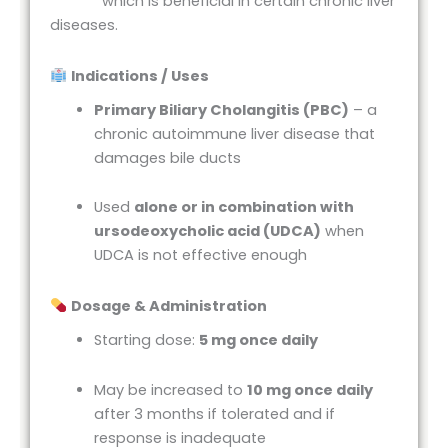
which is beneficial in certain chronic liver
diseases.
Indications / Uses
Primary Biliary Cholangitis (PBC)
– a
chronic autoimmune liver disease that
damages bile ducts
Used
alone or in combination with
ursodeoxycholic acid (UDCA)
when
UDCA is not effective enough
Dosage & Administration
Starting dose:
5 mg once daily
May be increased to
10 mg once daily
after 3 months if tolerated and if
response is inadequate