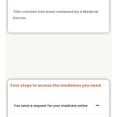
This content has been reviewed by a Medical
Doctor.
Four steps to access the medicines you need
You send a request for your medicine online