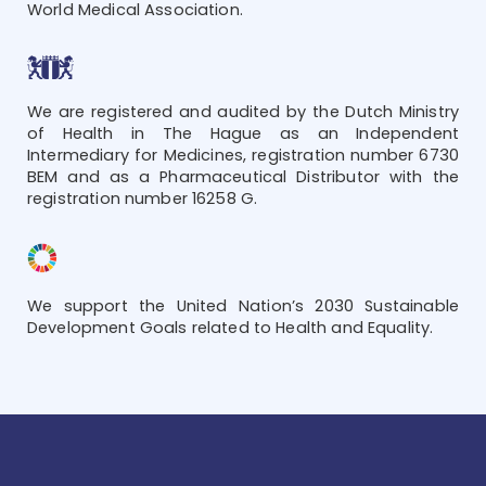
World Medical Association.
We are registered and audited by the Dutch Ministry
of Health in The Hague as an Independent
Intermediary for Medicines, registration number 6730
BEM and as a Pharmaceutical Distributor with the
registration number 16258 G.
We support the United Nation’s 2030 Sustainable
Development Goals related to Health and Equality.