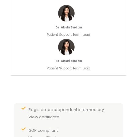
Dr. Akshi Sudan
Patient Support Team Lead
Dr. Akshi Sudan
Patient Support Team Lead
Registered independent intermediary.
View certificate.
GDP compliant.