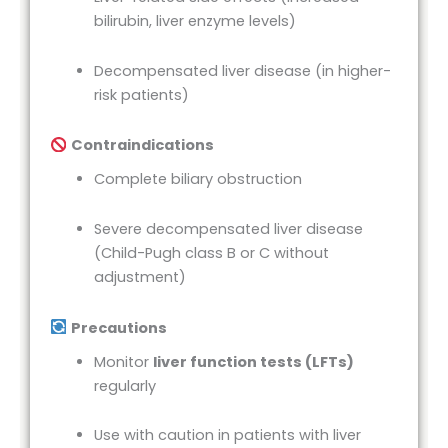
bilirubin, liver enzyme levels)
Decompensated liver disease (in higher-
risk patients)
Contraindications
Complete biliary obstruction
Severe decompensated liver disease
(Child-Pugh class B or C without
adjustment)
Precautions
Monitor
liver function tests (LFTs)
regularly
Use with caution in patients with liver