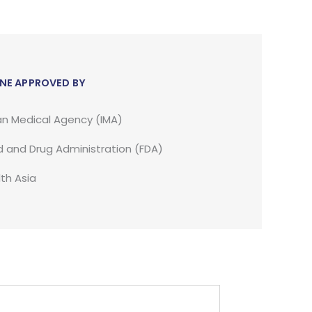
NE APPROVED BY
an Medical Agency (IMA)
 and Drug Administration (FDA)
th Asia