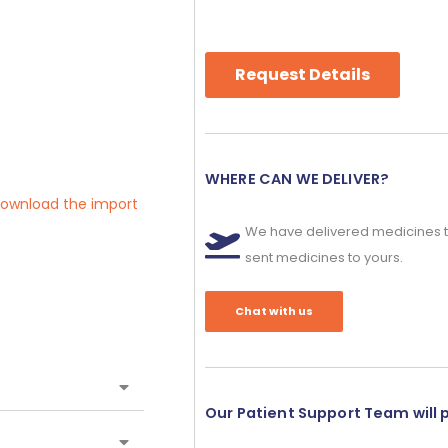
Request Details
WHERE CAN WE DELIVER?
 download the import
We have delivered medicines t
sent medicines to yours.
Chat with us
Our Patient Support Team will 