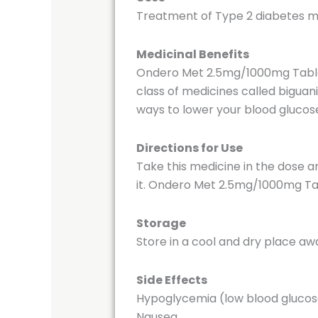
Treatment of Type 2 diabetes me
Medicinal Benefits
Ondero Met 2.5mg/1000mg Tablet h
class of medicines called biguani
ways to lower your blood glucose
Directions for Use
Take this medicine in the dose a
it. Ondero Met 2.5mg/1000mg Tabl
Storage
Store in a cool and dry place aw
Side Effects
Hypoglycemia (low blood glucos
Nausea