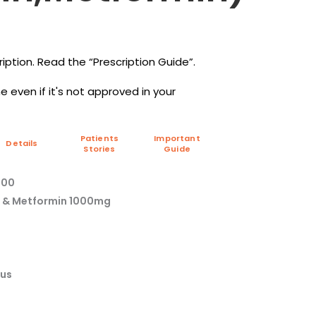
iption. Read the “Prescription Guide”.
 even if it's not approved in your
Patients
Important
Details
Stories
Guide
000
mg & Metformin 1000mg
tus