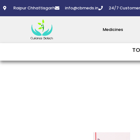
Skip
Raipur Chhattisgarh
info@cbmeds.in
24/7 Customer
to
content
Medicines
TO