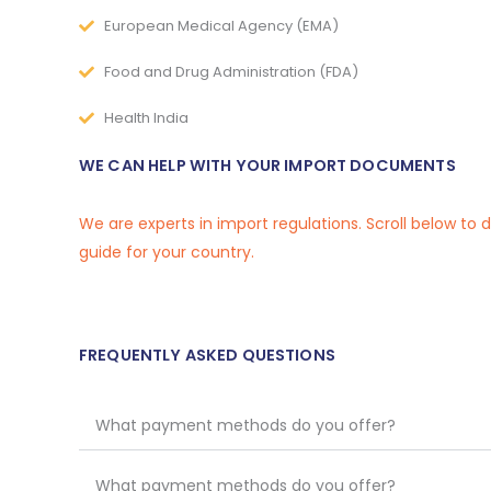
European Medical Agency (EMA)
Food and Drug Administration (FDA)
Health India
WE CAN HELP WITH YOUR IMPORT DOCUMENTS
We are experts in import regulations. Scroll below to
guide for your country.
FREQUENTLY ASKED QUESTIONS
What payment methods do you offer?
What payment methods do you offer?