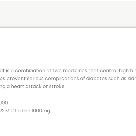
is a combination of two medicines that control high blo
elps prevent serious complications of diabetes such as k
g a heart attack or stroke.
000
g & Metformin 1000mg