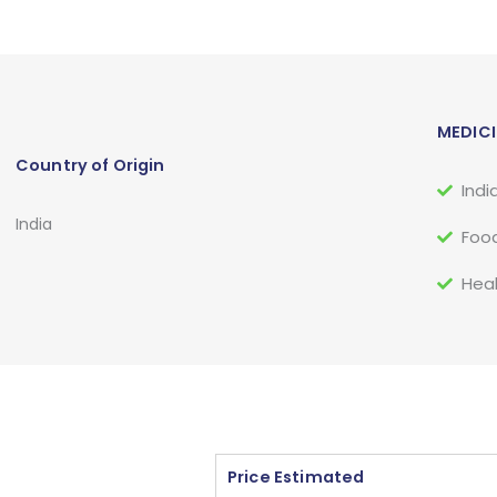
MEDICI
Country of Origin
Indi
India
Food
Heal
Price Estimated