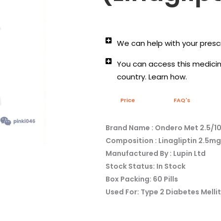
We can help with your prescr
You can access this medicine
country. Learn how.
Price
FAQ's
Brand Name : Ondero Met 2.5/1
Composition : Linagliptin 2.5
Manufactured By : Lupin Ltd
Stock Status: In Stock
Box Packing: 60 Pills
Used For: Type 2 Diabetes Melli