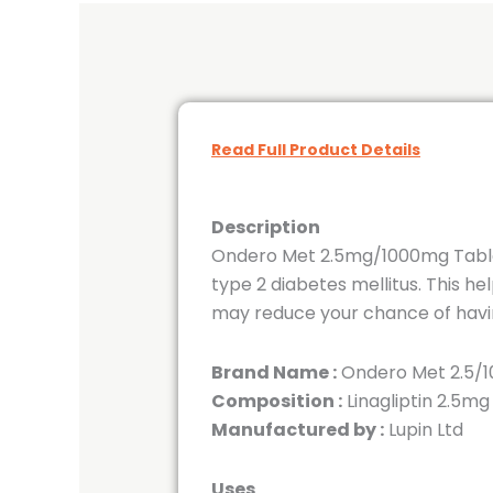
Read Full Product Details
Description
Ondero Met 2.5mg/1000mg Tablet 
type 2 diabetes mellitus. This h
may reduce your chance of havin
Brand Name :
Ondero Met 2.5/1
Composition :
Linagliptin 2.5m
Manufactured by :
Lupin Ltd
Uses