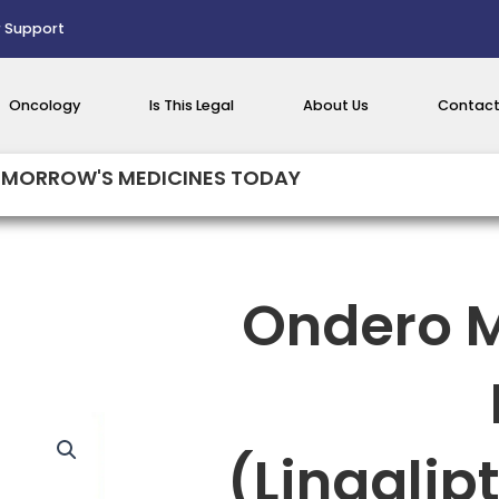
 Support
Oncology
Is This Legal
About Us
Contact
MORROW'S MEDICINES TODAY
Ondero M
(Linaglip