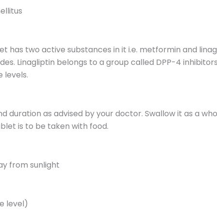
llitus
as two active substances in it i.e. metformin and linagl
des. Linagliptin belongs to a group called DPP-4 inhibitor
 levels.
nd duration as advised by your doctor. Swallow it as a wh
et is to be taken with food.
ay from sunlight
e level)