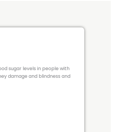
od sugar levels in people with
idney damage and blindness and