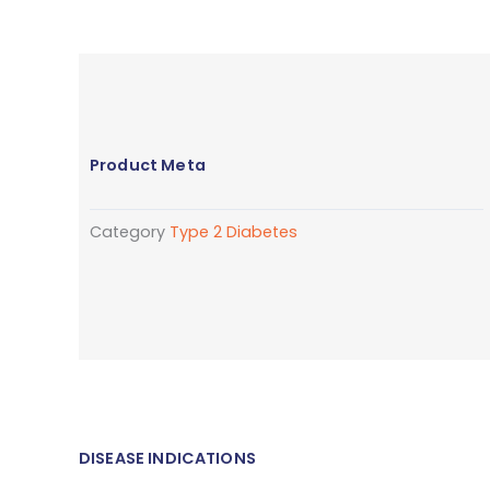
Product Meta
Category
Type 2 Diabetes
DISEASE INDICATIONS