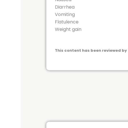
Diarrhea
Vomiting
Flatulence
Weight gain
This content has been reviewed by 