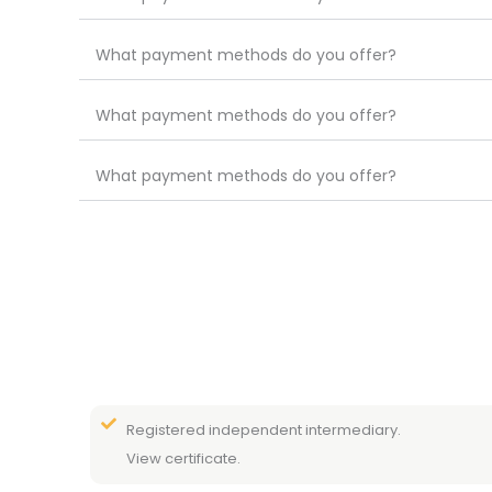
What payment methods do you offer?
What payment methods do you offer?
What payment methods do you offer?
Registered independent intermediary.
View certificate.