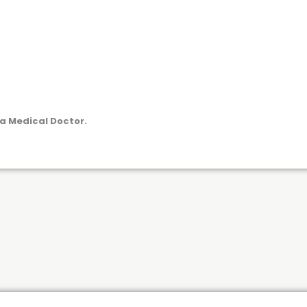
a Medical Doctor.