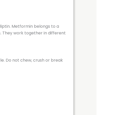
iptin. Metformin belongs to a
s. They work together in different
ole. Do not chew, crush or break