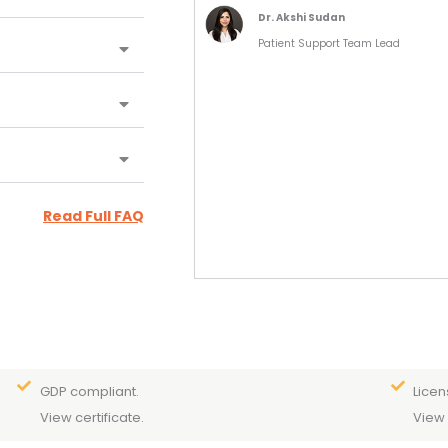
Dr. Akshi Sudan
Patient Support Team Lead
Read Full FAQ
GDP compliant.
Licen
View certificate.
View 