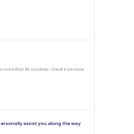
o more than 88 countries. Check if we have
personally assist you along the way