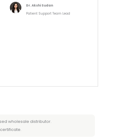
Dr. Akshi Sudan
Patient Support Team Lead
sed wholesale distributor.
certificate.