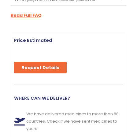
Read Full FAQ
Price Estimated
Request Details
WHERE CAN WE DELIVER?
We have delivered medicines to more than 88
countries. Check if we have sent medicines to
yours.