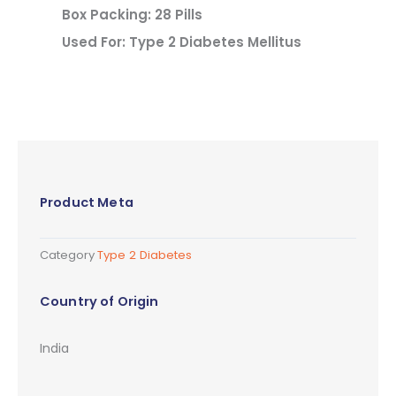
Box Packing: 28 Pills
Used For: Type 2 Diabetes Mellitus
Product Meta
Category
Type 2 Diabetes
Country of Origin
India