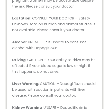
pregnant women may be acceptable despite
the risk. Please consult your doctor.
Lactation
: CONSULT YOUR DOCTOR – Safety
unknown.Data on human and animal studies is
not available. Please consult your doctor.
Alcohol
: UNSAFE – It is unsafe to consume
alcohol with Dapagliflozin
Driving
: CAUTION – Your ability to drive may be
affected if your blood sugar is low or high. If
this happens, do not drive.
Liver Warning
: CAUTION – Dapagliflozin should
be used with caution in patients with liver
disease. Please consult your doctor.
Kidney Warning
: UNSAFE – Dapagliflozin is