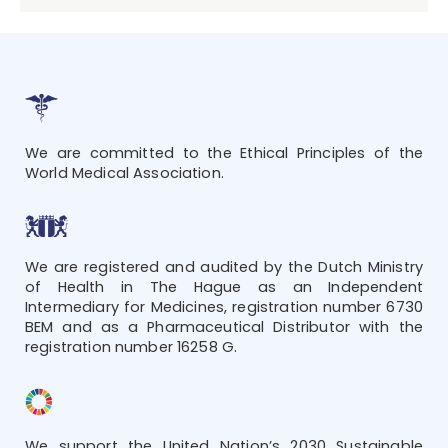
We are committed to the Ethical Principles of the
World Medical Association.
We are registered and audited by the Dutch Ministry
of Health in The Hague as an Independent
Intermediary for Medicines, registration number 6730
BEM and as a Pharmaceutical Distributor with the
registration number 16258 G.
We support the United Nation’s 2030 Sustainable