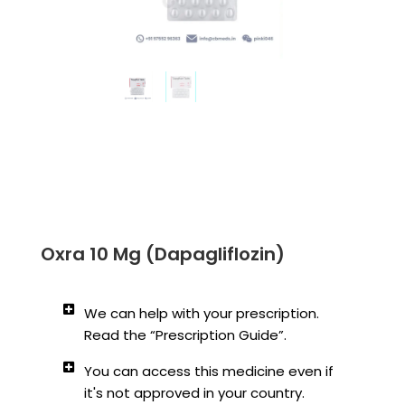
Oxra 10 Mg (Dapagliflozin)
We can help with your prescription.
Read the “Prescription Guide”.
You can access this medicine even if
it's not approved in your country.