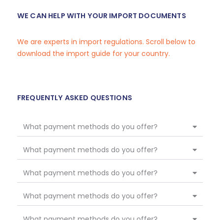
WE CAN HELP WITH YOUR IMPORT DOCUMENTS
We are experts in import regulations. Scroll below to
download the import guide for your country.
FREQUENTLY ASKED QUESTIONS
What payment methods do you offer?
What payment methods do you offer?
What payment methods do you offer?
What payment methods do you offer?
What payment methods do you offer?