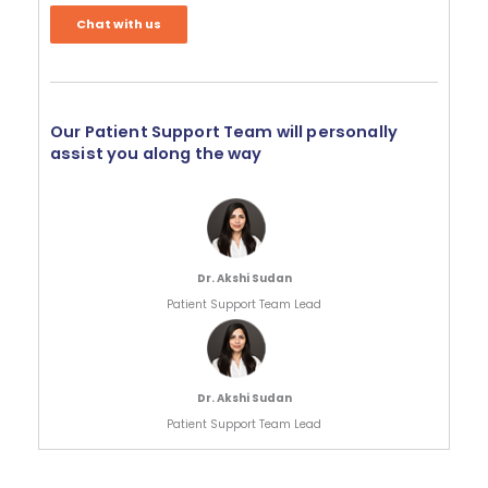
Chat with us
Our Patient Support Team will personally
assist you along the way
Dr. Akshi Sudan
Patient Support Team Lead
Dr. Akshi Sudan
Patient Support Team Lead