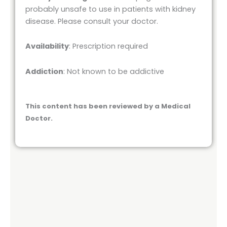
probably unsafe to use in patients with kidney
disease. Please consult your doctor.
Availability
: Prescription required
Addiction
: Not known to be addictive
This content has been reviewed by a Medical
Doctor.