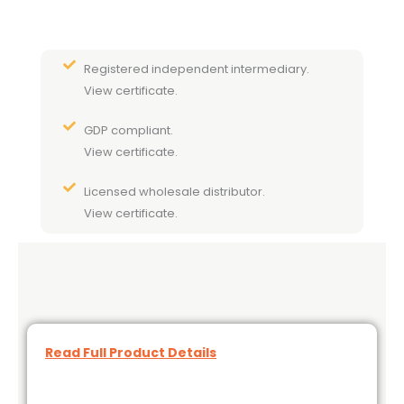
Registered independent intermediary.
View certificate.
GDP compliant.
View certificate.
Licensed wholesale distributor.
View certificate.
Read Full Product Details