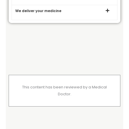
We deliver your medicine
This content has been reviewed by a Medical
Doctor.