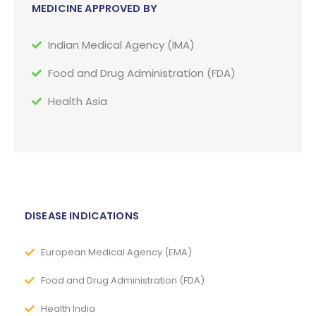
MEDICINE APPROVED BY
Indian Medical Agency (IMA)
Food and Drug Administration (FDA)
Health Asia
DISEASE INDICATIONS
European Medical Agency (EMA)
Food and Drug Administration (FDA)
Health India