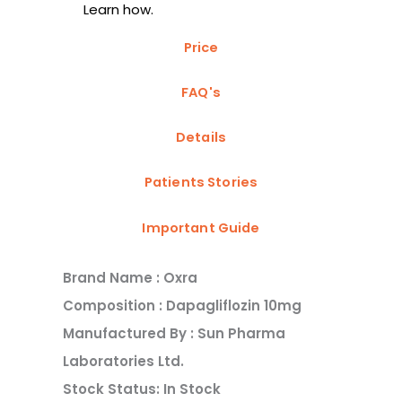
Learn how.
Price
FAQ's
Details
Patients Stories
Important Guide
Brand Name : Oxra
Composition : Dapagliflozin 10mg
Manufactured By : Sun Pharma
Laboratories Ltd.
Stock Status: In Stock