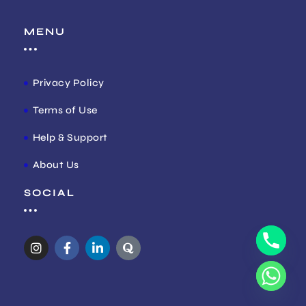
MENU
Privacy Policy
Terms of Use
Help & Support
About Us
SOCIAL
I
F
L
Q
n
a
i
u
s
c
n
o
t
e
k
r
a
b
e
a
g
o
d