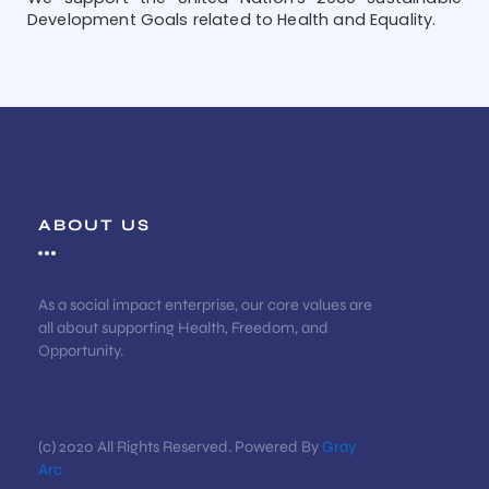
Development Goals related to Health and Equality.
ABOUT US
As a social impact enterprise, our core values are
all about supporting Health, Freedom, and
Opportunity.
(c) 2020 All Rights Reserved. Powered By
Gray
Arc