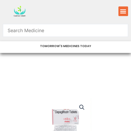
Skip
M
to
content
TOMORROW'S MEDICINES TODAY