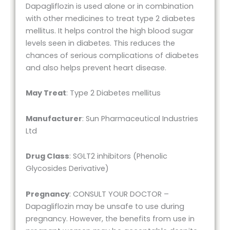
Dapagliflozin is used alone or in combination
with other medicines to treat type 2 diabetes
mellitus. It helps control the high blood sugar
levels seen in diabetes. This reduces the
chances of serious complications of diabetes
and also helps prevent heart disease.
May Treat
: Type 2 Diabetes mellitus
Manufacturer
: Sun Pharmaceutical Industries
Ltd
Drug Class
: SGLT2 inhibitors (Phenolic
Glycosides Derivative)
Pregnancy
: CONSULT YOUR DOCTOR –
Dapagliflozin may be unsafe to use during
pregnancy. However, the benefits from use in