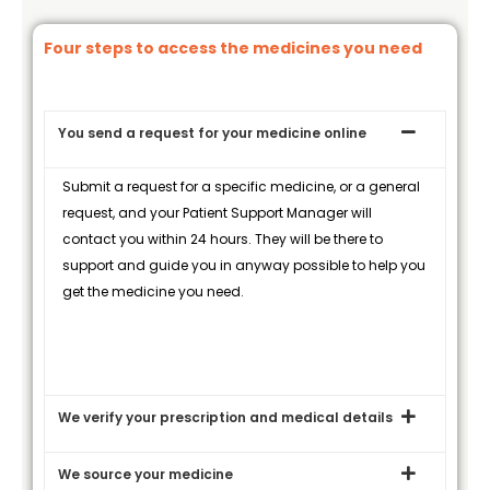
Four steps to access the medicines you need
You send a request for your medicine online
Submit a request for a specific medicine, or a general
request, and your Patient Support Manager will
contact you within 24 hours. They will be there to
support and guide you in anyway possible to help you
get the medicine you need.
We verify your prescription and medical details
We source your medicine