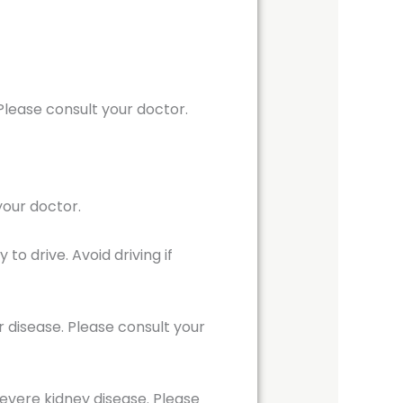
lease consult your doctor.
your doctor.
o drive. Avoid driving if
r disease. Please consult your
evere kidney disease. Please