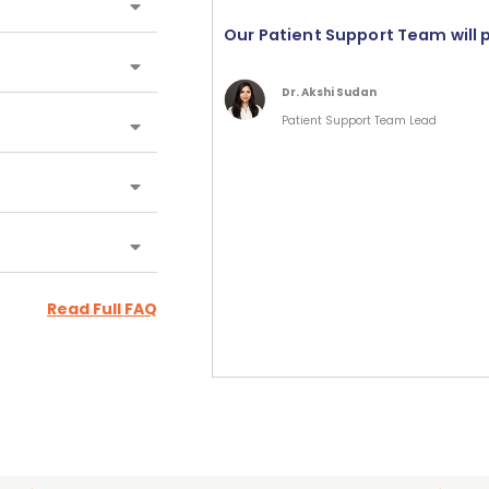
Our Patient Support Team will 
Dr. Akshi Sudan
Patient Support Team Lead
Read Full FAQ