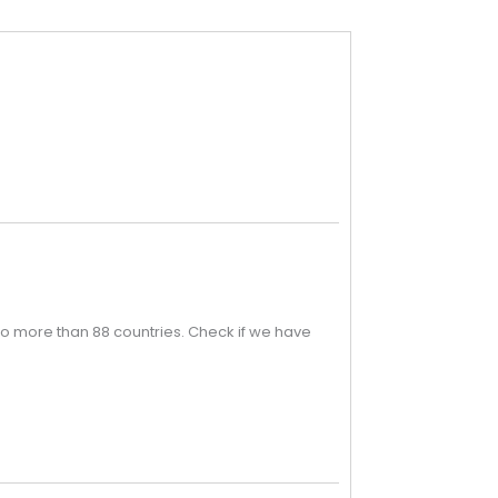
o more than 88 countries. Check if we have