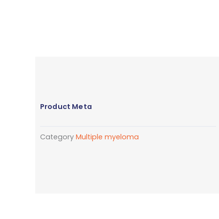
Product Meta
Category
Multiple myeloma