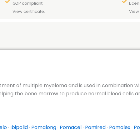
GDP compliant.
Licen
View certificate.
View 
atment of multiple myeloma and is used in combination w
lping the bone marrow to produce normal blood cells and 
elo
·
Ibipolid
·
Pomalong
·
Pomacel
·
Pomired
·
Pomalex
·
Po