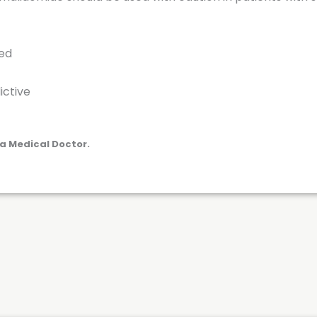
red
ictive
a Medical Doctor.