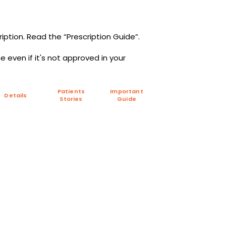
iption. Read the “Prescription Guide”.
 even if it's not approved in your
Patients
Important
Details
Stories
Guide