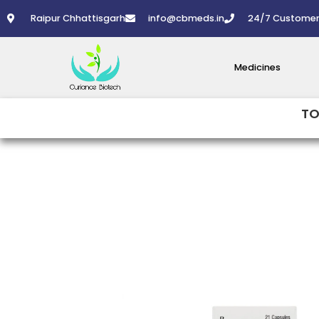
Skip
Raipur Chhattisgarh
info@cbmeds.in
24/7 Customer
to
content
Medicines
TO