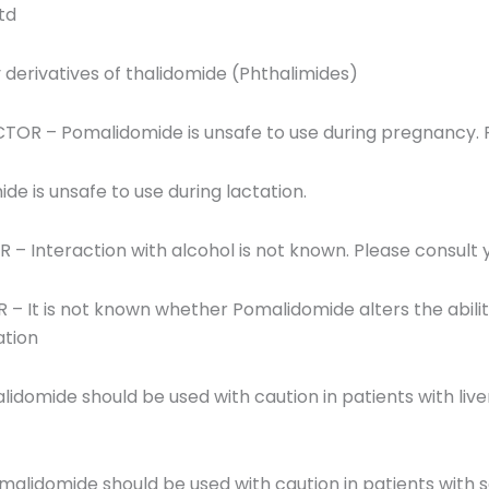
td
derivatives of thalidomide (Phthalimides)
OR – Pomalidomide is unsafe to use during pregnancy. P
de is unsafe to use during lactation.
 Interaction with alcohol is not known. Please consult 
It is not known whether Pomalidomide alters the ability t
ation
idomide should be used with caution in patients with live
malidomide should be used with caution in patients with s