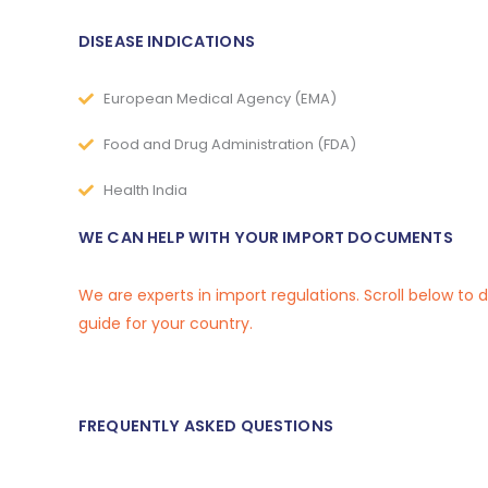
DISEASE INDICATIONS
European Medical Agency (EMA)
Food and Drug Administration (FDA)
Health India
WE CAN HELP WITH YOUR IMPORT DOCUMENTS
We are experts in import regulations. Scroll below to
guide for your country.
FREQUENTLY ASKED QUESTIONS