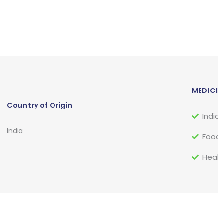
MEDICI
Country of Origin
Indi
India
Food
Heal