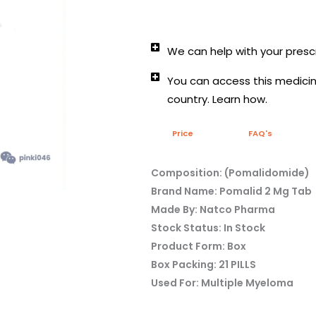
We can help with your prescr
You can access this medicine
country. Learn how.
Price
FAQ's
Composition: (Pomalidomide)
Brand Name: Pomalid 2 Mg Tab
Made By: Natco Pharma
Stock Status: In Stock
Product Form: Box
Box Packing: 21 PILLS
Used For: Multiple Myeloma