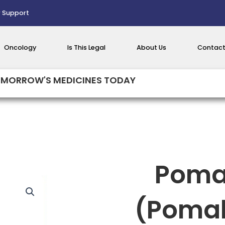
 Support
Oncology
Is This Legal
About Us
Contact
MORROW'S MEDICINES TODAY
Poma
(Poma