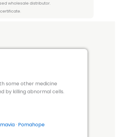
sed wholesale distributor.
certificate.
ith some other medicine
by killing abnormal cells.
mavia
·
Pomahope