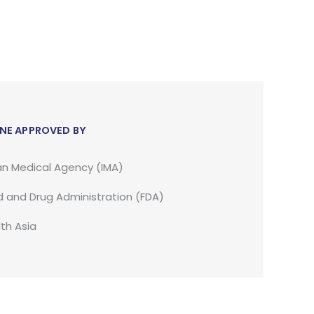
NE APPROVED BY
an Medical Agency (IMA)
 and Drug Administration (FDA)
th Asia