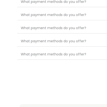
What payment methods do you offer?
What payment methods do you offer?
What payment methods do you offer?
What payment methods do you offer?
What payment methods do you offer?