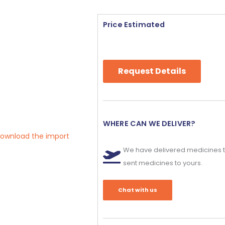
Price Estimated
Request Details
WHERE CAN WE DELIVER?
 download the import
We have delivered medicines t
sent medicines to yours.
Chat with us