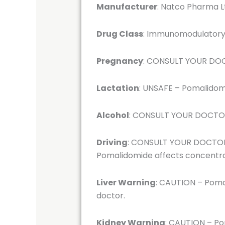
Manufacturer
: Natco Pharma L
Drug Class
: Immunomodulatory 
Pregnancy
: CONSULT YOUR DOCT
Lactation
: UNSAFE – Pomalidomi
Alcohol
: CONSULT YOUR DOCTOR –
Driving
: CONSULT YOUR DOCTOR – 
Pomalidomide affects concentr
Liver Warning
: CAUTION – Pomal
doctor.
Kidney Warning
: CAUTION – Po