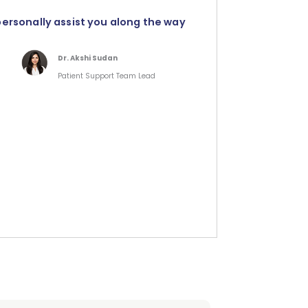
personally assist you along the way
Dr. Akshi Sudan
Patient Support Team Lead