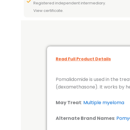
Registered independent intermediary.
View certificate.
Read Full Product Details
Pomalidomide is used in the tre
(dexamethasone). It works by he
May Treat
:
Multiple myeloma
Alternate Brand Names
:
Pomy