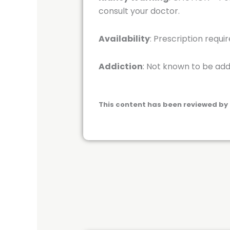
consult your doctor.
Availability
: Prescription requi
Addiction
: Not known to be add
This content has been reviewed by 